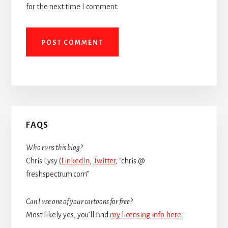
for the next time I comment.
Primary
FAQS
Sidebar
Who runs this blog?
Chris Lysy (
LinkedIn
,
Twitter
, “chris @
freshspectrum.com”
Can I use one of your cartoons for free?
Most likely yes, you’ll find
my licensing info here
.