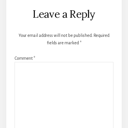
Reader
Leave a Reply
Interactions
Your email address will not be published.
Required
fields are marked
*
Comment
*