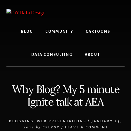
Skip
Skip
to
to
content
primary
sidebar
BLOG
COMMUNITY
CARTOONS
DATA CONSULTING
ABOUT
Why Blog? My 5 minute
Ignite talk at AEA
BLOGGING
,
WEB PRESENTATIONS
/
JANUARY 23,
2012
by
CPLYSY
/
LEAVE A COMMENT