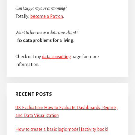
Can I support your cartooning?
Totally,
become a Patron
.
Want to hire me as a data consultant?
I fix data problems for a living.
Check out my
data consulting
page for more
information.
RECENT POSTS
UX Evaluation: How to Evaluate Dashboards, Reports,
and Data Visualization
How to create a basic logic model [activity book]