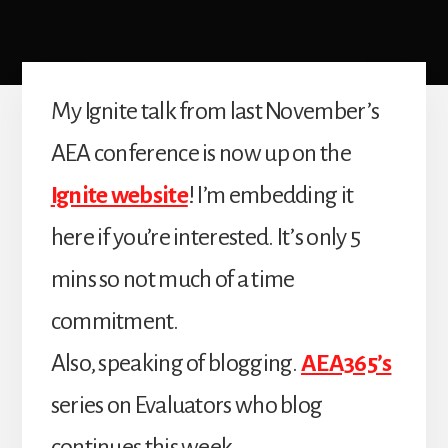
My Ignite talk from last November’s
AEA conference is now up on the
Ignite website
! I’m embedding it
here if you’re interested. It’s only 5
mins so not much of a time
commitment.
Also, speaking of blogging.
AEA365’s
series on Evaluators who blog
continues this week.