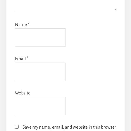
Name
*
Email
*
Website
Save my name, email, and website in this browser