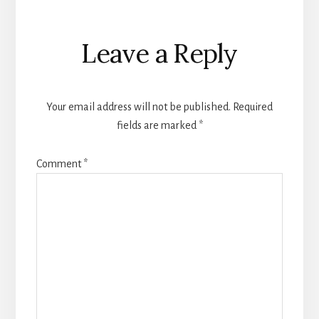
Reader
Leave a Reply
Interactions
Your email address will not be published.
Required
fields are marked
*
Comment
*