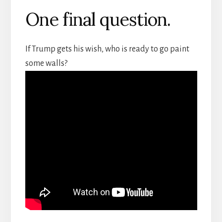
One final question.
If Trump gets his wish, who is ready to go paint
some walls?