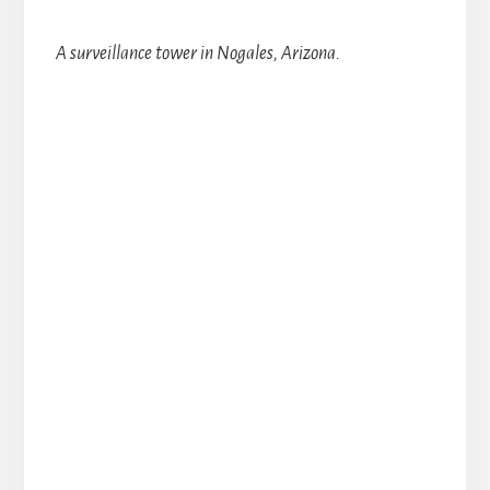
A surveillance tower in Nogales, Arizona.