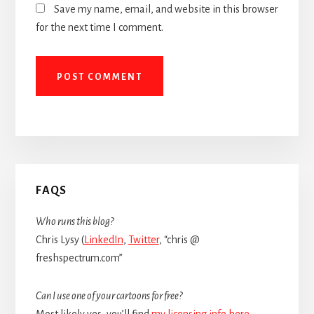
Save my name, email, and website in this browser
for the next time I comment.
Primary
FAQS
Sidebar
Who runs this blog?
Chris Lysy (
LinkedIn
,
Twitter
, “chris @
freshspectrum.com”
Can I use one of your cartoons for free?
Most likely yes, you’ll find
my licensing info here
.