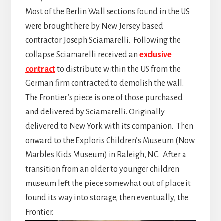
Most of the Berlin Wall sections found in the US
were brought here by New Jersey based
contractor Joseph Sciamarelli. Following the
collapse Sciamarelli received an
exclusive
contract
to distribute within the US from the
German firm contracted to demolish the wall.
The Frontier’s piece is one of those purchased
and delivered by Sciamarelli. Originally
delivered to New York with its companion. Then
onward to the Exploris Children’s Museum (Now
Marbles Kids Museum) in Raleigh, NC. After a
transition from an older to younger children
museum left the piece somewhat out of place it
found its way into storage, then eventually, the
Frontier.