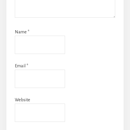
Name
*
Email
*
Website