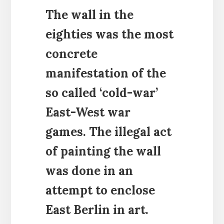
The wall in the
eighties was the most
concrete
manifestation of the
so called ‘cold-war’
East-West war
games. The illegal act
of painting the wall
was done in an
attempt to enclose
East Berlin in art.