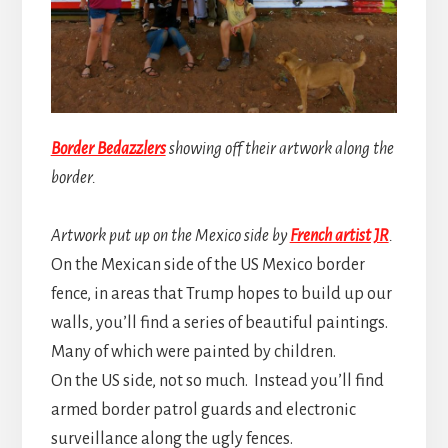
Border Bedazzlers
showing off their artwork along the
border.
Artwork put up on the Mexico side by
French artist JR
.
On the Mexican side of the US Mexico border
fence, in areas that Trump hopes to build up our
walls, you’ll find a series of beautiful paintings.
Many of which were painted by children.
On the US side, not so much. Instead you’ll find
armed border patrol guards and electronic
surveillance along the ugly fences.