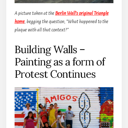
A picture taken at the
Berlin Wall’s original Triangle
home
, begging the question, “What happened to the
plaque with all that context?”
Building Walls –
Painting as a form of
Protest Continues