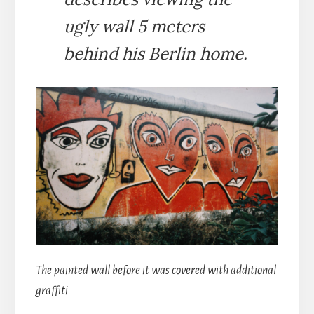
ugly wall 5 meters
behind his Berlin home.
The painted wall before it was covered with additional
graffiti.