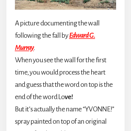
A picture documenting the wall
following the fall by
Edward G.
Murray
.
When you see the wall for the first
time, you would process the heart
and guess that the word on top is the
end of the word Lo
ve!
But it’s actually the name “YVONNE!”
spray painted on top of an original