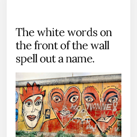
The white words on
the front of the wall
spell out a name.