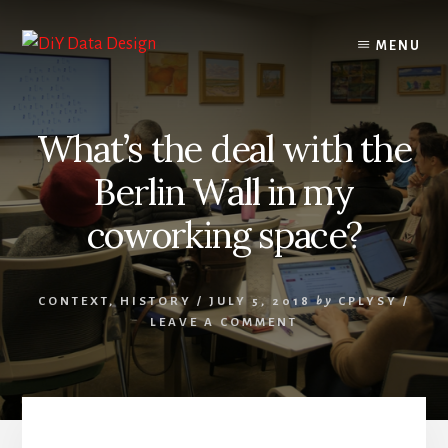
Skip
Skip
to
to
MENU
content
primary
sidebar
What’s the deal with the
Berlin Wall in my
coworking space?
CONTEXT
,
HISTORY
/
JULY 5, 2018
by
CPLYSY
/
LEAVE A COMMENT