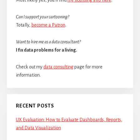
Can I support your cartooning?
Totally,
become a Patron
.
Want to hire me as a data consultant?
I fix data problems for a living.
Check out my
data consulting
page for more
information.
RECENT POSTS
UX Evaluation: How to Evaluate Dashboards, Reports,
and Data Visualization