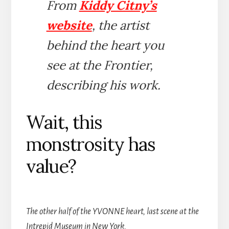
From
Kiddy Citny’s
website
, the artist
behind the heart you
see at the Frontier,
describing his work.
Wait, this
monstrosity has
value?
The other half of the YVONNE heart, last scene at the
Intrepid Museum in New York.