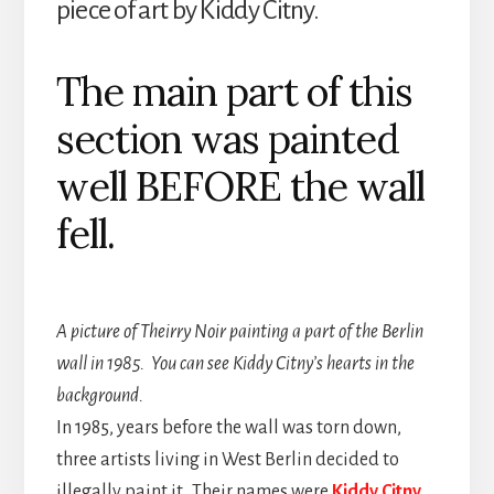
piece of art by Kiddy Citny.
The main part of this
section was painted
well BEFORE the wall
fell.
A picture of Theirry Noir painting a part of the Berlin
wall in 1985. You can see Kiddy Citny’s hearts in the
background.
In 1985, years before the wall was torn down,
three artists living in West Berlin decided to
illegally paint it. Their names were
Kiddy Citny,