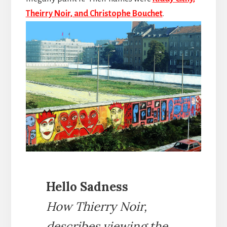
Theirry Noir, and Christophe Bouchet
.
Hello Sadness
How Thierry Noir,
describes viewing the