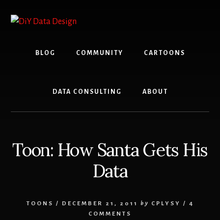
Skip
Skip
to
to
content
primary
sidebar
BLOG
COMMUNITY
CARTOONS
DATA CONSULTING
ABOUT
Toon: How Santa Gets His
Data
TOONS
/
DECEMBER 21, 2011
by
CPLYSY
/
4
COMMENTS