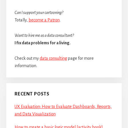
Can I support your cartooning?
Totally,
become a Patron
.
Want to hire me as a data consultant?
I fix data problems for a living.
Check out my
data consulting
page for more
information.
RECENT POSTS
UX Evaluation: How to Evaluate Dashboards, Reports,
and Data Visualization
How to create a basic logic model [activity book]