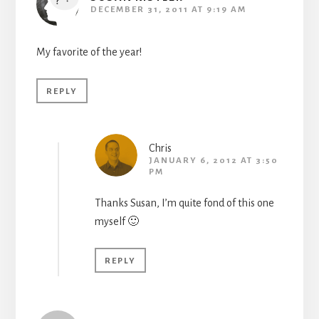
DECEMBER 31, 2011 AT 9:19 AM
My favorite of the year!
REPLY
Chris
JANUARY 6, 2012 AT 3:50
PM
Thanks Susan, I’m quite fond of this one
myself 🙂
REPLY