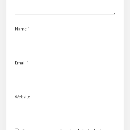
Name
*
Email
*
Website