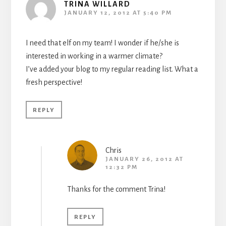
TRINA WILLARD
JANUARY 12, 2012 AT 5:40 PM
I need that elf on my team! I wonder if he/she is
interested in working in a warmer climate?
I’ve added your blog to my regular reading list. What a
fresh perspective!
REPLY
Chris
JANUARY 26, 2012 AT
12:32 PM
Thanks for the comment Trina!
REPLY