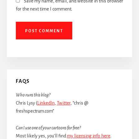
Save my name, email, and website in this browser
for the next time I comment.
Primary
FAQS
Sidebar
Who runs this blog?
Chris Lysy (
LinkedIn
,
Twitter
, “chris @
freshspectrum.com”
Can I use one of your cartoons for free?
Most likely yes, you’ll find
my licensing info here
.