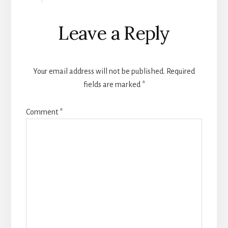
Leave a Reply
Your email address will not be published.
Required
fields are marked
*
Comment
*