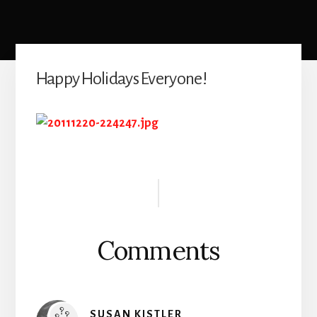
Happy Holidays Everyone!
Reader
Interactions
Comments
SUSAN KISTLER