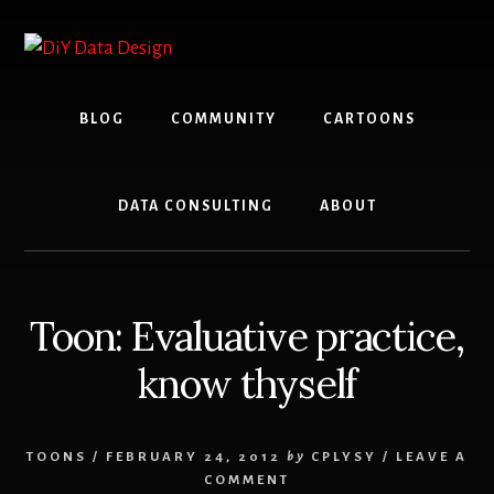
Skip
Skip
to
to
content
primary
sidebar
BLOG
COMMUNITY
CARTOONS
DATA CONSULTING
ABOUT
Toon: Evaluative practice,
know thyself
TOONS
/
FEBRUARY 24, 2012
by
CPLYSY
/
LEAVE A
COMMENT