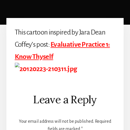
This cartoon inspired by Jara Dean
Coffey’s post:
Evaluative Practice 1:
Know Thyself
Reader
Leave a Reply
Interactions
Your email address will not be published.
Required
fields are marked
*