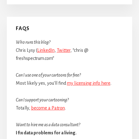
Primary
FAQS
Sidebar
Who runs this blog?
Chris Lysy (
LinkedIn
,
Twitter
, “chris @
freshspectrum.com”
Can I use one of your cartoons for free?
Most likely yes, you’ll find
my licensing info here
.
Can I support your cartooning?
Totally,
become a Patron
.
Want to hire me as a data consultant?
I fix data problems for a living.