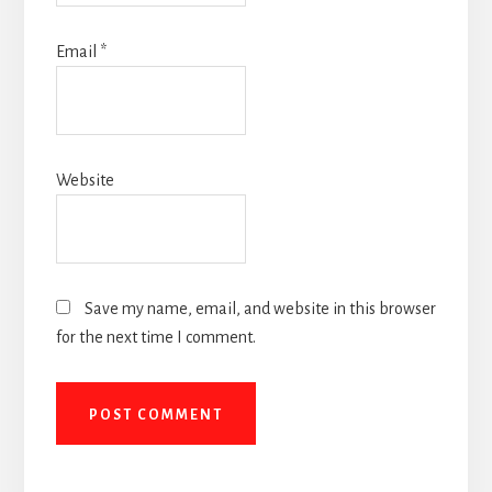
Email
*
Website
Save my name, email, and website in this browser
for the next time I comment.