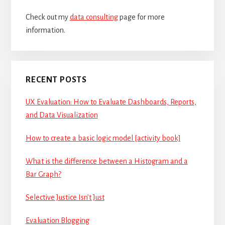
Check out my
data consulting
page for more
information.
RECENT POSTS
UX Evaluation: How to Evaluate Dashboards, Reports,
and Data Visualization
How to create a basic logic model [activity book]
What is the difference between a Histogram and a
Bar Graph?
Selective Justice Isn’t Just
Evaluation Blogging