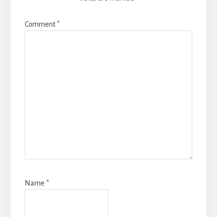
Comment
*
Name
*