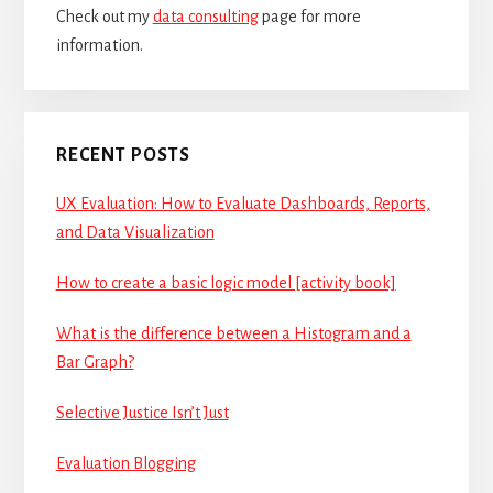
Check out my
data consulting
page for more
information.
RECENT POSTS
UX Evaluation: How to Evaluate Dashboards, Reports,
and Data Visualization
How to create a basic logic model [activity book]
What is the difference between a Histogram and a
Bar Graph?
Selective Justice Isn’t Just
Evaluation Blogging