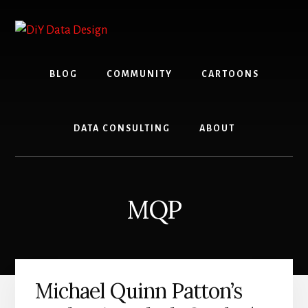
Skip
Skip
to
to
content
primary
sidebar
BLOG
COMMUNITY
CARTOONS
DATA CONSULTING
ABOUT
MQP
Michael Quinn Patton’s