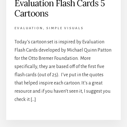
Evaluation Flash Cards 5
Cartoons
EVALUATION
,
SIMPLE VISUALS
Today’s cartoon set is inspired by Evaluation
Flash Cards developed by Michael Quinn Patton
for the Otto Bremer Foundation. More
specifically, they are based off of the first five
flash cards (out of 25). I’ve put in the quotes
that helped inspire each cartoon. It’s a great
resource and if you haven’t seen it, I suggest you
check it […]