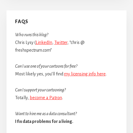
Primary
FAQS
Sidebar
Who runs this blog?
Chris Lysy (
LinkedIn
,
Twitter
, “chris @
freshspectrum.com”
Can I use one of your cartoons for free?
Most likely yes, you’ll find
my licensing info here
.
Can I support your cartooning?
Totally,
become a Patron
.
Want to hire me as a data consultant?
I fix data problems for a living.