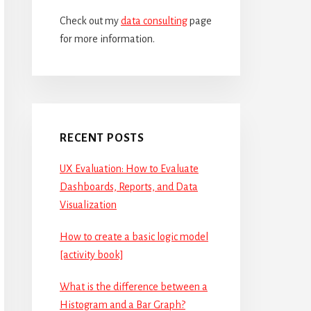
Check out my
data consulting
page
for more information.
RECENT POSTS
UX Evaluation: How to Evaluate
Dashboards, Reports, and Data
Visualization
How to create a basic logic model
[activity book]
What is the difference between a
Histogram and a Bar Graph?