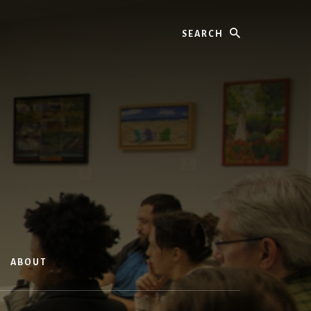
Search
ABOUT