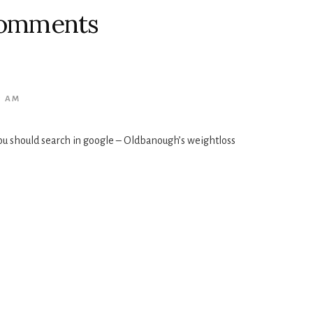
omments
5 AM
ou should search in google – Oldbanough’s weightloss