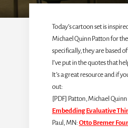
Today’s cartoon set is inspir
Michael Quinn Patton for th
specifically, they are based off
I’ve put in the quotes that he
It’s a great resource and if yo
out:
[PDF] Patton, Michael Quinn
Embedding Evaluative Thin
Paul, MN:
Otto Bremer Fou