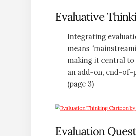
Evaluative Think
Integrating evaluati
means “mainstreamin
making it central to
an add-on, end-of-
(page 3)
Evaluation Quest