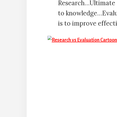
Research…Ultimate t
to knowledge…Evalu
is to improve effect
Reader
Interactions