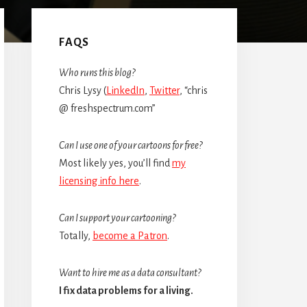
Primary
Sidebar
FAQS
Who runs this blog?
Chris Lysy (
LinkedIn
,
Twitter
, “chris
@ freshspectrum.com”
Can I use one of your cartoons for free?
Most likely yes, you’ll find
my
licensing info here
.
Can I support your cartooning?
Totally,
become a Patron
.
Want to hire me as a data consultant?
I fix data problems for a living.