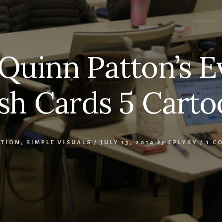
Quinn Patton’s E
ash Cards 5 Carto
ATION
,
SIMPLE VISUALS
/
JULY 15, 2014
by
CPLYSY
/
1 C