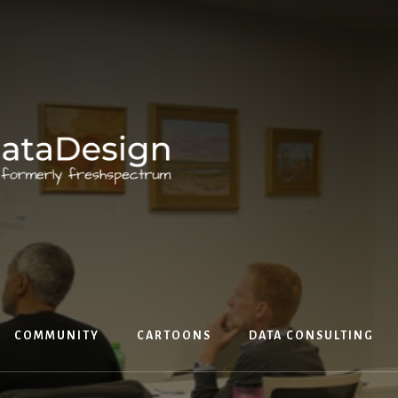
COMMUNITY
CARTOONS
DATA CONSULTING