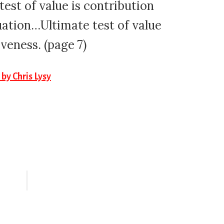
est of value is contribution
ation…Ultimate test of value
iveness. (page 7)