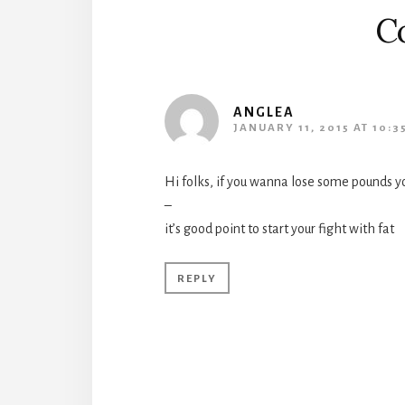
C
ANGLEA
JANUARY 11, 2015 AT 10:3
Hi folks, if you wanna lose some pounds y
–
it’s good point to start your fight with fat
REPLY