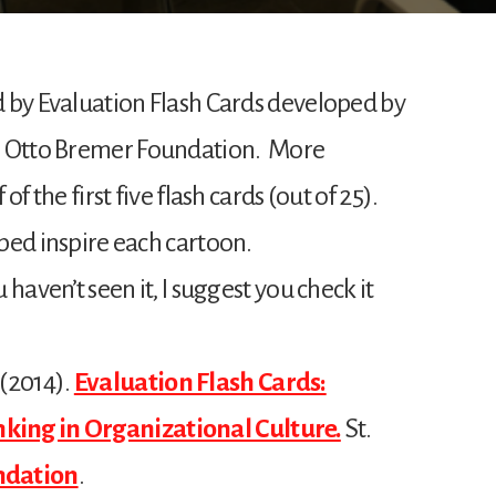
ed by Evaluation Flash Cards developed by
e Otto Bremer Foundation. More
 of the first five flash cards (out of 25).
lped inspire each cartoon.
u haven’t seen it, I suggest you check it
 (2014).
Evaluation Flash Cards:
king in Organizational Culture.
St.
ndation
.