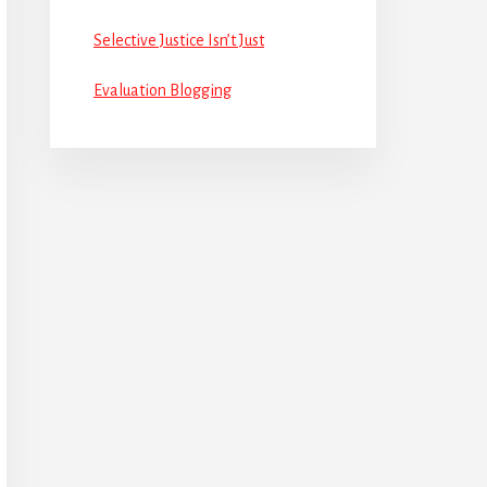
Selective Justice Isn’t Just
Evaluation Blogging