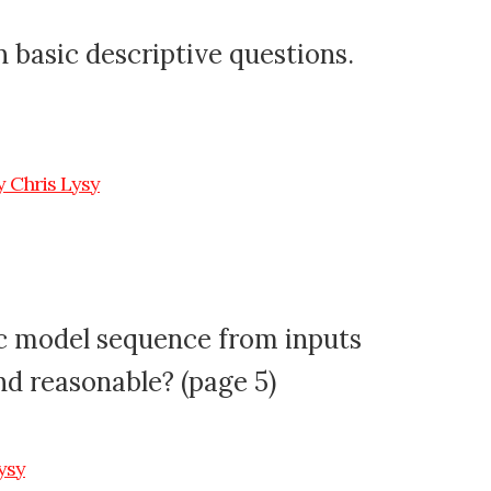
 basic descriptive questions.
ic model sequence from inputs
nd reasonable? (page 5)