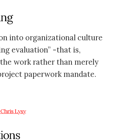
ing
on into organizational culture
g evaluation” -that is,
 the work rather than merely
project paperwork mandate.
ions