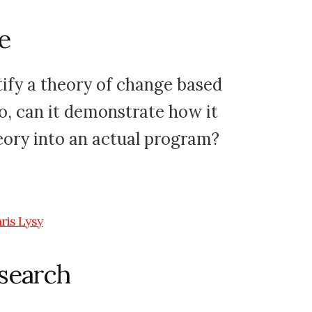
e
ify a theory of change based
so, can it demonstrate how it
heory into an actual program?
esearch