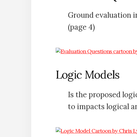
Ground evaluation in
(page 4)
Logic Models
Is the proposed log
to impacts logical a