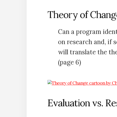
Theory of Chang
Can a program ident
on research and, if 
will translate the t
(page 6)
Evaluation vs. R