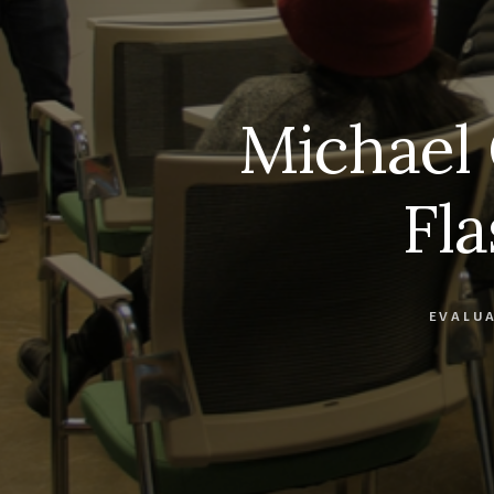
Michael 
Fl
EVALU