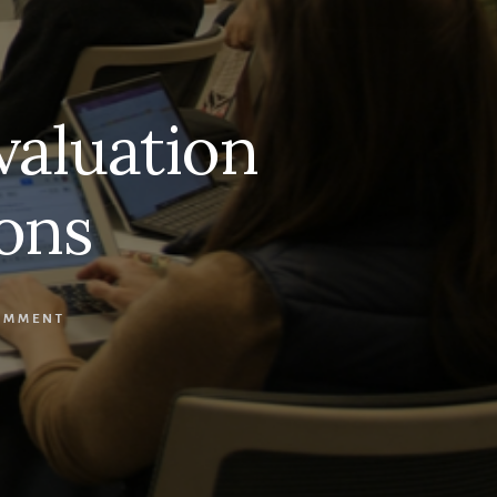
valuation
ons
OMMENT