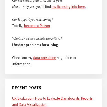
Can I use one of your cartoons for free?
Most likely yes, you’ll find
my licensing info here
.
Can I support your cartooning?
Totally,
become a Patron
.
Want to hire me as a data consultant?
I fix data problems for a living.
Check out my
data consulting
page for more
information.
RECENT POSTS
UX Evaluation: How to Evaluate Dashboards, Reports,
and Data Visualization