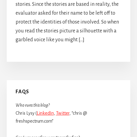
stories. Since the stories are based in reality, the
evaluator asked for their name to be left off to
protect the identities of those involved. So when
you read the stories picture a silhouette with a
garbled voice like you might […]
Primary
FAQS
Sidebar
Who runs this blog?
Chris Lysy (
LinkedIn
,
Twitter
, “chris @
freshspectrum.com”