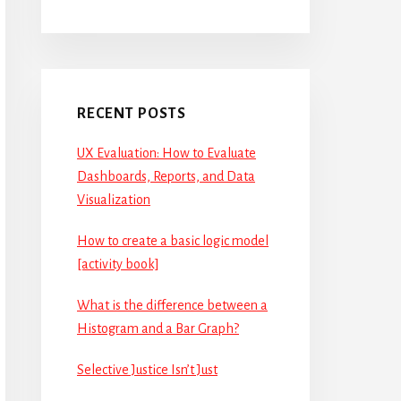
RECENT POSTS
UX Evaluation: How to Evaluate
Dashboards, Reports, and Data
Visualization
How to create a basic logic model
[activity book]
What is the difference between a
Histogram and a Bar Graph?
Selective Justice Isn’t Just