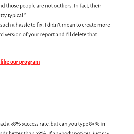
those people are not outliers. In fact, their
ty typical.”
as such a hassle to fix. I didn’t mean to create more
 version of your report and I’ll delete that
ad a 38% success rate, but can you type 83% in
nds better than 38%. If anybody notices, just say