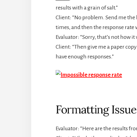
results with a grain of salt.”
Client: “No problem. Send me the li
times, and then the response rate w
Evaluator: “Sorry, that’s not how it
Client: “Then give me a paper copy
have enough responses.”
Formatting Issue
Evaluator: “Here are the results f