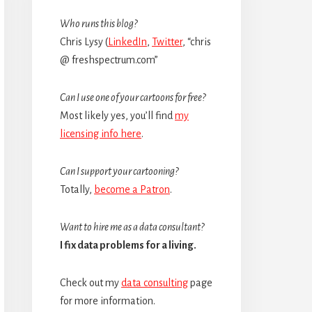
Sidebar
Who runs this blog?
Chris Lysy (
LinkedIn
,
Twitter
, “chris
@ freshspectrum.com”
Can I use one of your cartoons for free?
Most likely yes, you’ll find
my
licensing info here
.
Can I support your cartooning?
Totally,
become a Patron
.
Want to hire me as a data consultant?
I fix data problems for a living.
Check out my
data consulting
page
for more information.