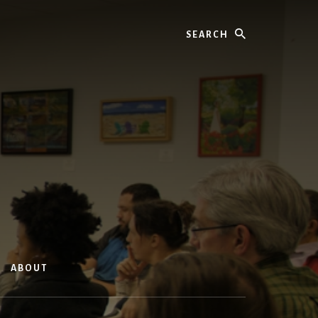
Search
ABOUT