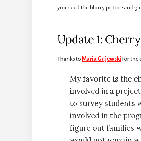
you need the blurry picture and ga
Update 1: Cherr
Thanks to
Maria Gajewski
for the
My favorite is the c
involved in a projec
to survey students w
involved in the progr
figure out families
would not remain wi