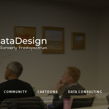
COMMUNITY
CARTOONS
DATA CONSULTING