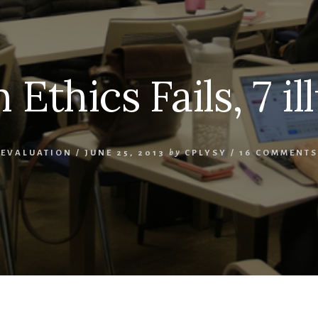
 Ethics Fails, 7 il
EVALUATION
/
JUNE 25, 2013
by
CPLYSY
/
16 COMMENTS