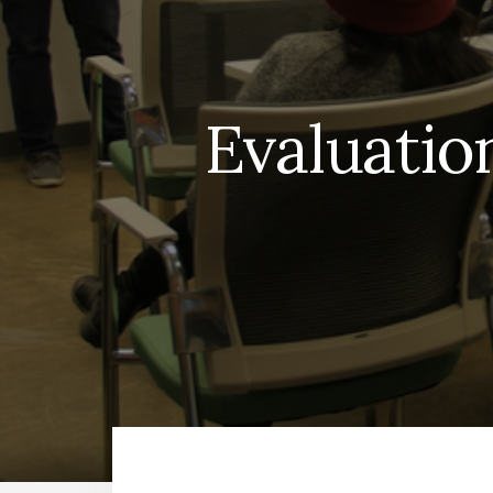
Evaluation