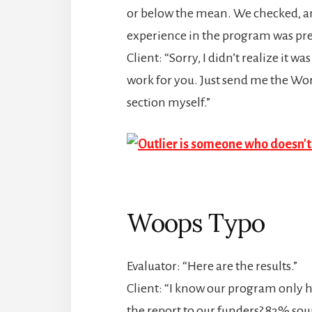
or below the mean. We checked, and 
experience in the program was pret
Client: “Sorry, I didn’t realize it w
work for you. Just send me the Word
section myself.”
Woops Typo
Evaluator: “Here are the results.”
Client: “I know our program only h
the report to our funders? 83% sou