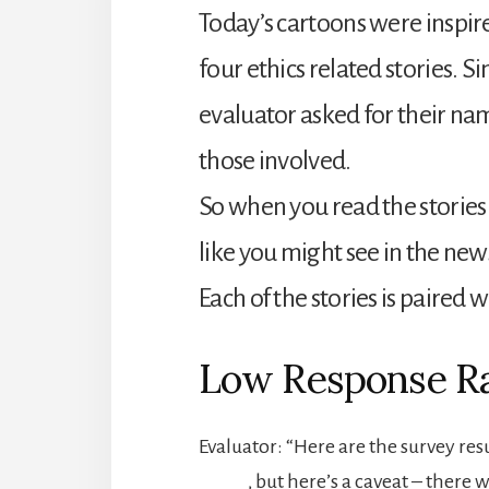
Today’s cartoons were inspir
four ethics related stories. Si
evaluator asked for their name
those involved.
So when you read the stories 
like you might see in the new
Each of the stories is paired w
Low Response R
Evaluator: “Here are the survey res
_____, but here’s a caveat – there 