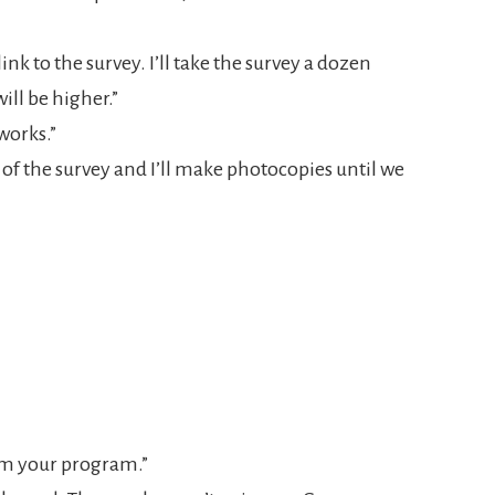
nk to the survey. I’ll take the survey a dozen
ill be higher.”
 works.”
 of the survey and I’ll make photocopies until we
rom your program.”