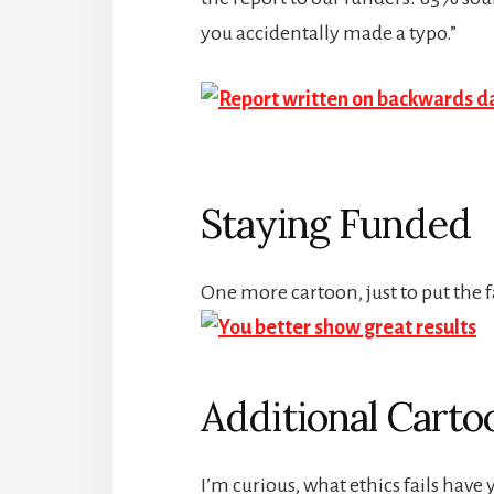
you accidentally made a typo.”
Staying Funded
One more cartoon, just to put the f
Additional Carto
I’m curious, what ethics fails hav