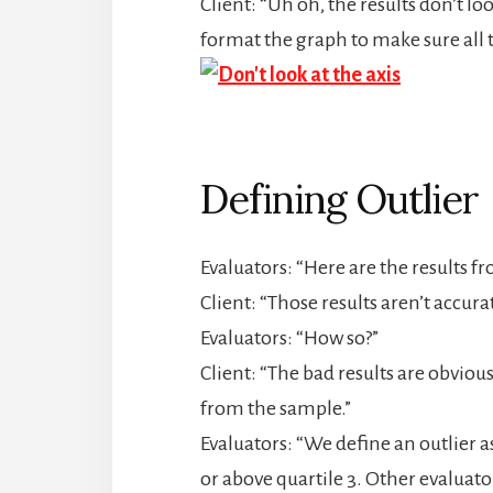
Client: “Uh oh, the results don’t l
format the graph to make sure all 
Defining Outlier
Evaluators: “Here are the results 
Client: “Those results aren’t accurat
Evaluators: “How so?”
Client: “The bad results are obviou
from the sample.”
Evaluators: “We define an outlier as
or above quartile 3. Other evaluato