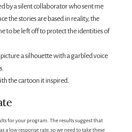
ed by a silent collaborator who sent me
nce the stories are based in reality, the
 to be left off to protect the identities of
picture a silhouette with a garbled voice
s.
ith the cartoon it inspired.
ate
ults for your program. The results suggest that
was a low response rate, so we need to take these