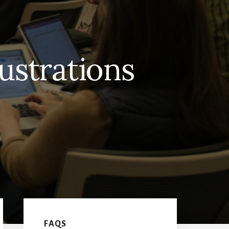
lustrations
Primary
FAQS