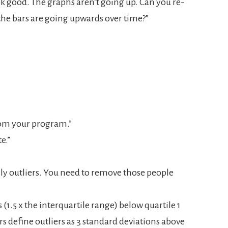
ook good. The graphs aren’t going up. Can you re-
the bars are going upwards over time?”
from your program.”
e.”
sly outliers. You need to remove those people
 (1.5 x the interquartile range) below quartile 1
rs define outliers as 3 standard deviations above