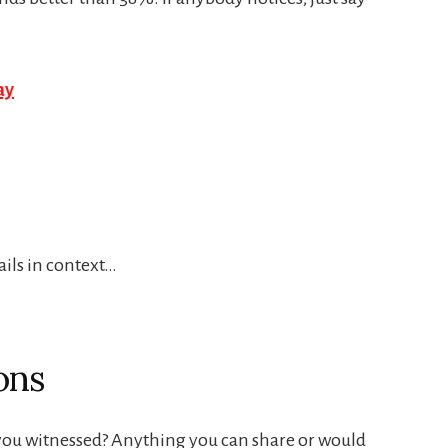
ails in context…
ons
e you witnessed? Anything you can share or would