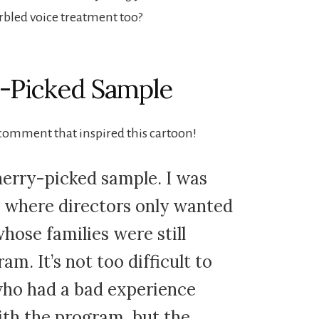
rbled voice treatment too?
y-Picked Sample
 comment that inspired this cartoon!
herry-picked sample. I was
t where directors only wanted
hose families were still
am. It’s not too difficult to
 who had a bad experience
th the program, but the