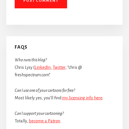
Primary
FAQS
Sidebar
Who runs this blog?
Chris Lysy (
LinkedIn
,
Twitter
, “chris @
freshspectrum.com”
Can I use one of your cartoons for free?
Most likely yes, you’ll find
my licensing info here
.
Can I support your cartooning?
Totally,
become a Patron
.