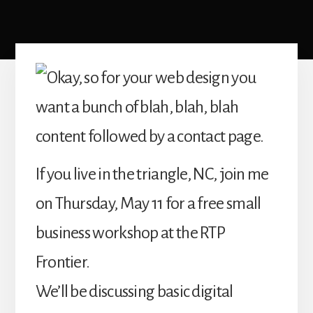
If you live in the triangle, NC, join me
on Thursday, May 11 for a free small
business workshop at the RTP
Frontier.
We’ll be discussing basic digital