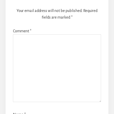
Your email address will not be published.
Required
fields are marked
*
Comment
*