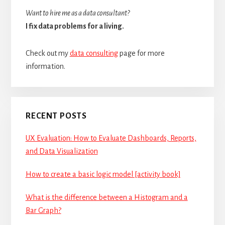
Want to hire me as a data consultant?
I fix data problems for a living.
Check out my
data consulting
page for more
information.
RECENT POSTS
UX Evaluation: How to Evaluate Dashboards, Reports,
and Data Visualization
How to create a basic logic model [activity book]
What is the difference between a Histogram and a
Bar Graph?