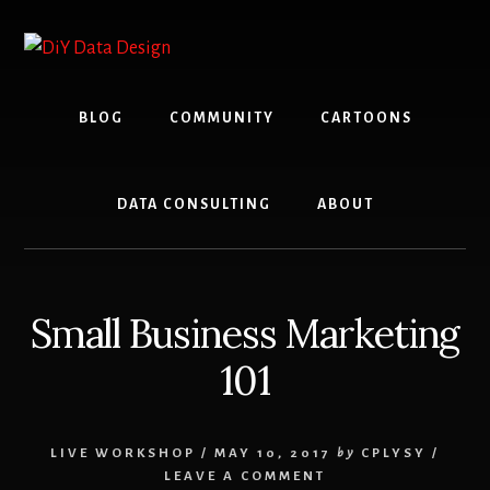
Skip
Skip
to
to
content
primary
sidebar
BLOG
COMMUNITY
CARTOONS
DATA CONSULTING
ABOUT
Small Business Marketing
101
LIVE WORKSHOP
/
MAY 10, 2017
by
CPLYSY
/
LEAVE A COMMENT