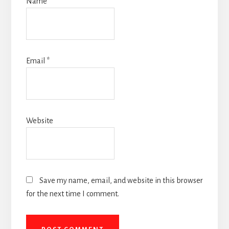
Name
*
Email
*
Website
Save my name, email, and website in this browser
for the next time I comment.