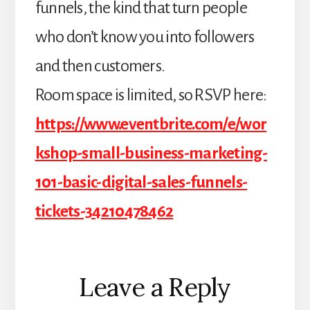
funnels, the kind that turn people
who don’t know you into followers
and then customers.
Room space is limited, so RSVP here:
https://www.eventbrite.com/e/wor
kshop-small-business-marketing-
101-basic-digital-sales-funnels-
tickets-34210478462
Reader
Leave a Reply
Interactions