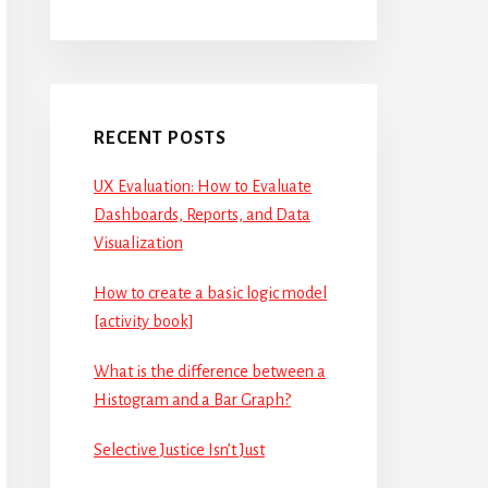
RECENT POSTS
UX Evaluation: How to Evaluate
Dashboards, Reports, and Data
Visualization
How to create a basic logic model
[activity book]
What is the difference between a
Histogram and a Bar Graph?
Selective Justice Isn’t Just