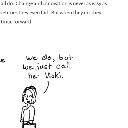
all do. Change and innovation is never as easy as
etimes they even fail. But when they do, they
ntinue forward.