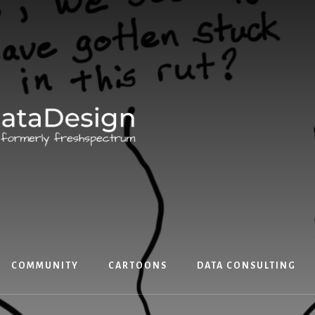
COMMUNITY
CARTOONS
DATA CONSULTING