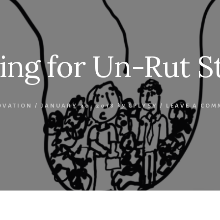
ing for Un-Rut S
OVATION
/
JANUARY 30, 2018
by
CPLYSY
/
LEAVE A COM