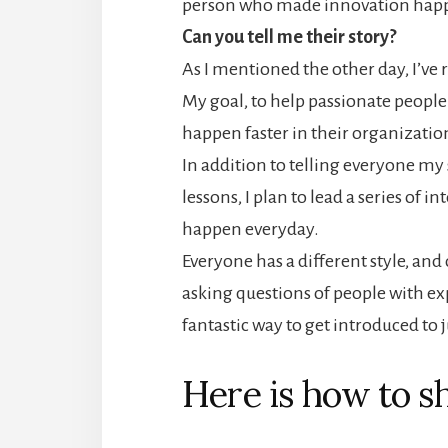
person who made innovation happ
Can you tell me their story?
As I mentioned the other day, I’ve
My goal, to help passionate peopl
happen faster in their organizatio
In addition to telling everyone my s
lessons, I plan to lead a series of
happen everyday.
Everyone has a different style, and 
asking questions of people with exp
fantastic way to get introduced to 
Here is how to sh