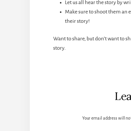
Let us all hear the story by w
Make sure to shoot them an e
their story!
Want to share, but don’t want to s
story.
Reader
Interactions
Lea
Your email address will no