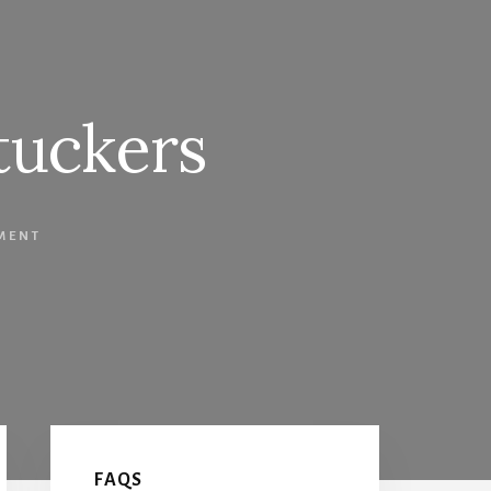
tuckers
MENT
Primary
FAQS