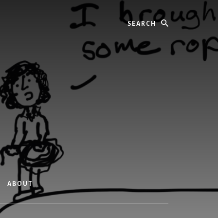
Search
ABOUT