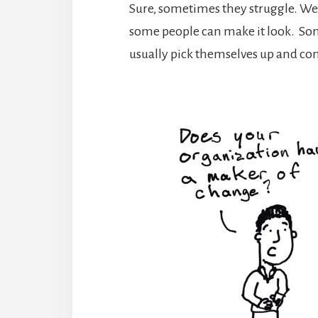
Sure, sometimes they struggle. We 
some people can make it look. Som
usually pick themselves up and co