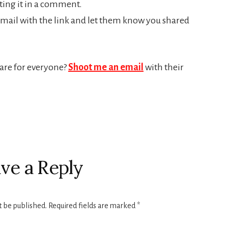
riting it in a comment.
mail with the link and let them know you shared
hare for everyone?
Shoot me an email
with their
ve a Reply
t be published.
Required fields are marked
*