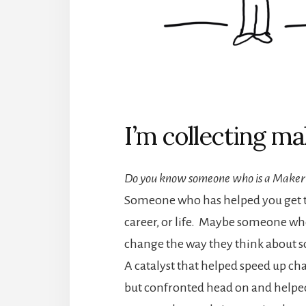
I’m collecting ma
Do you know someone who is a Maker
Someone who has helped you get th
career, or life. Maybe someone wh
change the way they think about 
A catalyst that helped speed up ch
but confronted head on and helpe