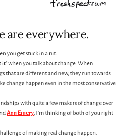
e are everywhere.
n you get stuck in a rut.
t it” when you talk about change. When
s that are different and new, they run towards
ake change happen even in the most conservative
endships with quite a few makers of change over
nd
Ann Emery
, I’m thinking of both of you right
challenge of making real change happen.