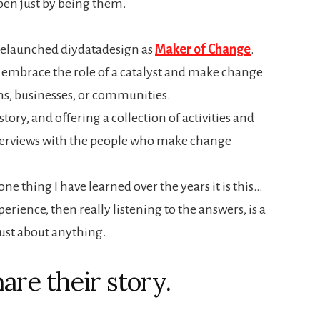
en just by being them.
 relaunched diydatadesign as
Maker of Change
.
e embrace the role of a catalyst and make change
ns, businesses, or communities.
tory, and offering a collection of activities and
 interviews with the people who make change
one thing I have learned over the years it is this…
erience, then really listening to the answers, is a
just about anything.
are their story.