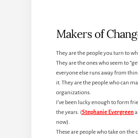
Makers of Chang
They are the people you turn to whe
They are the ones who seem to “ge
everyone else runs away from thing
it. They are the people who can m
organizations.
I’ve been lucky enough to form fri
the years. (
Stephanie Evergreen
a
now).
These are people who take on the 