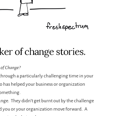
ker of change stories.
 of Change?
rough a particularly challenging time in your
o has helped your business or organization
something.
ange. They didn’t get burnt out by the challenge
d you or your organization move forward. A