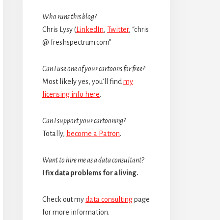
Sidebar
Who runs this blog?
Chris Lysy (
LinkedIn
,
Twitter
, “chris
@ freshspectrum.com”
Can I use one of your cartoons for free?
Most likely yes, you’ll find
my
licensing info here
.
Can I support your cartooning?
Totally,
become a Patron
.
Want to hire me as a data consultant?
I fix data problems for a living.
Check out my
data consulting
page
for more information.