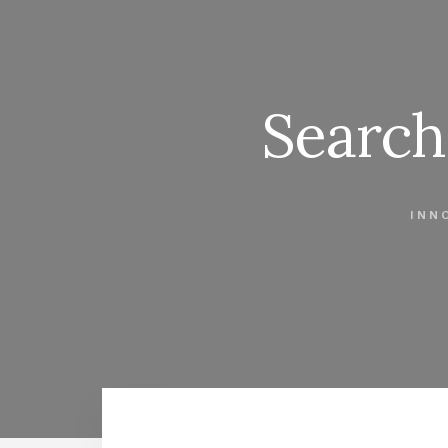
Search
INN