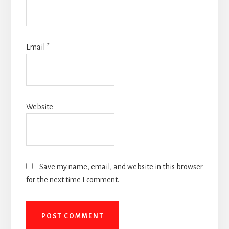
Email
*
Website
Save my name, email, and website in this browser
for the next time I comment.