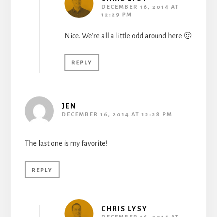
DECEMBER 16, 2014 AT
12:29 PM
Nice. We’re all a little odd around here 🙂
REPLY
JEN
DECEMBER 16, 2014 AT 12:28 PM
The last one is my favorite!
REPLY
CHRIS LYSY