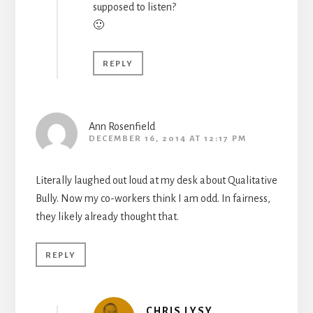
supposed to listen?
🙂
REPLY
Ann Rosenfield
DECEMBER 16, 2014 AT 12:17 PM
Literally laughed out loud at my desk about Qualitative
Bully. Now my co-workers think I am odd. In fairness,
they likely already thought that.
REPLY
CHRIS LYSY