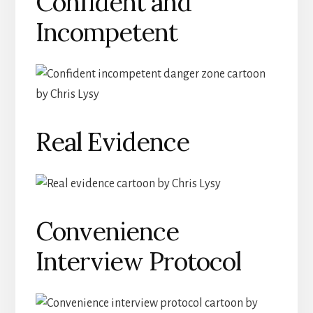
Confident and
Incompetent
Real Evidence
Convenience
Interview Protocol