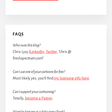
Primary
FAQS
Sidebar
Who runs this blog?
Chris Lysy (
LinkedIn
,
Twitter
, “chris @
freshspectrum.com”
Can I use one of your cartoons for free?
Most likely yes, you’ll find
my licensing info here
.
Can I support your cartooning?
Totally,
become a Patron
.
Want to hire me as a data consultant?