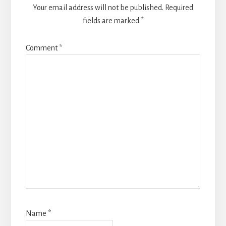
Your email address will not be published.
Required
fields are marked
*
Comment
*
Name
*