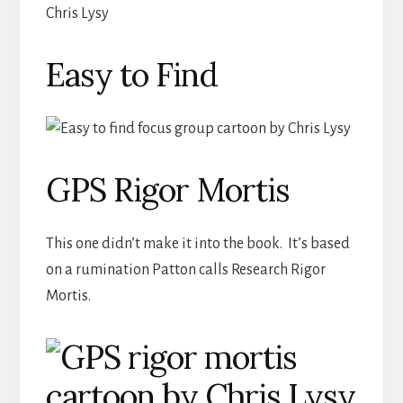
Easy to Find
GPS Rigor Mortis
This one didn’t make it into the book. It’s based
on a rumination Patton calls Research Rigor
Mortis.