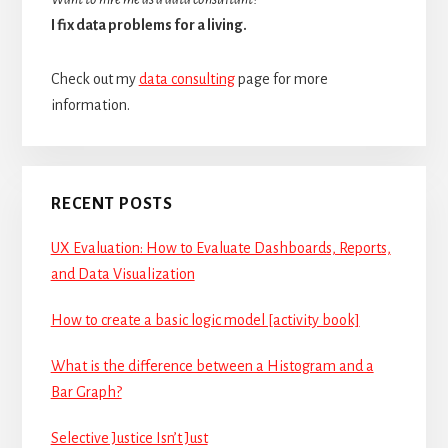
I fix data problems for a living.
Check out my
data consulting
page for more
information.
RECENT POSTS
UX Evaluation: How to Evaluate Dashboards, Reports,
and Data Visualization
How to create a basic logic model [activity book]
What is the difference between a Histogram and a
Bar Graph?
Selective Justice Isn’t Just