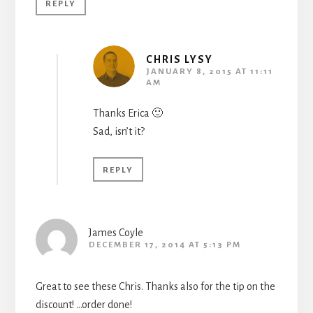
REPLY
CHRIS LYSY
JANUARY 8, 2015 AT 11:11
AM
Thanks Erica 🙂
Sad, isn’t it?
REPLY
James Coyle
DECEMBER 17, 2014 AT 5:13 PM
Great to see these Chris. Thanks also for the tip on the
discount! …order done!