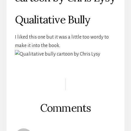
Qualitative Bully
I liked this one but it was a little too wordy to
make it into the book.
Reader
Interactions
Comments