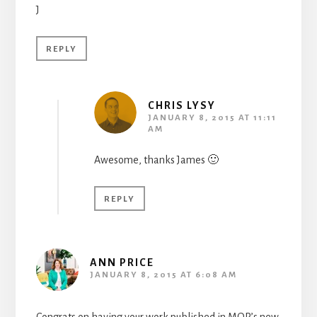
J
REPLY
CHRIS LYSY
JANUARY 8, 2015 AT 11:11
AM
Awesome, thanks James 🙂
REPLY
ANN PRICE
JANUARY 8, 2015 AT 6:08 AM