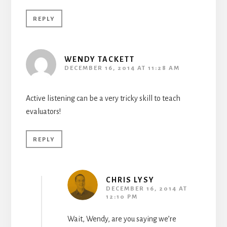
REPLY
WENDY TACKETT
DECEMBER 16, 2014 AT 11:28 AM
Active listening can be a very tricky skill to teach
evaluators!
REPLY
CHRIS LYSY
DECEMBER 16, 2014 AT
12:10 PM
Wait, Wendy, are you saying we’re