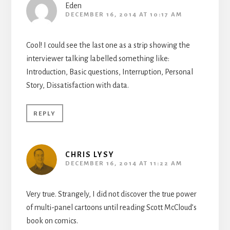
Eden
DECEMBER 16, 2014 AT 10:17 AM
Cool! I could see the last one as a strip showing the
interviewer talking labelled something like:
Introduction, Basic questions, Interruption, Personal
Story, Dissatisfaction with data.
REPLY
CHRIS LYSY
DECEMBER 16, 2014 AT 11:22 AM
Very true. Strangely, I did not discover the true power
of multi-panel cartoons until reading Scott McCloud’s
book on comics.