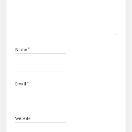
Name
*
Email
*
Website