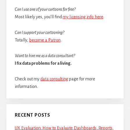
Can I use one of your cartoons for free?
Most likely yes, you’ll find
my licensing info here
.
Can I support your cartooning?
Totally,
become a Patron
.
Want to hire me as a data consultant?
I fix data problems for a living.
Check out my
data consulting
page for more
information.
RECENT POSTS
UX Evaluation: How to Evaluate Dashboards, Reports,