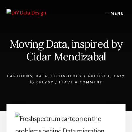
Skip
Skip
to
to
MENU
content
primary
sidebar
Moving Data, inspired by
Cidar Mendizabal
CARTOONS
,
DATA
,
TECHNOLOGY
/
AUGUST 2, 2017
by
CPLYSY
/
LEAVE A COMMENT