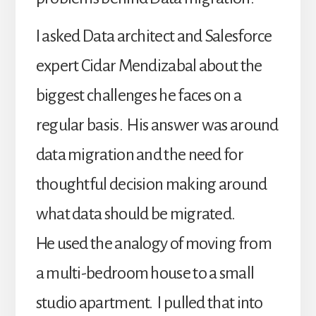
I asked Data architect and Salesforce
expert Cidar Mendizabal about the
biggest challenges he faces on a
regular basis. His answer was around
data migration and the need for
thoughtful decision making around
what data should be migrated.
He used the analogy of moving from
a multi-bedroom house to a small
studio apartment. I pulled that into