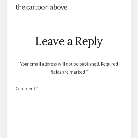
the cartoon above.
Reader
Leave a Reply
Interactions
Your email address will not be published.
Required
fields are marked
*
Comment
*