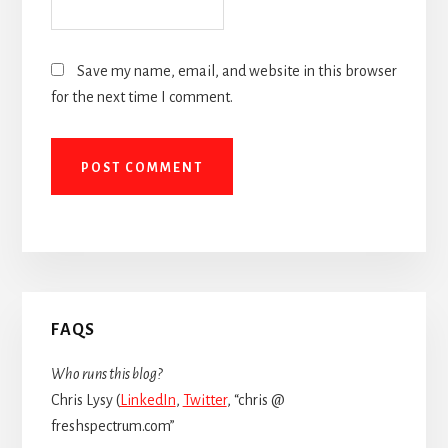
Save my name, email, and website in this browser
for the next time I comment.
Primary
FAQS
Sidebar
Who runs this blog?
Chris Lysy (
LinkedIn
,
Twitter
, “chris @
freshspectrum.com”