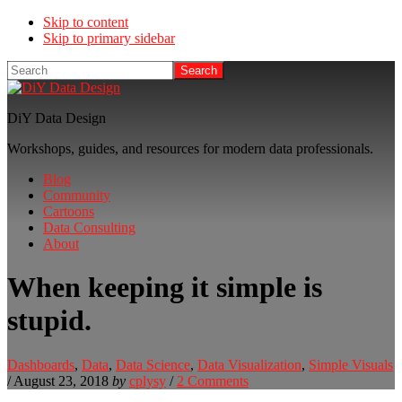
Skip to content
Skip to primary sidebar
Search
DiY Data Design
Workshops, guides, and resources for modern data professionals.
Blog
Community
Cartoons
Data Consulting
About
When keeping it simple is
stupid.
Dashboards
,
Data
,
Data Science
,
Data Visualization
,
Simple Visuals
/
August 23, 2018
by
cplysy
/
2 Comments