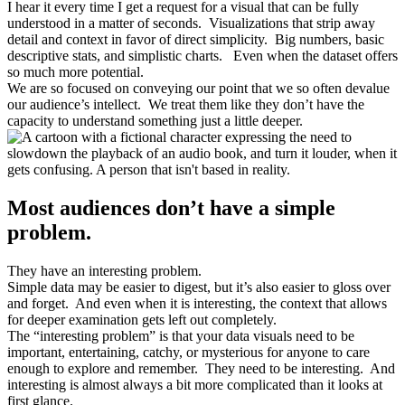
I hear it every time I get a request for a visual that can be fully
understood in a matter of seconds. Visualizations that strip away
detail and context in favor of direct simplicity. Big numbers, basic
descriptive stats, and simplistic charts. Even when the dataset offers
so much more potential.
We are so focused on conveying our point that we so often devalue
our audience’s intellect. We treat them like they don’t have the
capacity to understand something just a little deeper.
Most audiences don’t have a simple
problem.
They have an interesting problem.
Simple data may be easier to digest, but it’s also easier to gloss over
and forget. And even when it is interesting, the context that allows
for deeper examination gets left out completely.
The “interesting problem” is that your data visuals need to be
important, entertaining, catchy, or mysterious for anyone to care
enough to explore and remember. They need to be interesting. And
interesting is almost always a bit more complicated than it looks at
first glance.