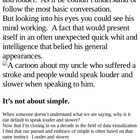
follow the most basic conversation.
But looking into his eyes you could see his
mind working. A fact that would present
itself in an often unexpected quick whit and
intelligence that belied his general
appearances.
It’s not about simple.
When someone doesn’t understand what we are saying, why is it
our default to speak louder and slower?
Now that I’m closing in on a decade in the field of data visualization
I find that our pursuit and embrace of simple is often based on that
same instinct. Louder and slower.