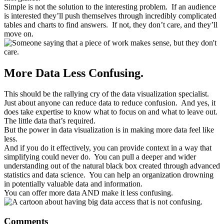
Simple is not the solution to the interesting problem. If an audience
is interested they’ll push themselves through incredibly complicated
tables and charts to find answers. If not, they don’t care, and they’ll
move on.
More Data Less Confusing.
This should be the rallying cry of the data visualization specialist.
Just about anyone can reduce data to reduce confusion. And yes, it
does take expertise to know what to focus on and what to leave out.
The little data that’s required.
But the power in data visualization is in making more data feel like
less.
And if you do it effectively, you can provide context in a way that
simplifying could never do. You can pull a deeper and wider
understanding out of the natural black box created through advanced
statistics and data science. You can help an organization drowning
in potentially valuable data and information.
You can offer more data AND make it less confusing.
Reader
Comments