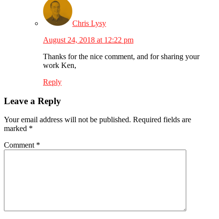
Chris Lysy
August 24, 2018 at 12:22 pm
Thanks for the nice comment, and for sharing your
work Ken,
Reply
Leave a Reply
Your email address will not be published.
Required fields are
marked
*
Comment
*