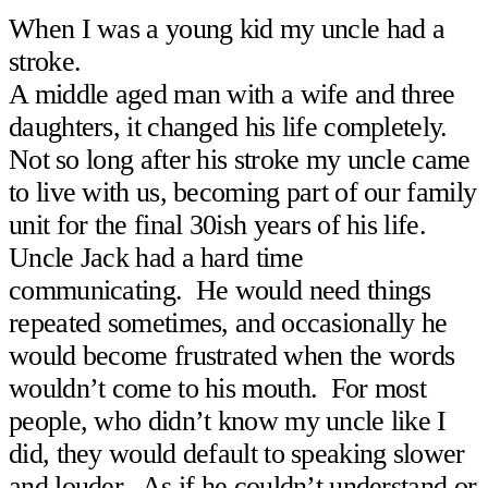
When I was a young kid my uncle had a
stroke.
A middle aged man with a wife and three
daughters, it changed his life completely.
Not so long after his stroke my uncle came
to live with us, becoming part of our family
unit for the final 30ish years of his life.
Uncle Jack had a hard time
communicating. He would need things
repeated sometimes, and occasionally he
would become frustrated when the words
wouldn’t come to his mouth. For most
people, who didn’t know my uncle like I
did, they would default to speaking slower
and louder. As if he couldn’t understand or