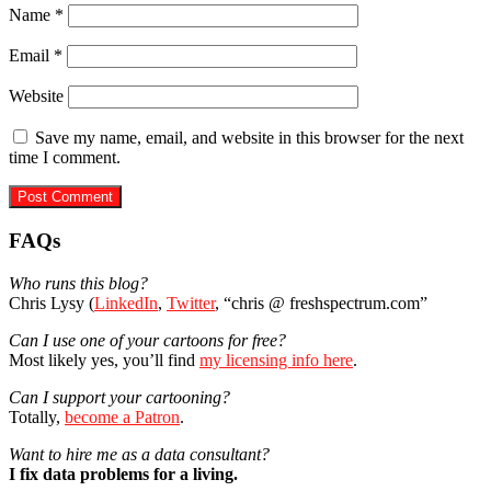
Name
*
Email
*
Website
Save my name, email, and website in this browser for the next
time I comment.
Primary
FAQs
Sidebar
Who runs this blog?
Chris Lysy (
LinkedIn
,
Twitter
, “chris @ freshspectrum.com”
Can I use one of your cartoons for free?
Most likely yes, you’ll find
my licensing info here
.
Can I support your cartooning?
Totally,
become a Patron
.
Want to hire me as a data consultant?
I fix data problems for a living.