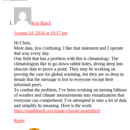
Interactions
Ken Black
August 24, 2018 at 10:17 am
Hi Chris,
More data, less confusing. I like that statement and I operate
that way every day.
One field that has a problem with this is climatology. The
climatologists like to go down rabbit holes, diving deep into
obscure data to prove a point. They may be working on
proving the case for global warming, but they are so deep in
details that the message is lost to everyone except their
informed peers.
To combat the problem, I’ve been working on turning billions
of weather and climate measurements into visualizations that
everyone can comprehend. I’ve attempted to take a lot of data
and simplify its meaning. Here is the work:
https://datablends.us/climate-change-quantified/
Reply