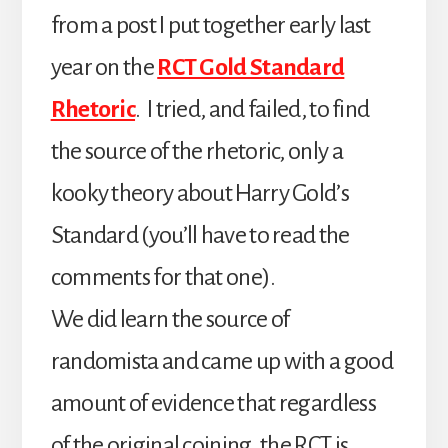
from a post I put together early last
year on the
RCT Gold Standard
Rhetoric
. I tried, and failed, to find
the source of the rhetoric, only a
kooky theory about Harry Gold’s
Standard (you’ll have to read the
comments for that one).
We did learn the source of
randomista and came up with a good
amount of evidence that regardless
of the original coining, the RCT is