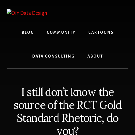
Skip
Skip
to
to
content
primary
sidebar
BLOG
COMMUNITY
CARTOONS
DATA CONSULTING
ABOUT
I still don’t know the
source of the RCT Gold
Standard Rhetoric, do
you?