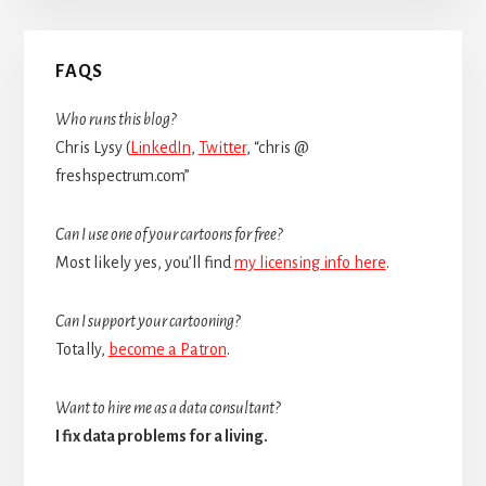
Primary
FAQS
Sidebar
Who runs this blog?
Chris Lysy (
LinkedIn
,
Twitter
, “chris @
freshspectrum.com”
Can I use one of your cartoons for free?
Most likely yes, you’ll find
my licensing info here
.
Can I support your cartooning?
Totally,
become a Patron
.
Want to hire me as a data consultant?
I fix data problems for a living.