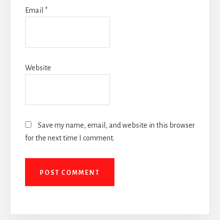
Email
*
Website
Save my name, email, and website in this browser
for the next time I comment.