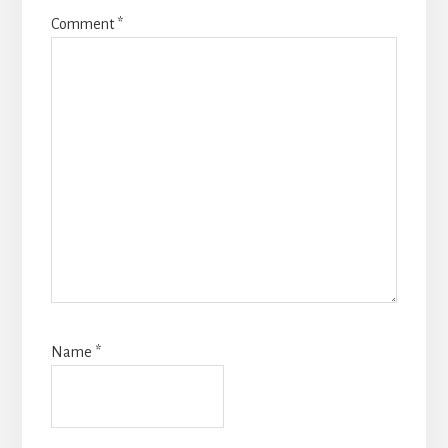
Comment
*
Name
*