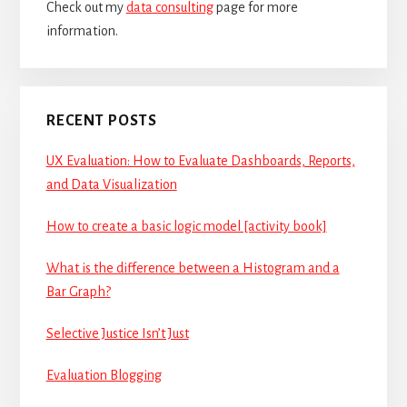
Check out my
data consulting
page for more
information.
RECENT POSTS
UX Evaluation: How to Evaluate Dashboards, Reports,
and Data Visualization
How to create a basic logic model [activity book]
What is the difference between a Histogram and a
Bar Graph?
Selective Justice Isn’t Just
Evaluation Blogging