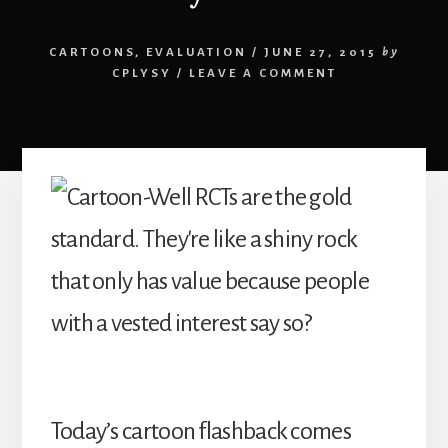
CARTOONS
,
EVALUATION
/
JUNE 27, 2015
by
CPLYSY
/
LEAVE A COMMENT
Today’s cartoon flashback comes