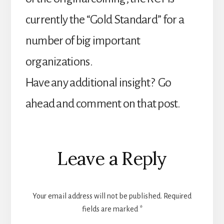
currently the “Gold Standard” for a
number of big important
organizations.
Have any additional insight? Go
ahead and comment on that post.
Reader
Leave a Reply
Interactions
Your email address will not be published.
Required
fields are marked
*