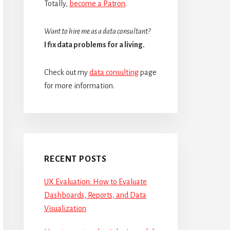
Totally,
become a Patron
.
Want to hire me as a data consultant?
I fix data problems for a living.
Check out my
data consulting
page
for more information.
RECENT POSTS
UX Evaluation: How to Evaluate
Dashboards, Reports, and Data
Visualization