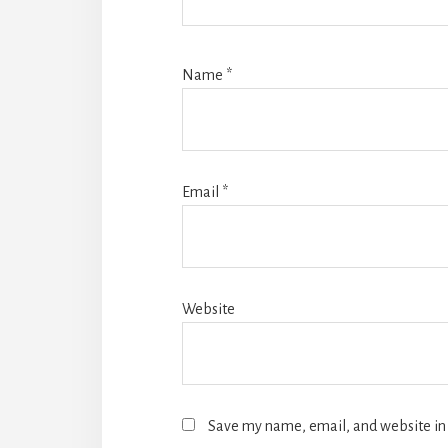
Name
*
Email
*
Website
Save my name, email, and website in 