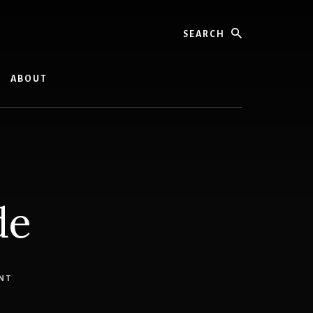
Search
ABOUT
de
NT