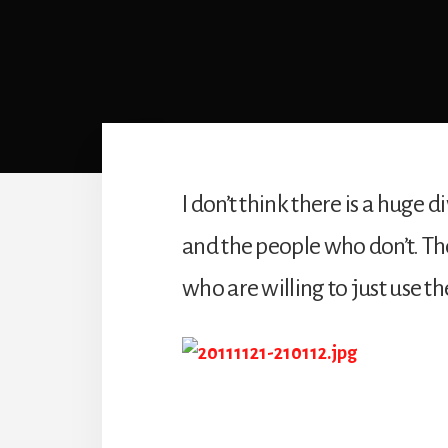
I don’t think there is a hug
and the people who don’t. Th
who are willing to just use t