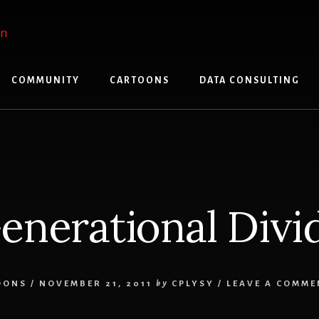
COMMUNITY
CARTOONS
DATA CONSULTING
enerational Divi
OONS
/
NOVEMBER 21, 2011
by
CPLYSY
/
LEAVE A COMME