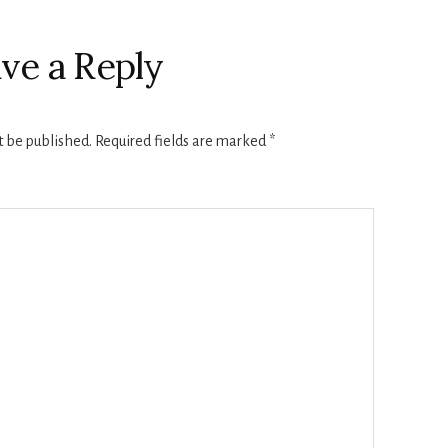
ve a Reply
t be published.
Required fields are marked
*