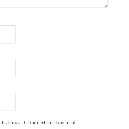
this browser for the next time I comment.