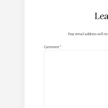
Reader
Interactions
Lea
Your email address will no
Comment
*