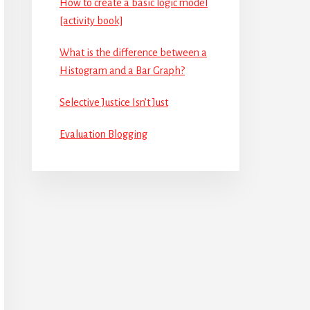
How to create a basic logic model
[activity book]
What is the difference between a
Histogram and a Bar Graph?
Selective Justice Isn’t Just
Evaluation Blogging