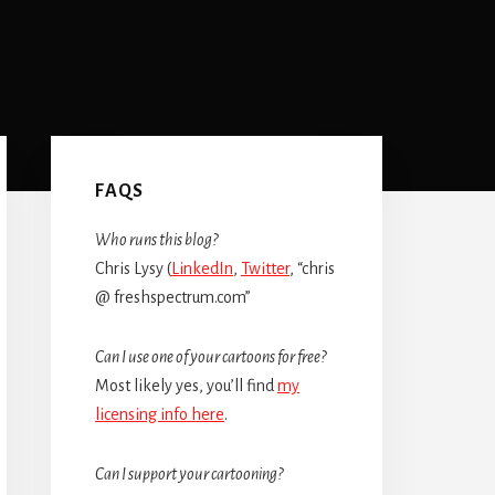
Primary
Sidebar
FAQS
Who runs this blog?
Chris Lysy (
LinkedIn
,
Twitter
, “chris
@ freshspectrum.com”
Can I use one of your cartoons for free?
Most likely yes, you’ll find
my
licensing info here
.
Can I support your cartooning?