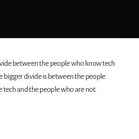
e divide between the people who know tech
e bigger divide is between the people
he tech and the people who are not.