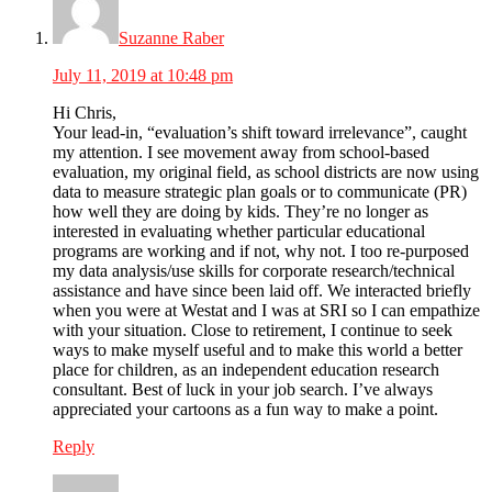
Suzanne Raber
July 11, 2019 at 10:48 pm
Hi Chris,
Your lead-in, “evaluation’s shift toward irrelevance”, caught
my attention. I see movement away from school-based
evaluation, my original field, as school districts are now using
data to measure strategic plan goals or to communicate (PR)
how well they are doing by kids. They’re no longer as
interested in evaluating whether particular educational
programs are working and if not, why not. I too re-purposed
my data analysis/use skills for corporate research/technical
assistance and have since been laid off. We interacted briefly
when you were at Westat and I was at SRI so I can empathize
with your situation. Close to retirement, I continue to seek
ways to make myself useful and to make this world a better
place for children, as an independent education research
consultant. Best of luck in your job search. I’ve always
appreciated your cartoons as a fun way to make a point.
Reply