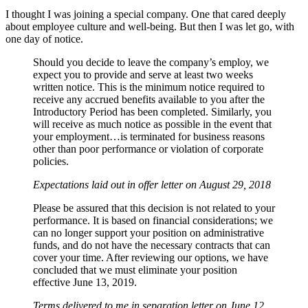
I thought I was joining a special company. One that cared deeply
about employee culture and well-being. But then I was let go, with
one day of notice.
Should you decide to leave the company’s employ, we
expect you to provide and serve at least two weeks
written notice. This is the minimum notice required to
receive any accrued benefits available to you after the
Introductory Period has been completed. Similarly, you
will receive as much notice as possible in the event that
your employment…is terminated for business reasons
other than poor performance or violation of corporate
policies.
Expectations laid out in offer letter on August 29, 2018
Please be assured that this decision is not related to your
performance. It is based on financial considerations; we
can no longer support your position on administrative
funds, and do not have the necessary contracts that can
cover your time. After reviewing our options, we have
concluded that we must eliminate your position
effective June 13, 2019.
Terms delivered to me in separation letter on June 12,