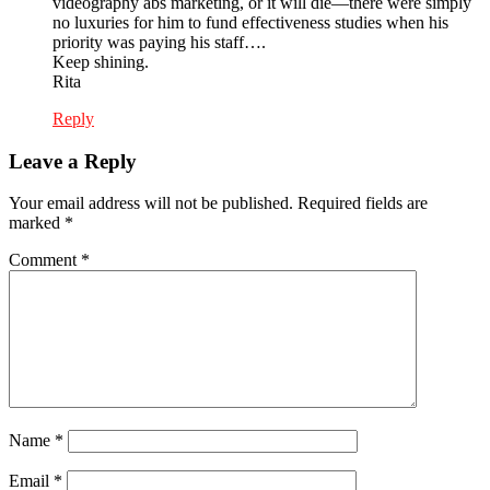
videography abs marketing, or it will die—there were simply
no luxuries for him to fund effectiveness studies when his
priority was paying his staff….
Keep shining.
Rita
Reply
Leave a Reply
Your email address will not be published.
Required fields are
marked
*
Comment
*
Name
*
Email
*