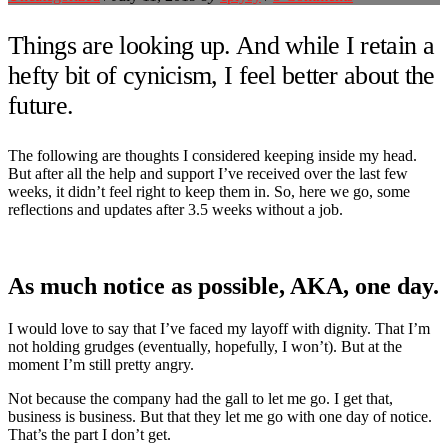
Things are looking up. And while I retain a
hefty bit of cynicism, I feel better about the
future.
The following are thoughts I considered keeping inside my head.
But after all the help and support I’ve received over the last few
weeks, it didn’t feel right to keep them in. So, here we go, some
reflections and updates after 3.5 weeks without a job.
As much notice as possible, AKA, one day.
I would love to say that I’ve faced my layoff with dignity. That I’m
not holding grudges (eventually, hopefully, I won’t). But at the
moment I’m still pretty angry.
Not because the company had the gall to let me go. I get that,
business is business. But that they let me go with one day of notice.
That’s the part I don’t get.