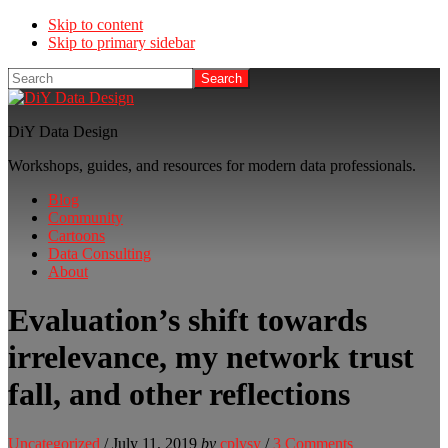
Skip to content
Skip to primary sidebar
Search
DiY Data Design
Workshops, guides, and resources for modern data professionals.
Blog
Community
Cartoons
Data Consulting
About
Evaluation’s shift towards
irrelevance, my network trust
fall, and other reflections
Uncategorized
/
July 11, 2019
by
cplysy
/
3 Comments