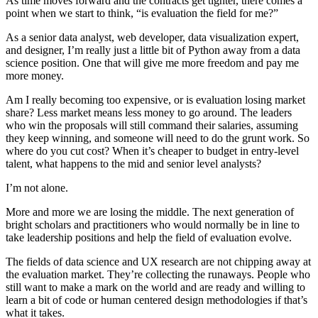
As time moves forward and the contracts get tighter, there comes a
point when we start to think, “is evaluation the field for me?”
As a senior data analyst, web developer, data visualization expert,
and designer, I’m really just a little bit of Python away from a data
science position. One that will give me more freedom and pay me
more money.
Am I really becoming too expensive, or is evaluation losing market
share? Less market means less money to go around. The leaders
who win the proposals will still command their salaries, assuming
they keep winning, and someone will need to do the grunt work. So
where do you cut cost? When it’s cheaper to budget in entry-level
talent, what happens to the mid and senior level analysts?
I’m not alone.
More and more we are losing the middle. The next generation of
bright scholars and practitioners who would normally be in line to
take leadership positions and help the field of evaluation evolve.
The fields of data science and UX research are not chipping away at
the evaluation market. They’re collecting the runaways. People who
still want to make a mark on the world and are ready and willing to
learn a bit of code or human centered design methodologies if that’s
what it takes.