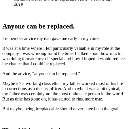
2019
Anyone can be replaced.
I remember advice my dad gave me early in my career.
It was at a time where I felt particularly valuable in my role at the
company I was working for at the time. I talked about how much I
was doing to make myself special and how I hoped it would reduce
the chance that I could be replaced.
And the advice, “anyone can be replaced.”
Maybe it’s a working class ethic, my father worked most of his life
in corrections as a dietary officer. And maybe it was a bit cynical,
my father was certainly not the most optimistic person in the world.
But as time has gone on, it has started to ring more true.
But maybe, being irreplaceable should never have been the goal.