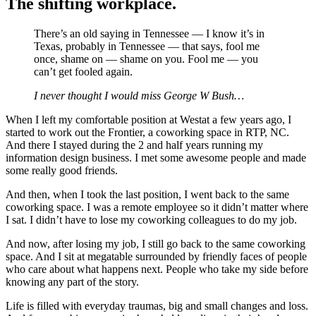
The shifting workplace.
There’s an old saying in Tennessee — I know it’s in
Texas, probably in Tennessee — that says, fool me
once, shame on — shame on you. Fool me — you
can’t get fooled again.
I never thought I would miss George W Bush…
When I left my comfortable position at Westat a few years ago, I
started to work out the Frontier, a coworking space in RTP, NC.
And there I stayed during the 2 and half years running my
information design business. I met some awesome people and made
some really good friends.
And then, when I took the last position, I went back to the same
coworking space. I was a remote employee so it didn’t matter where
I sat. I didn’t have to lose my coworking colleagues to do my job.
And now, after losing my job, I still go back to the same coworking
space. And I sit at megatable surrounded by friendly faces of people
who care about what happens next. People who take my side before
knowing any part of the story.
Life is filled with everyday traumas, big and small changes and loss.