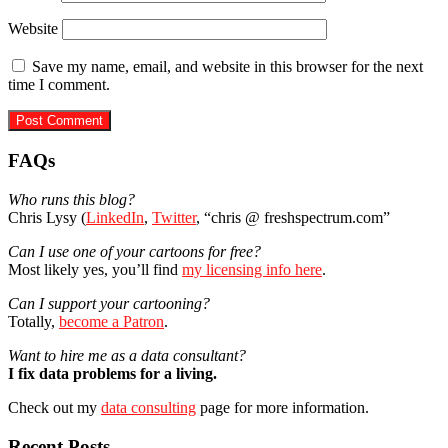
Website
Save my name, email, and website in this browser for the next
time I comment.
Primary
FAQs
Sidebar
Who runs this blog?
Chris Lysy (
LinkedIn
,
Twitter
, “chris @ freshspectrum.com”
Can I use one of your cartoons for free?
Most likely yes, you’ll find
my licensing info here
.
Can I support your cartooning?
Totally,
become a Patron
.
Want to hire me as a data consultant?
I fix data problems for a living.
Check out my
data consulting
page for more information.
Recent Posts