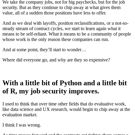
We take the company jobs, not for big paychecks, but for the job
security. But as they continue to chip away at what gives them
value, all of a sudden those positions have less to offer.
And as we deal with layoffs, position reclassifications, or a not-so-
steady stream of contract cycles, we start to learn again what it
means to be self-reliant. What it means to be a community of people
whose work is the only reason these companies can run.
And at some point, they’ll start to wonder…
Where did everyone go, and why are they so expensive?
With a little bit of Python and a little bit
of R, my job security improves.
I used to think that over time other fields that do evaluative work,
like data science and UX research, would begin to chip away at the
evaluation market.
I think I was wrong.