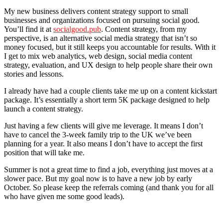
My new business delivers content strategy support to small
businesses and organizations focused on pursuing social good.
You’ll find it at
socialgood.pub
. Content strategy, from my
perspective, is an alternative social media strategy that isn’t so
money focused, but it still keeps you accountable for results. With it
I get to mix web analytics, web design, social media content
strategy, evaluation, and UX design to help people share their own
stories and lessons.
I already have had a couple clients take me up on a content kickstart
package. It’s essentially a short term 5K package designed to help
launch a content strategy.
Just having a few clients will give me leverage. It means I don’t
have to cancel the 3-week family trip to the UK we’ve been
planning for a year. It also means I don’t have to accept the first
position that will take me.
Summer is not a great time to find a job, everything just moves at a
slower pace. But my goal now is to have a new job by early
October. So please keep the referrals coming (and thank you for all
who have given me some good leads).