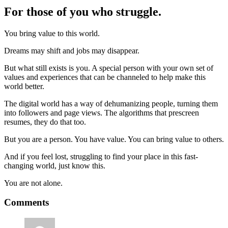
For those of you who struggle.
You bring value to this world.
Dreams may shift and jobs may disappear.
But what still exists is you. A special person with your own set of
values and experiences that can be channeled to help make this
world better.
The digital world has a way of dehumanizing people, turning them
into followers and page views. The algorithms that prescreen
resumes, they do that too.
But you are a person. You have value. You can bring value to others.
And if you feel lost, struggling to find your place in this fast-
changing world, just know this.
You are not alone.
Reader
Comments
Interactions