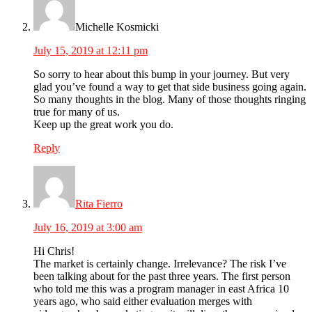
Michelle Kosmicki
July 15, 2019 at 12:11 pm
So sorry to hear about this bump in your journey. But very
glad you’ve found a way to get that side business going again.
So many thoughts in the blog. Many of those thoughts ringing
true for many of us.
Keep up the great work you do.
Reply
Rita Fierro
July 16, 2019 at 3:00 am
Hi Chris!
The market is certainly change. Irrelevance? The risk I’ve
been talking about for the past three years. The first person
who told me this was a program manager in east Africa 10
years ago, who said either evaluation merges with