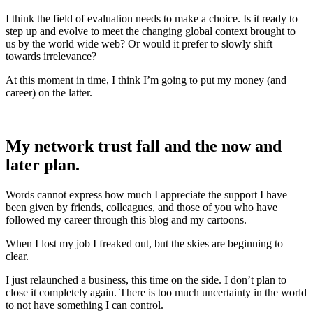
I think the field of evaluation needs to make a choice. Is it ready to
step up and evolve to meet the changing global context brought to
us by the world wide web? Or would it prefer to slowly shift
towards irrelevance?
At this moment in time, I think I’m going to put my money (and
career) on the latter.
My network trust fall and the now and
later plan.
Words cannot express how much I appreciate the support I have
been given by friends, colleagues, and those of you who have
followed my career through this blog and my cartoons.
When I lost my job I freaked out, but the skies are beginning to
clear.
I just relaunched a business, this time on the side. I don’t plan to
close it completely again. There is too much uncertainty in the world
to not have something I can control.