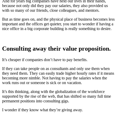
And for years big companies have held our lives in their hands,
because not only did they pay our salaries, they also provided us
with so many of our friends, close colleagues, and mentors.
But as time goes on, and the physical place of business becomes less
important and the offices get quieter, you start to wonder if having a
nice office in a big corporate building is really something to desire.
Consulting away their value proposition.
It’s cheaper if companies don’t have to pay benefits.
If they can take people on as consultants and only use them when
they need them. They can easily trade higher hourly rates if it means
becoming more nimble. Not having to pay the salaries when the
work runs out or someone is sick or on vacation.
It’s this thinking, along with the globalization of the workforce
supported by the rise of the web, that has shifted so many full time
permanent positions into consulting gigs.
I wonder if they know what they’re giving away.