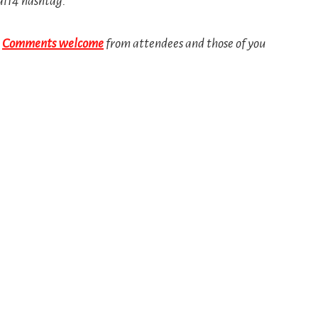
al14 hashtag.
!
Comments welcome
from attendees and those of you