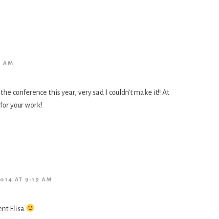
1 AM
the conference this year, very sad I couldn’t make it!! At
 for your work!
014 AT 9:19 AM
nt Elisa