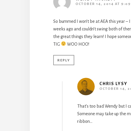
OCTOBER 14, 2014 AT 9:0
So bummed I won’t be at AEA this year – I
weeks ago and couldn’t swing both of them 
the great things they learn! I hope som
TIG
WOO HOO!
REPLY
CHRIS LYSY
OCTOBER 14, 2
That’s too bad Wendy but I ca
Someone may take up the mant
ribbon…