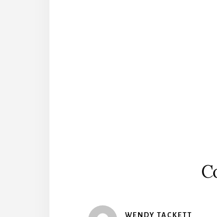
Reader
Interactions
C
WENDY TACKETT