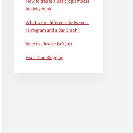
How to create a basic logic model
[activity book]
What is the difference between a
Histogram and a Bar Graph?
Selective Justice Isn’t Just
Evaluation Blogging