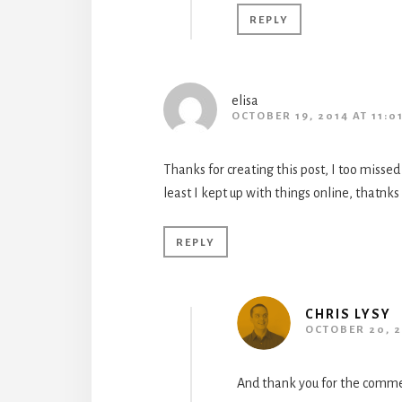
REPLY
elisa
OCTOBER 19, 2014 AT 11:0
Thanks for creating this post, I too missed 
least I kept up with things online, thatnks
REPLY
CHRIS LYSY
OCTOBER 20, 2
And thank you for the comme