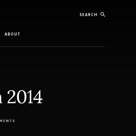
Search
ABOUT
n 2014
MMENTS