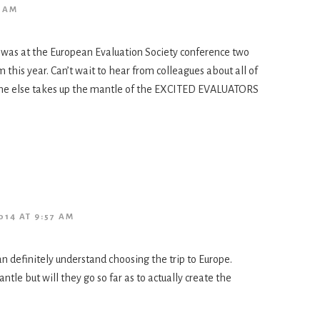
9 AM
 was at the European Evaluation Society conference two
this year. Can’t wait to hear from colleagues about all of
eone else takes up the mantle of the EXCITED EVALUATORS
014 AT 9:57 AM
n definitely understand choosing the trip to Europe.
le but will they go so far as to actually create the