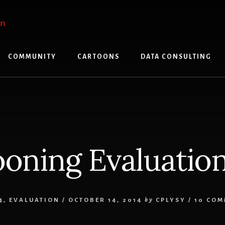
COMMUNITY
CARTOONS
DATA CONSULTING
oning Evaluatio
4
,
EVALUATION
/
OCTOBER 14, 2014
by
CPLYSY
/
10 CO