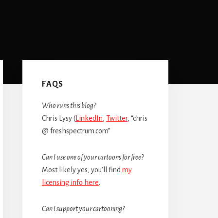
Primary
Sidebar
FAQS
Who runs this blog?
Chris Lysy (
LinkedIn
,
Twitter
, “chris
@ freshspectrum.com”
Can I use one of your cartoons for free?
Most likely yes, you’ll find
my
licensing info here
.
Can I support your cartooning?