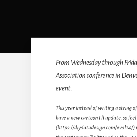
From Wednesday through Friday,
Association conference in Denver.
event.
This year instead of writing a string of
have a new cartoon I'll update, so feel 
(https://diydatadesign.com/eval14/) wi