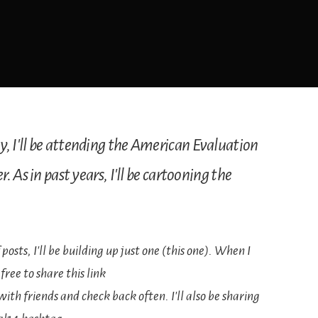
 I'll be attending the American Evaluation
 As in past years, I'll be cartooning the
 posts, I'll be building up just one (this one). When I
free to share this link
th friends and check back often. I'll also be sharing