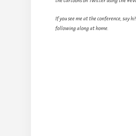
the cartoons on Twitter using the #ev
If you see me at the conference, say hi
following along at home.