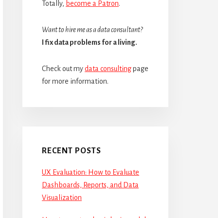
Totally,
become a Patron
.
Want to hire me as a data consultant?
I fix data problems for a living.
Check out my
data consulting
page
for more information.
RECENT POSTS
UX Evaluation: How to Evaluate
Dashboards, Reports, and Data
Visualization