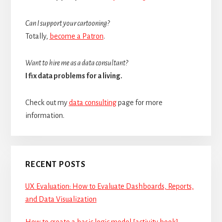
Can I support your cartooning?
Totally,
become a Patron
.
Want to hire me as a data consultant?
I fix data problems for a living.
Check out my
data consulting
page for more
information.
RECENT POSTS
UX Evaluation: How to Evaluate Dashboards, Reports,
and Data Visualization