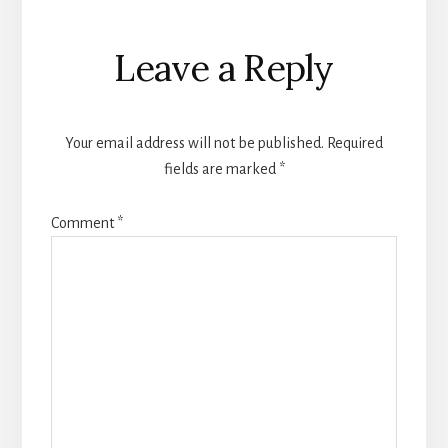
Reader
Leave a Reply
Interactions
Your email address will not be published.
Required
fields are marked
*
Comment
*