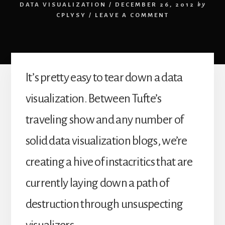
DATA VISUALIZATION
/
DECEMBER 26, 2012
by
CPLYSY
/
LEAVE A COMMENT
It’s pretty easy to tear down a data
visualization. Between Tufte’s
traveling show and any number of
solid data visualization blogs, we’re
creating a hive of instacritics that are
currently laying down a path of
destruction through unsuspecting