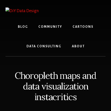
Skip
Skip
to
to
content
primary
sidebar
BLOG
COMMUNITY
CARTOONS
DATA CONSULTING
ABOUT
Choropleth maps and
data visualization
instacritics