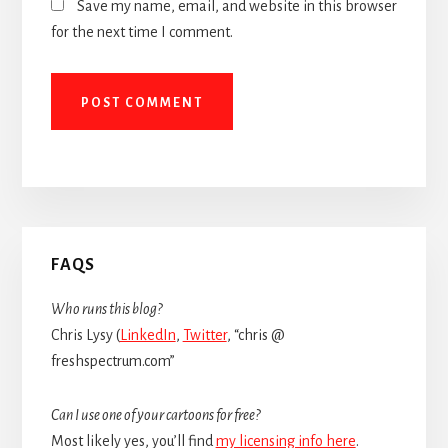
Save my name, email, and website in this browser
for the next time I comment.
Primary
FAQS
Sidebar
Who runs this blog?
Chris Lysy (
LinkedIn
,
Twitter
, “chris @
freshspectrum.com”
Can I use one of your cartoons for free?
Most likely yes, you’ll find
my licensing info here
.