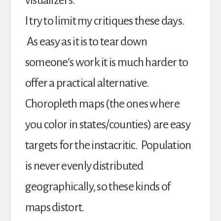
visualizers.
I try to limit my critiques these days.
As easy as it is to tear down
someone’s work it is much harder to
offer a practical alternative.
Choropleth maps (the ones where
you color in states/counties) are easy
targets for the instacritic. Population
is never evenly distributed
geographically, so these kinds of
maps distort.