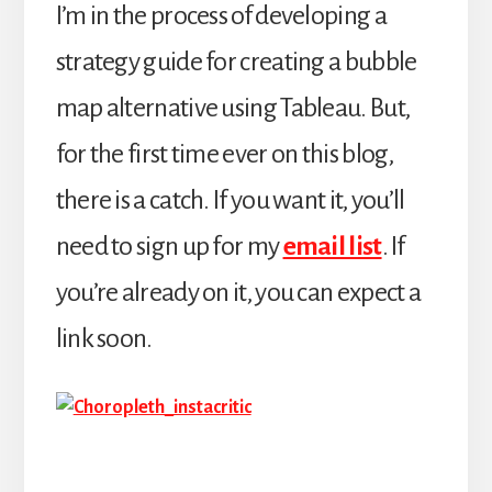
I’m in the process of developing a
strategy guide for creating a bubble
map alternative using Tableau. But,
for the first time ever on this blog,
there is a catch. If you want it, you’ll
need to sign up for my
email list
. If
you’re already on it, you can expect a
link soon.