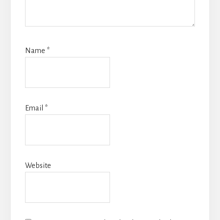
Name
*
Email
*
Website