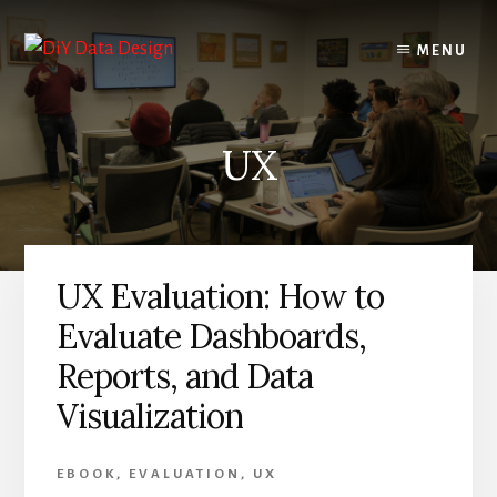
Skip
Skip
to
to
MENU
content
primary
sidebar
UX
UX Evaluation: How to
Evaluate Dashboards,
Reports, and Data
Visualization
EBOOK
,
EVALUATION
,
UX