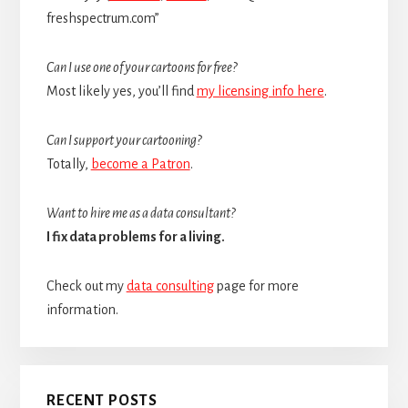
freshspectrum.com”
Can I use one of your cartoons for free?
Most likely yes, you’ll find
my licensing info here
.
Can I support your cartooning?
Totally,
become a Patron
.
Want to hire me as a data consultant?
I fix data problems for a living.
Check out my
data consulting
page for more
information.
RECENT POSTS