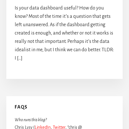
Is your data dashboard useful? How do you
know? Most of the time it’s a question that gets
left unanswered. As if the dashboard getting
created is enough, and whether or not it works is
really not that important. Perhaps it’s the data
idealist in me, but I think we can do better. TLDR:
I […]
Primary
FAQS
Sidebar
Who runs this blog?
Chris Lysy (
LinkedIn
,
Twitter
, “chris @