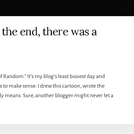
 the end, there was a
 Random.” It’s my blog’s least busiest day and
s to make sense. I drew this cartoon, wrote the
lly means. Sure, another blogger might never let a