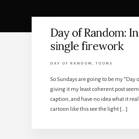
Day of Random: In
single firework
DAY OF RANDOM
,
TOONS
So Sundays are going to be my “Day of
giving it my least coherent post seem
caption, and have no idea what it rea
cartoon like this see the light […]