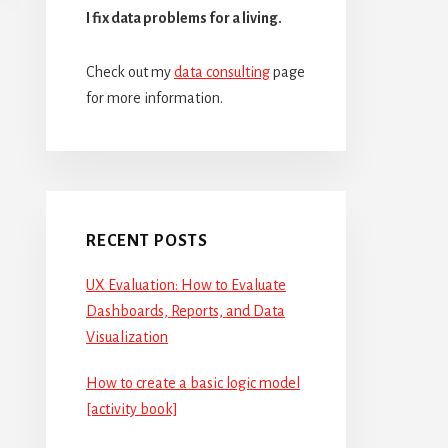
I fix data problems for a living.
Check out my
data consulting
page
for more information.
RECENT POSTS
UX Evaluation: How to Evaluate
Dashboards, Reports, and Data
Visualization
How to create a basic logic model
[activity book]