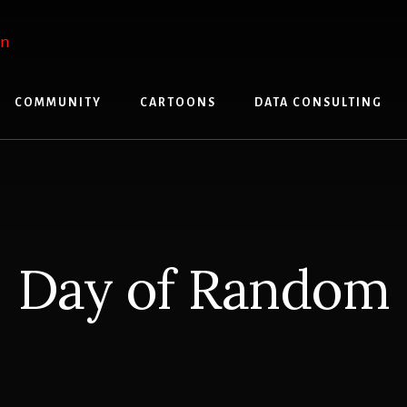
COMMUNITY
CARTOONS
DATA CONSULTING
Day of Random