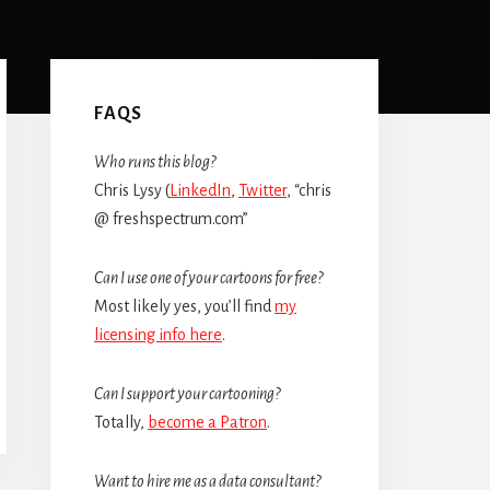
Primary
Sidebar
FAQS
Who runs this blog?
Chris Lysy (
LinkedIn
,
Twitter
, “chris
@ freshspectrum.com”
Can I use one of your cartoons for free?
Most likely yes, you’ll find
my
licensing info here
.
Can I support your cartooning?
Totally,
become a Patron
.
Want to hire me as a data consultant?