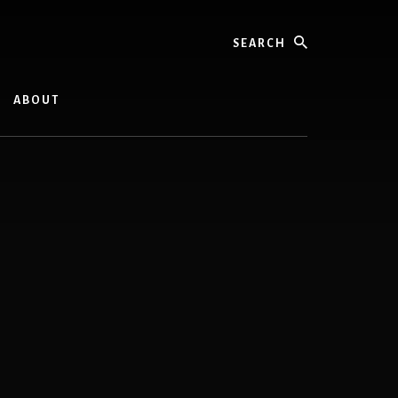
Search
ABOUT