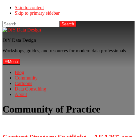
Skip to content
Skip to primary sidebar
Search
DiY Data Design
Workshops, guides, and resources for modern data professionals.
Menu
Blog
Community
Cartoons
Data Consulting
About
Community of Practice