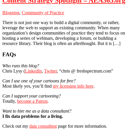
Content Strategy Spotlight – AEA365.org
Blogging
,
Community of Practice
There is not just one way to build a digital community, or rather,
leverage the web to support an existing community. When many
organization’s design communities of practice they tend to focus on
hosting a series of webinars, developing a forum, or building a
resource library. Their blog is often an afterthought. But it is […]
Primary
FAQs
Sidebar
Who runs this blog?
Chris Lysy (
LinkedIn
,
Twitter
, “chris @ freshspectrum.com”
Can I use one of your cartoons for free?
Most likely yes, you’ll find
my licensing info here
.
Can I support your cartooning?
Totally,
become a Patron
.
Want to hire me as a data consultant?
I fix data problems for a living.
Check out my
data consulting
page for more information.