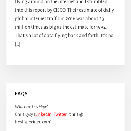
flying around on the internet and I stumbled
into this report by CISCO. Their estimate of daily
global internet traffic in 2016 was about 23
million times as big as the estimate for 1992.
That’s a lot of data flying back and forth. It’s no
[…]
Primary
FAQS
Sidebar
Who runs this blog?
Chris Lysy (
LinkedIn
,
Twitter
, “chris @
freshspectrum.com”