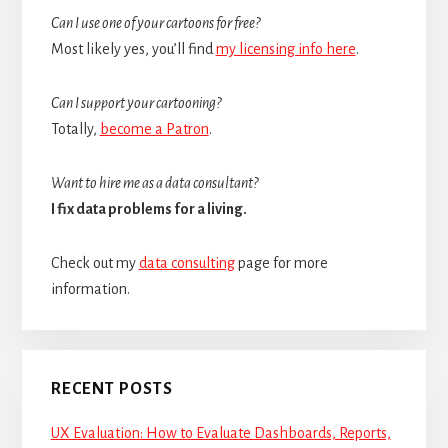
Can I use one of your cartoons for free?
Most likely yes, you’ll find
my licensing info here
.
Can I support your cartooning?
Totally,
become a Patron
.
Want to hire me as a data consultant?
I fix data problems for a living.
Check out my
data consulting
page for more
information.
RECENT POSTS
UX Evaluation: How to Evaluate Dashboards, Reports,