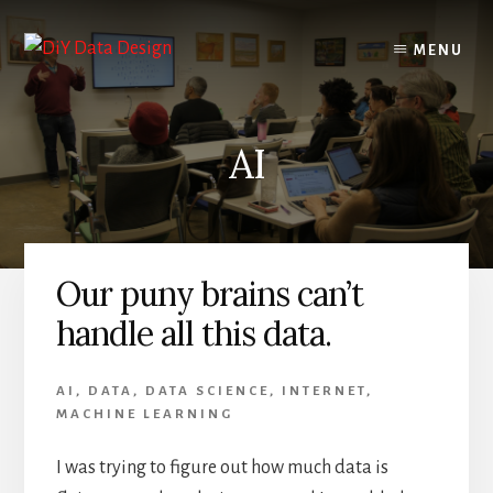
Skip
Skip
to
to
MENU
content
primary
sidebar
AI
Our puny brains can’t
handle all this data.
AI
,
DATA
,
DATA SCIENCE
,
INTERNET
,
MACHINE LEARNING
I was trying to figure out how much data is