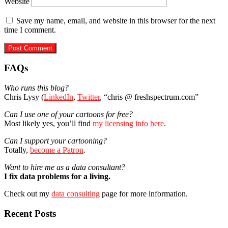
Website
Save my name, email, and website in this browser for the next
time I comment.
Primary
FAQs
Sidebar
Who runs this blog?
Chris Lysy (
LinkedIn
,
Twitter
, “chris @ freshspectrum.com”
Can I use one of your cartoons for free?
Most likely yes, you’ll find
my licensing info here
.
Can I support your cartooning?
Totally,
become a Patron
.
Want to hire me as a data consultant?
I fix data problems for a living.
Check out my
data consulting
page for more information.
Recent Posts