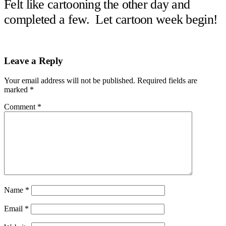
Felt like cartooning the other day and
completed a few. Let cartoon week begin!
Reader
Leave a Reply
Interactions
Your email address will not be published.
Required fields are
marked
*
Comment
*
Name
*
Email
*