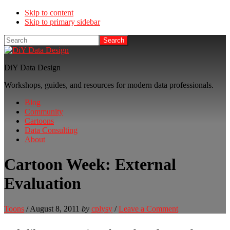
Skip to content
Skip to primary sidebar
Search
DiY Data Design
Workshops, guides, and resources for modern data professionals.
Blog
Community
Cartoons
Data Consulting
About
Cartoon Week: External
Evaluation
Toons
/
August 8, 2011
by
cplysy
/
Leave a Comment