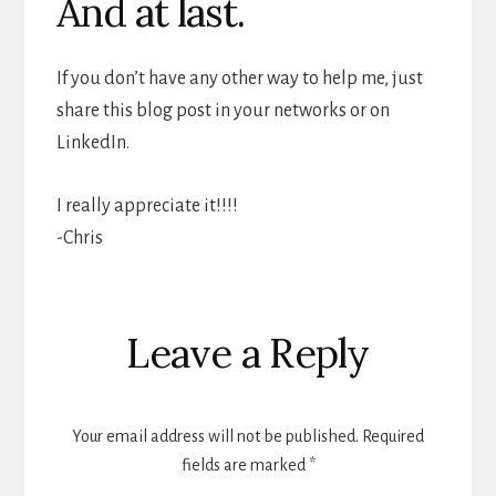
And at last.
If you don’t have any other way to help me, just
share this blog post in your networks or on
LinkedIn.
I really appreciate it!!!!
-Chris
Reader
Leave a Reply
Interactions
Your email address will not be published.
Required
fields are marked
*