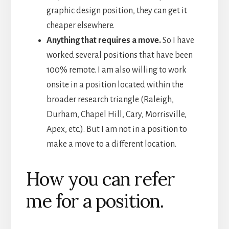
graphic design position, they can get it
cheaper elsewhere.
Anything that requires a move.
So I have
worked several positions that have been
100% remote. I am also willing to work
onsite in a position located within the
broader research triangle (Raleigh,
Durham, Chapel Hill, Cary, Morrisville,
Apex, etc.). But I am not in a position to
make a move to a different location.
How you can refer
me for a position.