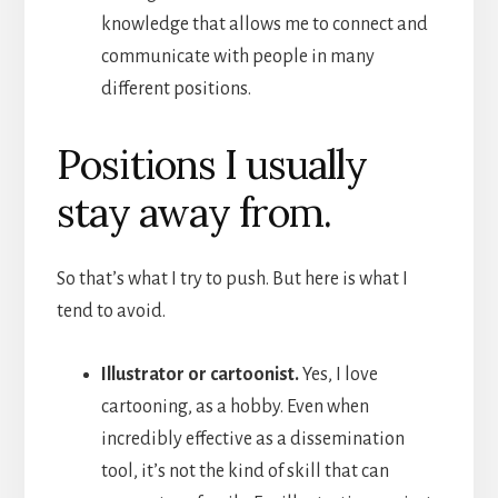
knowledge that allows me to connect and
communicate with people in many
different positions.
Positions I usually
stay away from.
So that’s what I try to push. But here is what I
tend to avoid.
Illustrator or cartoonist.
Yes, I love
cartooning, as a hobby. Even when
incredibly effective as a dissemination
tool, it’s not the kind of skill that can