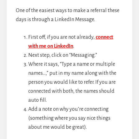
One of the easiest ways to make a referral these
days is through a LinkedIn Message.
First off, if you are not already,
connect
with me on LinkedIn
.
Next step, click on “Messaging.”
Where it says, “Type a name or multiple
names…,” put in my name along with the
person you would like to refer. If you are
connected with both, the names should
auto fill.
Add a note on why you’re connecting
(something where you say nice things
about me would be great).