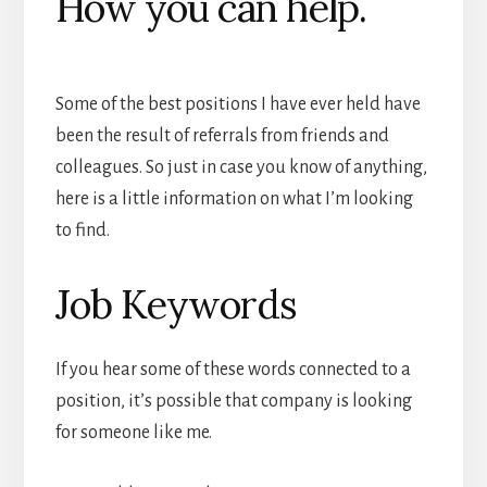
How you can help.
Some of the best positions I have ever held have
been the result of referrals from friends and
colleagues. So just in case you know of anything,
here is a little information on what I’m looking
to find.
Job Keywords
If you hear some of these words connected to a
position, it’s possible that company is looking
for someone like me.