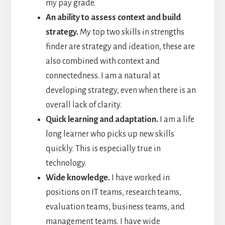
my pay grade.
An ability to assess context and build
strategy.
My top two skills in strengths
finder are strategy and ideation, these are
also combined with context and
connectedness. I am a natural at
developing strategy, even when there is an
overall lack of clarity.
Quick learning and adaptation.
I am a life
long learner who picks up new skills
quickly. This is especially true in
technology.
Wide knowledge.
I have worked in
positions on IT teams, research teams,
evaluation teams, business teams, and
management teams. I have wide