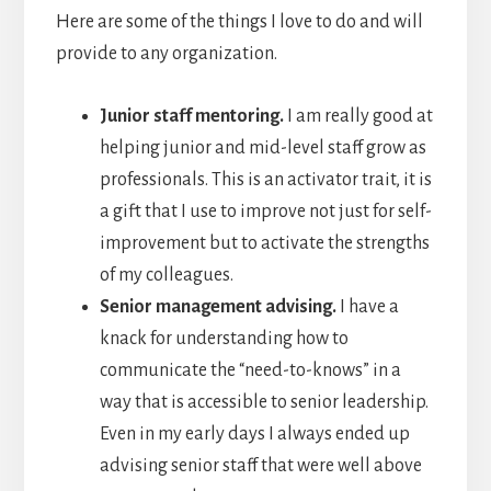
Here are some of the things I love to do and will
provide to any organization.
Junior staff mentoring.
I am really good at
helping junior and mid-level staff grow as
professionals. This is an activator trait, it is
a gift that I use to improve not just for self-
improvement but to activate the strengths
of my colleagues.
Senior management advising.
I have a
knack for understanding how to
communicate the “need-to-knows” in a
way that is accessible to senior leadership.
Even in my early days I always ended up
advising senior staff that were well above