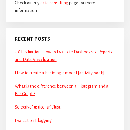
Check out my
data consulting
page for more
information.
RECENT POSTS
UX Evaluation: How to Evaluate Dashboards, Reports,
and Data Visualization
How to create a basic logic model [activity book]
What is the difference between a Histogram and a
Bar Graph?
Selective Justice Isn’t Just
Evaluation Blogging