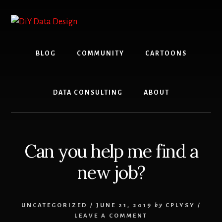
Skip
Skip
to
to
content
primary
sidebar
BLOG
COMMUNITY
CARTOONS
DATA CONSULTING
ABOUT
Can you help me find a
new job?
UNCATEGORIZED
/
JUNE 21, 2019
by
CPLYSY
/
LEAVE A COMMENT