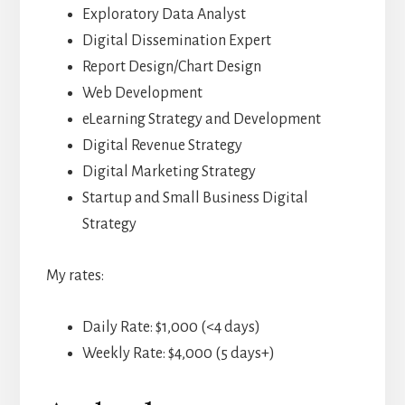
Exploratory Data Analyst
Digital Dissemination Expert
Report Design/Chart Design
Web Development
eLearning Strategy and Development
Digital Revenue Strategy
Digital Marketing Strategy
Startup and Small Business Digital
Strategy
My rates:
Daily Rate: $1,000 (<4 days)
Weekly Rate: $4,000 (5 days+)