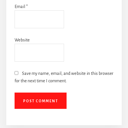
Email
*
Website
Save my name, email, and website in this browser
for the next time I comment.