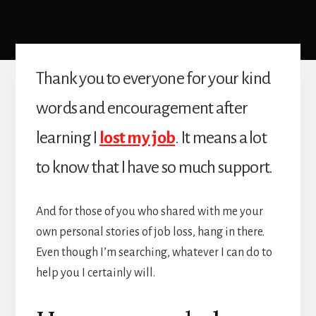
Thank you to everyone for your kind
words and encouragement after
learning I
lost my job
. It means a lot
to know that I have so much support.
And for those of you who shared with me your
own personal stories of job loss, hang in there.
Even though I’m searching, whatever I can do to
help you I certainly will.