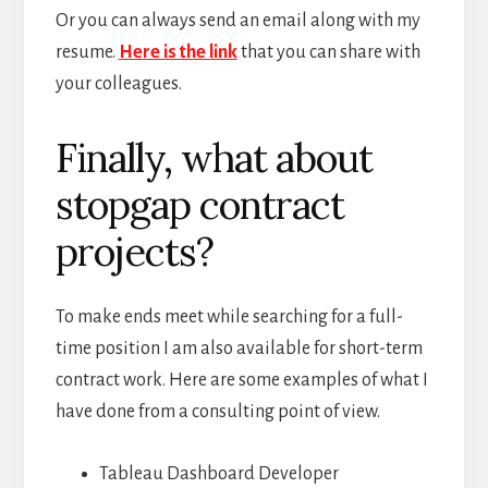
Or you can always send an email along with my
resume.
Here is the link
that you can share with
your colleagues.
Finally, what about
stopgap contract
projects?
To make ends meet while searching for a full-
time position I am also available for short-term
contract work. Here are some examples of what I
have done from a consulting point of view.
Tableau Dashboard Developer