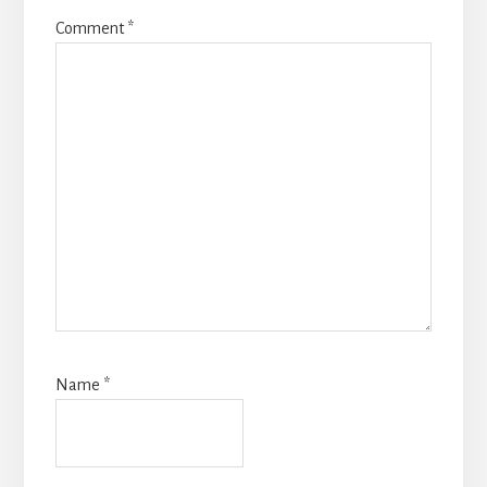
Comment
*
Name
*