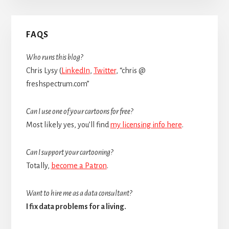
Primary
FAQS
Sidebar
Who runs this blog?
Chris Lysy (
LinkedIn
,
Twitter
, “chris @
freshspectrum.com”
Can I use one of your cartoons for free?
Most likely yes, you’ll find
my licensing info here
.
Can I support your cartooning?
Totally,
become a Patron
.
Want to hire me as a data consultant?
I fix data problems for a living.