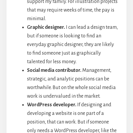
support my family. For illustration projects
that may require weeks of time, the pay is
minimal.
Graphic designer.
I can lead a design team,
but if someone is looking to find an
everyday graphic designer, they are likely
to find someone just as graphically
talented for less money.
Social media contributor.
Management,
strategic, and analytic positions can be
worthwhile. But on the whole social media
work is undervalued in the market.
WordPress developer.
If designing and
developing a website is one part of a
position, that can work. But if someone
only needs a WordPress developer, like the