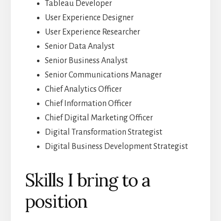
Tableau Developer
User Experience Designer
User Experience Researcher
Senior Data Analyst
Senior Business Analyst
Senior Communications Manager
Chief Analytics Officer
Chief Information Officer
Chief Digital Marketing Officer
Digital Transformation Strategist
Digital Business Development Strategist
Skills I bring to a
position