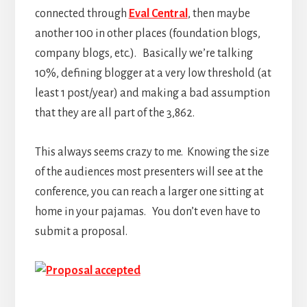
connected through
Eval Central
, then maybe
another 100 in other places (foundation blogs,
company blogs, etc.). Basically we’re talking
10%, defining blogger at a very low threshold (at
least 1 post/year) and making a bad assumption
that they are all part of the 3,862.
This always seems crazy to me. Knowing the size
of the audiences most presenters will see at the
conference, you can reach a larger one sitting at
home in your pajamas. You don’t even have to
submit a proposal.