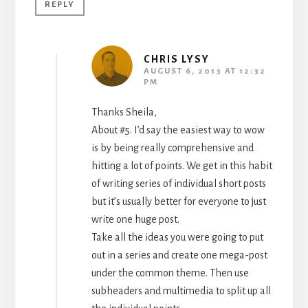
REPLY
CHRIS LYSY
AUGUST 6, 2013 AT 12:32
PM
Thanks Sheila,
About #5. I’d say the easiest way to wow
is by being really comprehensive and
hitting a lot of points. We get in this habit
of writing series of individual short posts
but it’s usually better for everyone to just
write one huge post.
Take all the ideas you were going to put
out in a series and create one mega-post
under the common theme. Then use
subheaders and multimedia to split up all