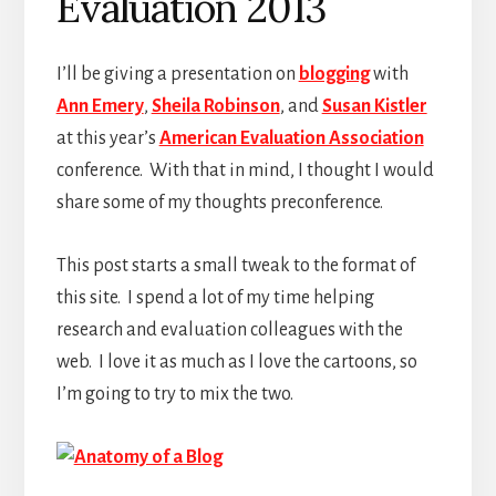
Evaluation 2013
I’ll be giving a presentation on
blogging
with
Ann Emery
,
Sheila Robinson
, and
Susan Kistler
at this year’s
American Evaluation Association
conference. With that in mind, I thought I would
share some of my thoughts preconference.
This post starts a small tweak to the format of
this site. I spend a lot of my time helping
research and evaluation colleagues with the
web. I love it as much as I love the cartoons, so
I’m going to try to mix the two.