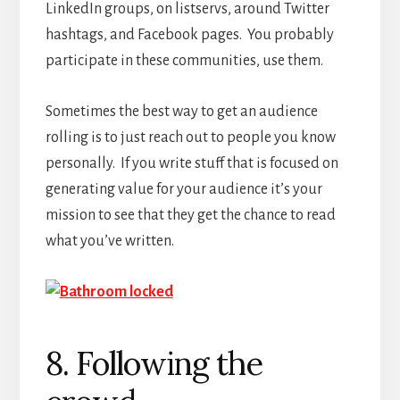
LinkedIn groups, on listservs, around Twitter
hashtags, and Facebook pages. You probably
participate in these communities, use them.
Sometimes the best way to get an audience
rolling is to just reach out to people you know
personally. If you write stuff that is focused on
generating value for your audience it’s your
mission to see that they get the chance to read
what you’ve written.
8. Following the