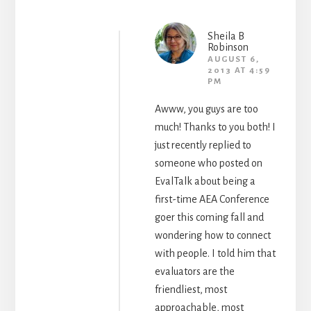
Sheila B
Robinson
AUGUST 6,
2013 AT 4:59
PM
Awww, you guys are too
much! Thanks to you both! I
just recently replied to
someone who posted on
EvalTalk about being a
first-time AEA Conference
goer this coming fall and
wondering how to connect
with people. I told him that
evaluators are the
friendliest, most
approachable, most