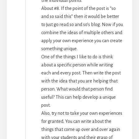
the individual points.
About #8. If the point of the post is “so
and so said this” then it would be better
to just go read so and so’s blog. Now if you
combine the ideas of multiple others and
apply your own experience you can create
something unique.
One of the things I like to do is think
about a specific person while writing
each and every post. Then write the post
with the idea that you are helping that
person. What would that person find
useful? This can help develop a unique
post.
Also, try not to take your own experiences
for granted. You can write about the
things that come up over and over again
with your students and their grasp of