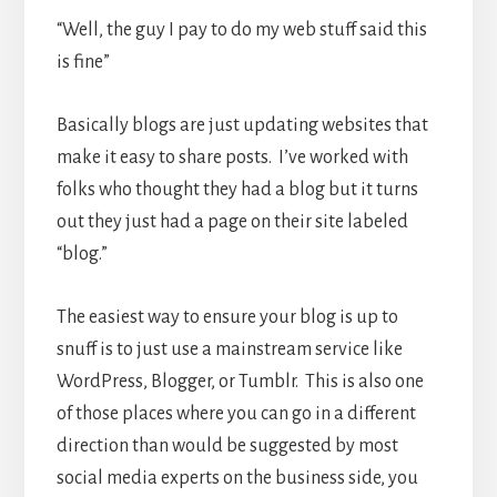
“Well, the guy I pay to do my web stuff said this
is fine”
Basically blogs are just updating websites that
make it easy to share posts. I’ve worked with
folks who thought they had a blog but it turns
out they just had a page on their site labeled
“blog.”
The easiest way to ensure your blog is up to
snuff is to just use a mainstream service like
WordPress, Blogger, or Tumblr. This is also one
of those places where you can go in a different
direction than would be suggested by most
social media experts on the business side, you