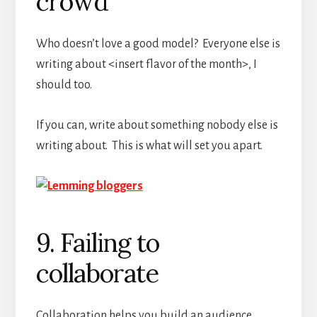
crowd
Who doesn’t love a good model? Everyone else is
writing about <insert flavor of the month>, I
should too.
If you can, write about something nobody else is
writing about. This is what will set you apart.
9. Failing to
collaborate
Collaboration helps you build an audience.