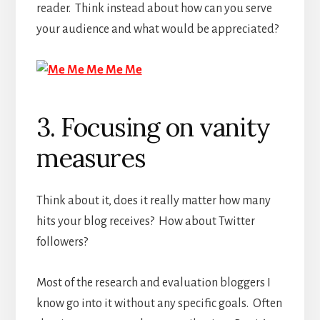
reader. Think instead about how can you serve
your audience and what would be appreciated?
3. Focusing on vanity
measures
Think about it, does it really matter how many
hits your blog receives? How about Twitter
followers?
Most of the research and evaluation bloggers I
know go into it without any specific goals. Often