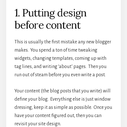
1. Putting design
before content
This is usually the first mistake any new blogger
makes. You spend a ton of time tweaking
widgets, changing templates, coming up with
tag lines, and writing ‘about’ pages. Then you
run out of steam before you even write a post.
Your content (the blog posts that you write) will
define your blog. Everything else is just window
dressing, keep it as simple as possible. Once you
have your content figured out, then you can
revisit your site design.