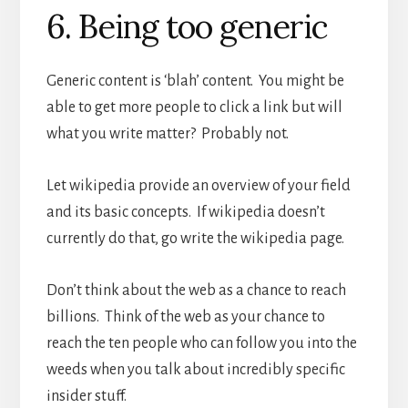
6. Being too generic
Generic content is ‘blah’ content. You might be
able to get more people to click a link but will
what you write matter? Probably not.
Let wikipedia provide an overview of your field
and its basic concepts. If wikipedia doesn’t
currently do that, go write the wikipedia page.
Don’t think about the web as a chance to reach
billions. Think of the web as your chance to
reach the ten people who can follow you into the
weeds when you talk about incredibly specific
insider stuff.