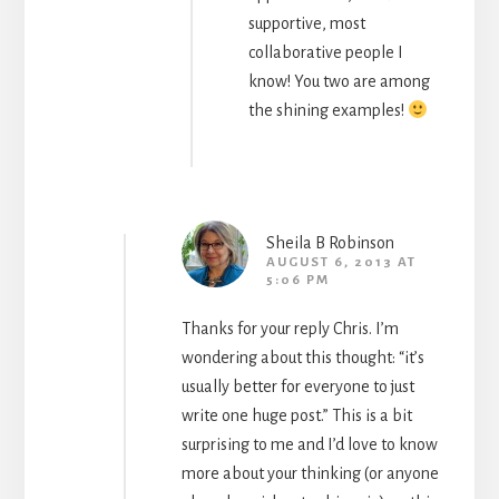
supportive, most
collaborative people I
know! You two are among
the shining examples!
Sheila B Robinson
AUGUST 6, 2013 AT
5:06 PM
Thanks for your reply Chris. I’m
wondering about this thought: “it’s
usually better for everyone to just
write one huge post.” This is a bit
surprising to me and I’d love to know
more about your thinking (or anyone