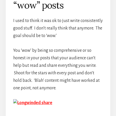
“wow” posts
I used to think it was ok to just write consistently
good stuff. I don’t really think that anymore. The
goal should be to ‘wow.’
You ‘wow’ by being so comprehensive or so
honest in your posts that your audience can’t
help but read and share everything you write.
Shoot for the stars with every post and don’t
hold back. ‘Blah’ content might have worked at
one point, not anymore.