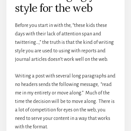
style for the web
Before you start in with the, “these kids these
days with their lack of attention span and
twittering…,” the truth is that the kind of writing
style you are used to using with reports and
journal articles doesn’t work well on the web.
Writing a post with several long paragraphs and
no headers sends the following message, “read
me in my entirety or move along.” Much of the
time the decision will be to move along. There is
a lot of competition for eyes on the web, you
need to serve your content in a way that works
with the format.