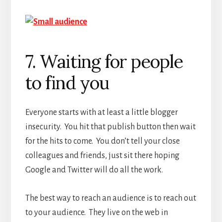
7. Waiting for people
to find you
Everyone starts with at least a little blogger
insecurity. You hit that publish button then wait
for the hits to come. You don’t tell your close
colleagues and friends, just sit there hoping
Google and Twitter will do all the work.
The best way to reach an audience is to reach out
to your audience. They live on the web in