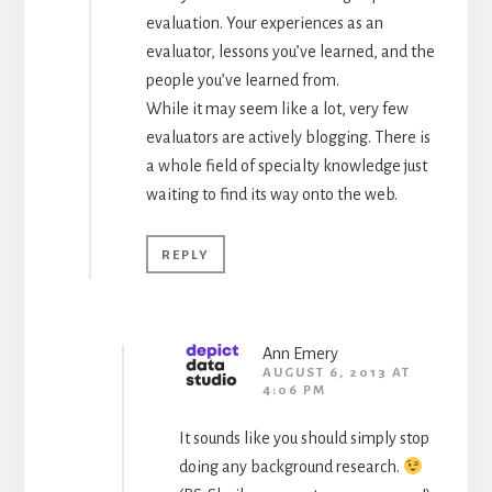
evaluation. Your experiences as an
evaluator, lessons you’ve learned, and the
people you’ve learned from.
While it may seem like a lot, very few
evaluators are actively blogging. There is
a whole field of specialty knowledge just
waiting to find its way onto the web.
REPLY
Ann Emery
AUGUST 6, 2013 AT
4:06 PM
It sounds like you should simply stop
doing any background research.