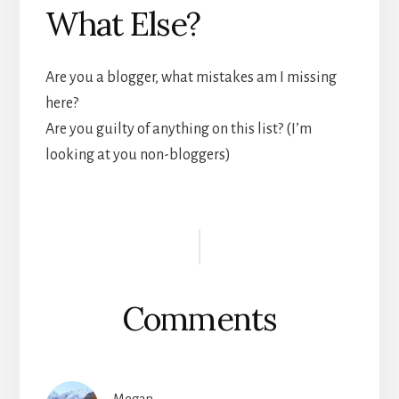
What Else?
Are you a blogger, what mistakes am I missing
here?
Are you guilty of anything on this list? (I’m
looking at you non-bloggers)
Reader
Interactions
Comments