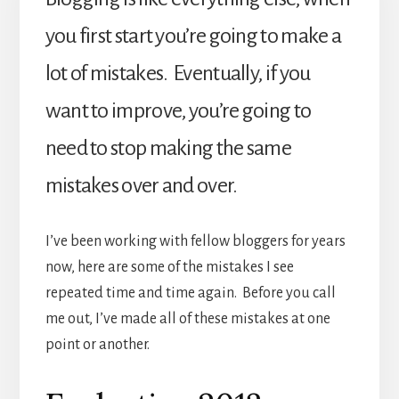
you first start you’re going to make a
lot of mistakes. Eventually, if you
want to improve, you’re going to
need to stop making the same
mistakes over and over.
I’ve been working with fellow bloggers for years
now, here are some of the mistakes I see
repeated time and time again. Before you call
me out, I’ve made all of these mistakes at one
point or another.