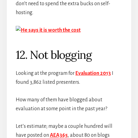
don’t need to spend the extra bucks on self-
hosting.
12. Not blogging
Looking at the program for
Evaluation 2013
I
found 3,862 listed presenters.
How many of them have blogged about
evaluation at some point in the past year?
Let’s estimate; maybe a couple hundred will
have posted on
AEA365
, about 80 on blogs