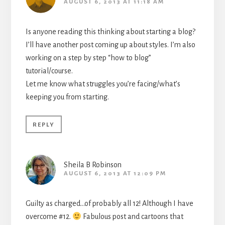
AUGUST 6, 2013 AT 11:18 AM
Is anyone reading this thinking about starting a blog?
I’ll have another post coming up about styles. I’m also
working on a step by step “how to blog”
tutorial/course.
Let me know what struggles you’re facing/what’s
keeping you from starting.
REPLY
Sheila B Robinson
AUGUST 6, 2013 AT 12:09 PM
Guilty as charged…of probably all 12! Although I have
overcome #12.
Fabulous post and cartoons that