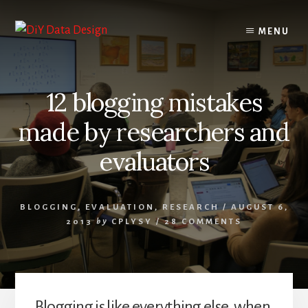
Skip
Skip
to
to
MENU
content
primary
sidebar
12 blogging mistakes
made by researchers and
evaluators
BLOGGING
,
EVALUATION
,
RESEARCH
/
AUGUST 6,
2013
by
CPLYSY
/
28 COMMENTS
Blogging is like everything else, when