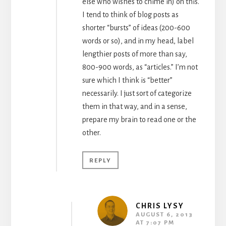
else who wishes to chime in) on this.
I tend to think of blog posts as
shorter “bursts” of ideas (200-600
words or so), and in my head, label
lengthier posts of more than say,
800-900 words, as “articles.” I’m not
sure which I think is “better”
necessarily. I just sort of categorize
them in that way, and in a sense,
prepare my brain to read one or the
other.
REPLY
CHRIS LYSY
AUGUST 6, 2013
AT 7:07 PM