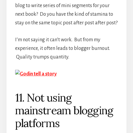
blog to write series of mini segments for your
next book? Do you have the kind of stamina to
stay on the same topic post after post after post?
I’m not saying it can’t work. But from my
experience, it often leads to blogger burnout.
Quality trumps quantity.
11. Not using
mainstream blogging
platforms