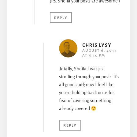
(P.S. Sheila your posts are awesome!)
REPLY
CHRIS LYSY
AUGUST 6, 2013
AT 4:15 PM
Totally, Sheila I was just
strolling through your posts. It’s
all good stuff; now I feel like
you’re holding back on us for
fear of covering something
already covered
REPLY