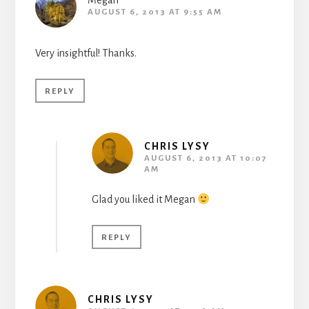
Megan
AUGUST 6, 2013 AT 9:55 AM
Very insightful! Thanks.
REPLY
CHRIS LYSY
AUGUST 6, 2013 AT 10:07
AM
Glad you liked it Megan
REPLY
CHRIS LYSY