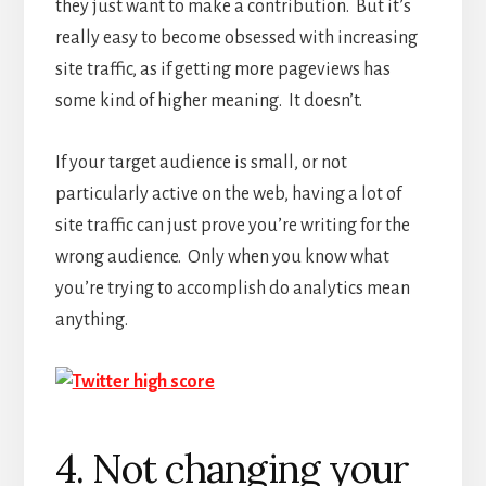
they just want to make a contribution. But it’s
really easy to become obsessed with increasing
site traffic, as if getting more pageviews has
some kind of higher meaning. It doesn’t.
If your target audience is small, or not
particularly active on the web, having a lot of
site traffic can just prove you’re writing for the
wrong audience. Only when you know what
you’re trying to accomplish do analytics mean
anything.
4. Not changing your