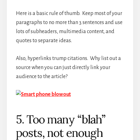
Here is a basic rule of thumb. Keep most of your
paragraphs to no more than 3 sentences and use
lots of subheaders, multimedia content, and
quotes to separate ideas.
Also, hyperlinks trump citations. Why list out a
source when you can just directly link your
audience to the article?
5. Too many “blah”
posts, not enough