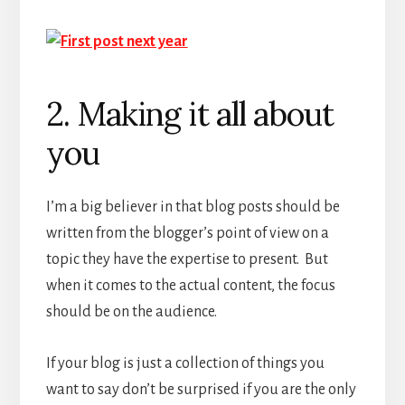
2. Making it all about
you
I’m a big believer in that blog posts should be
written from the blogger’s point of view on a
topic they have the expertise to present. But
when it comes to the actual content, the focus
should be on the audience.
If your blog is just a collection of things you
want to say don’t be surprised if you are the only