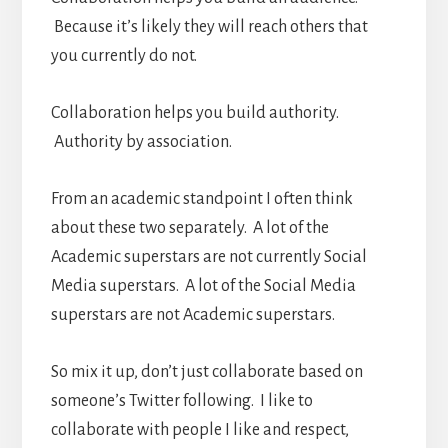
Because it’s likely they will reach others that
you currently do not.
Collaboration helps you build authority.
Authority by association.
From an academic standpoint I often think
about these two separately. A lot of the
Academic superstars are not currently Social
Media superstars. A lot of the Social Media
superstars are not Academic superstars.
So mix it up, don’t just collaborate based on
someone’s Twitter following. I like to
collaborate with people I like and respect,