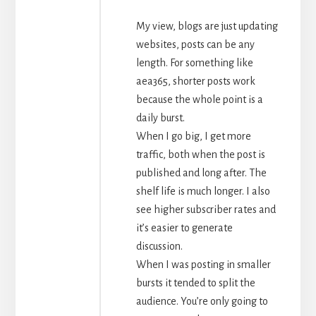
My view, blogs are just updating
websites, posts can be any
length. For something like
aea365, shorter posts work
because the whole point is a
daily burst.
When I go big, I get more
traffic, both when the post is
published and long after. The
shelf life is much longer. I also
see higher subscriber rates and
it’s easier to generate
discussion.
When I was posting in smaller
bursts it tended to split the
audience. You’re only going to