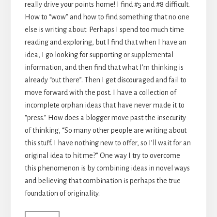
really drive your points home! I find #5 and #8 difficult.
How to “wow” and how to find something that no one
else is writing about. Perhaps I spend too much time
reading and exploring, but I find that when I have an
idea, I go looking for supporting or supplemental
information, and then find that what I’m thinking is
already “out there”. Then I get discouraged and fail to
move forward with the post. I have a collection of
incomplete orphan ideas that have never made it to
“press.” How does a blogger move past the insecurity
of thinking, “So many other people are writing about
this stuff. I have nothing new to offer, so I’ll wait for an
original idea to hit me?” One way I try to overcome
this phenomenon is by combining ideas in novel ways
and believing that combination is perhaps the true
foundation of originality.