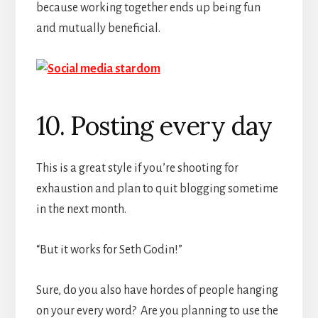
because working together ends up being fun
and mutually beneficial.
10. Posting every day
This is a great style if you’re shooting for
exhaustion and plan to quit blogging sometime
in the next month.
“But it works for Seth Godin!”
Sure, do you also have hordes of people hanging
on your every word? Are you planning to use the