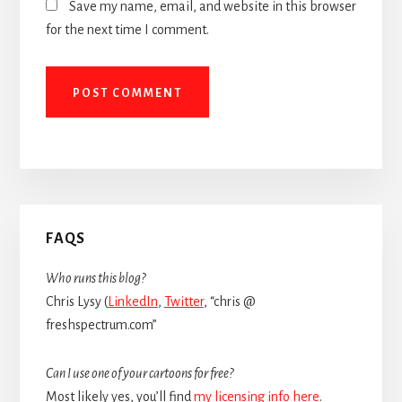
Save my name, email, and website in this browser
for the next time I comment.
Primary
FAQS
Sidebar
Who runs this blog?
Chris Lysy (
LinkedIn
,
Twitter
, “chris @
freshspectrum.com”
Can I use one of your cartoons for free?
Most likely yes, you’ll find
my licensing info here
.