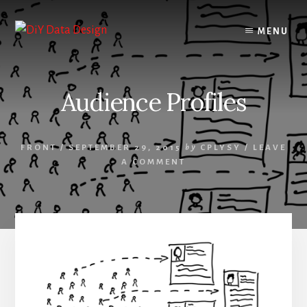
Skip
Skip
to
to
MENU
content
primary
sidebar
Audience Profiles
FRONT
/
SEPTEMBER 29, 2015
by
CPLYSY
/
LEAVE
A COMMENT