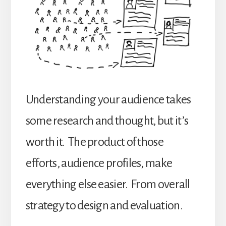
Understanding your audience takes
some research and thought, but it’s
worth it. The product of those
efforts, audience profiles, make
everything else easier. From overall
strategy to design and evaluation.