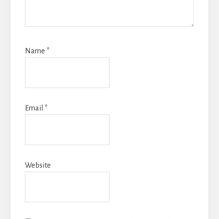
Name
*
Email
*
Website