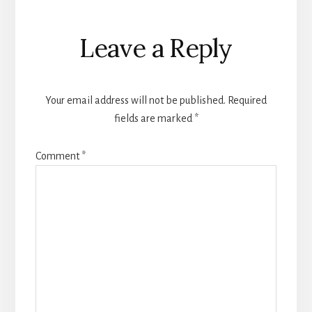
Reader
Leave a Reply
Interactions
Your email address will not be published.
Required
fields are marked
*
Comment
*