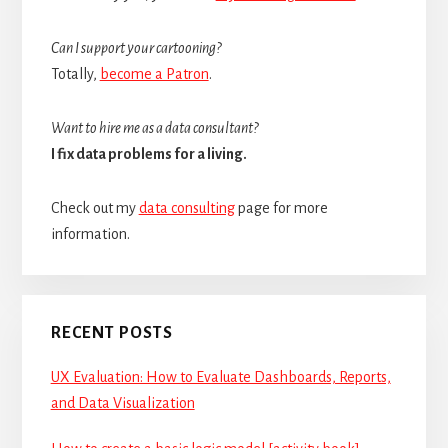
Can I support your cartooning?
Totally,
become a Patron
.
Want to hire me as a data consultant?
I fix data problems for a living.
Check out my
data consulting
page for more
information.
RECENT POSTS
UX Evaluation: How to Evaluate Dashboards, Reports,
and Data Visualization