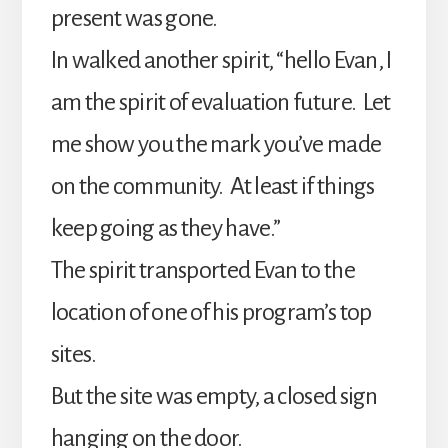
present was gone.
In walked another spirit, “hello Evan, I
am the spirit of evaluation future. Let
me show you the mark you’ve made
on the community. At least if things
keep going as they have.”
The spirit transported Evan to the
location of one of his program’s top
sites.
But the site was empty, a closed sign
hanging on the door.