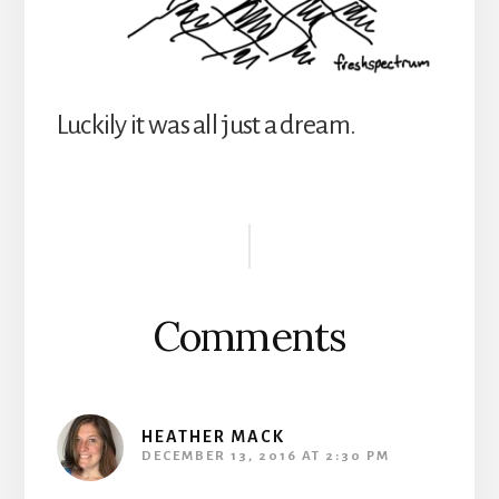
Luckily it was all just a dream.
Reader
Interactions
Comments
HEATHER MACK
DECEMBER 13, 2016 AT 2:30 PM