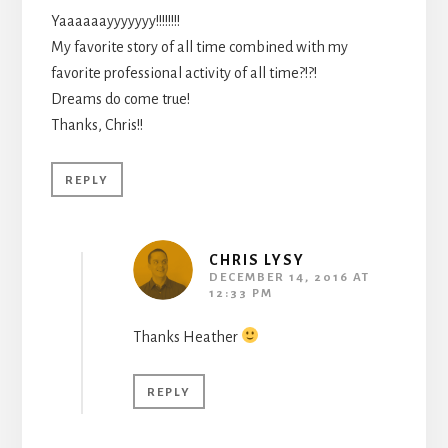
Yaaaaaayyyyyyy!!!!!!!!
My favorite story of all time combined with my
favorite professional activity of all time?!?!
Dreams do come true!
Thanks, Chris!!
REPLY
CHRIS LYSY
DECEMBER 14, 2016 AT
12:33 PM
Thanks Heather
REPLY