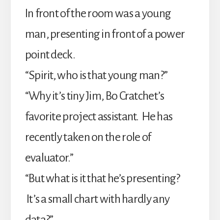
In front of the room was a young
man, presenting in front of a power
point deck.
“Spirit, who is that young man?”
“Why it’s tiny Jim, Bo Cratchet’s
favorite project assistant. He has
recently taken on the role of
evaluator.”
“But what is it that he’s presenting?
It’s a small chart with hardly any
data?”