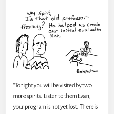
“Tonight you will be visited by two
more spirits. Listen to them Evan,
your program is not yet lost. There is