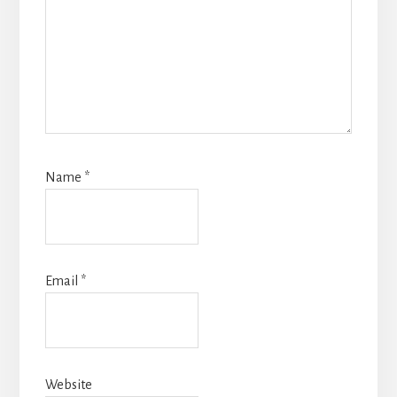
Name
*
Email
*
Website