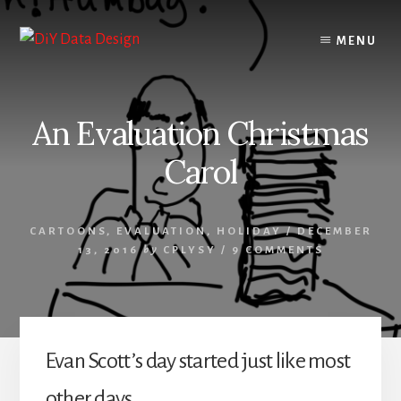
Skip
Skip
to
to
MENU
content
primary
sidebar
An Evaluation Christmas
Carol
CARTOONS
,
EVALUATION
,
HOLIDAY
/
DECEMBER
13, 2016
by
CPLYSY
/
9 COMMENTS
Evan Scott’s day started just like most
other days.