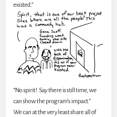
existed.”
“No spirit! Say there is still time, we
can show the program’s impact.”
We can at the very least share all of