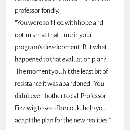
professor fondly.
“You were so filled with hope and
optimism at that time in your
program’s development. But what
happened to that evaluation plan?
The moment you hit the least bit of
resistance it was abandoned. You
didn’t even bother to call Professor
Fizziwig to see if he could help you
adapt the plan for the new realities.”