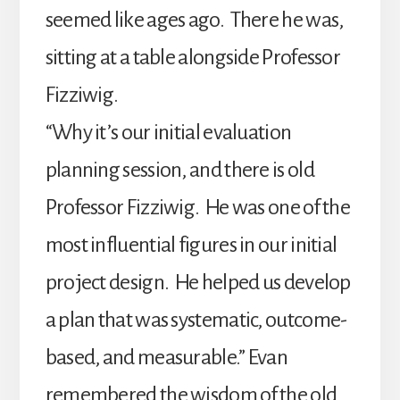
seemed like ages ago. There he was,
sitting at a table alongside Professor
Fizziwig.
“Why it’s our initial evaluation
planning session, and there is old
Professor Fizziwig. He was one of the
most influential figures in our initial
project design. He helped us develop
a plan that was systematic, outcome-
based, and measurable.” Evan
remembered the wisdom of the old