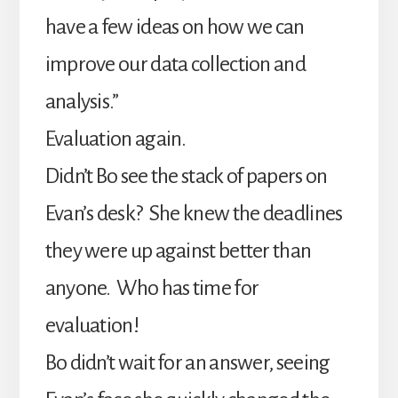
have a few ideas on how we can
improve our data collection and
analysis.”
Evaluation again.
Didn’t Bo see the stack of papers on
Evan’s desk? She knew the deadlines
they were up against better than
anyone. Who has time for
evaluation!
Bo didn’t wait for an answer, seeing