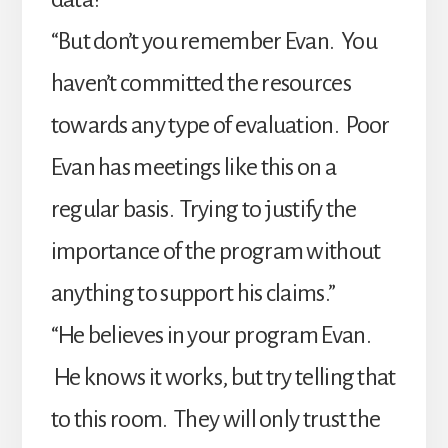
“But don’t you remember Evan. You
haven’t committed the resources
towards any type of evaluation. Poor
Evan has meetings like this on a
regular basis. Trying to justify the
importance of the program without
anything to support his claims.”
“He believes in your program Evan.
He knows it works, but try telling that
to this room. They will only trust the