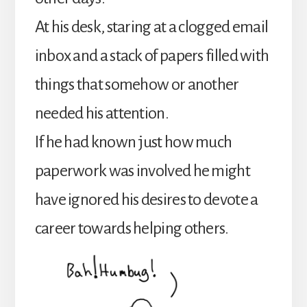
At his desk, staring at a clogged email
inbox and a stack of papers filled with
things that somehow or another
needed his attention.
If he had known just how much
paperwork was involved he might
have ignored his desires to devote a
career towards helping others.