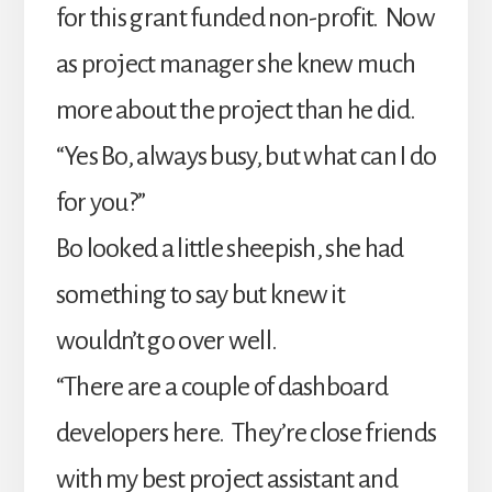
for this grant funded non-profit. Now
as project manager she knew much
more about the project than he did.
“Yes Bo, always busy, but what can I do
for you?”
Bo looked a little sheepish, she had
something to say but knew it
wouldn’t go over well.
“There are a couple of dashboard
developers here. They’re close friends
with my best project assistant and