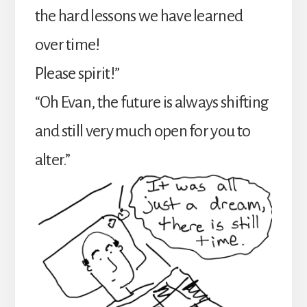
the hard lessons we have learned
over time!
Please spirit!”
“Oh Evan, the future is always shifting
and still very much open for you to
alter.”