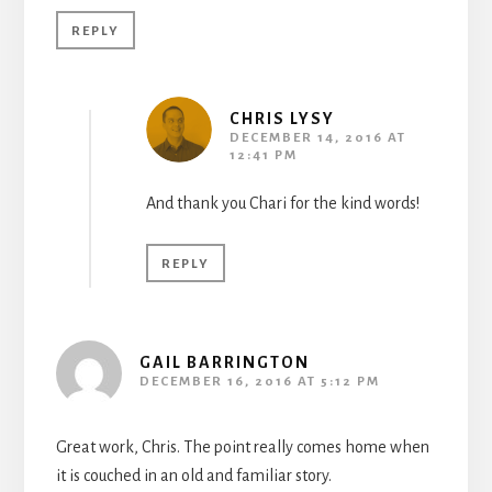
REPLY
CHRIS LYSY
DECEMBER 14, 2016 AT
12:41 PM
And thank you Chari for the kind words!
REPLY
GAIL BARRINGTON
DECEMBER 16, 2016 AT 5:12 PM
Great work, Chris. The point really comes home when
it is couched in an old and familiar story.