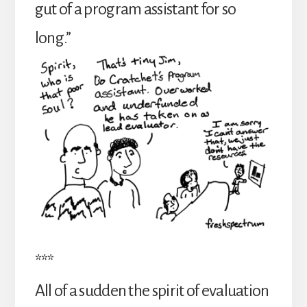
gut of a program assistant for so
long.”
***
All of a sudden the spirit of evaluation