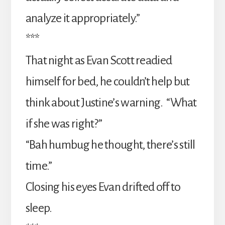
analyze it appropriately.”
***
That night as Evan Scott readied
himself for bed, he couldn’t help but
think about Justine’s warning. “What
if she was right?”
“Bah humbug he thought, there’s still
time.”
Closing his eyes Evan drifted off to
sleep.