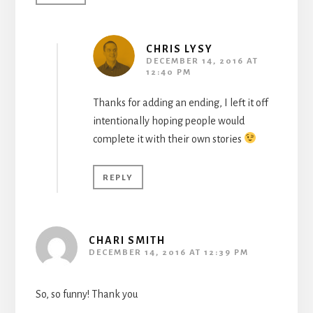
CHRIS LYSY
DECEMBER 14, 2016 AT
12:40 PM
Thanks for adding an ending, I left it off
intentionally hoping people would
complete it with their own stories
REPLY
CHARI SMITH
DECEMBER 14, 2016 AT 12:39 PM
So, so funny! Thank you