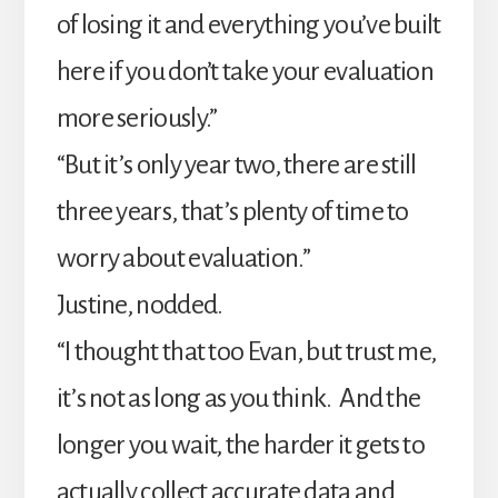
of losing it and everything you’ve built
here if you don’t take your evaluation
more seriously.”
“But it’s only year two, there are still
three years, that’s plenty of time to
worry about evaluation.”
Justine, nodded.
“I thought that too Evan, but trust me,
it’s not as long as you think. And the
longer you wait, the harder it gets to
actually collect accurate data and