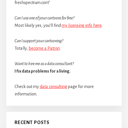
freshspectrum.com”
Can I use one of your cartoons for free?
Most likely yes, you’ll find
my licensing info here
.
Can I support your cartooning?
Totally,
become a Patron
.
Want to hire me as a data consultant?
I fix data problems for a living.
Check out my
data consulting
page for more
information.
RECENT POSTS