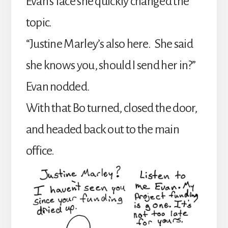
Evan’s face she quickly changed the
topic.
“Justine Marley’s also here. She said
she knows you, should I send her in?”
Evan nodded.
With that Bo turned, closed the door,
and headed back out to the main
office.