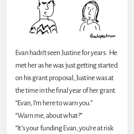
Evan hadn’t seen Justine for years. He
met her as he was just getting started
on his grant proposal, Justine was at
the time in the final year of her grant.
“Evan, I’m here to warn you.”
“Warn me, about what?”
“It’s your funding Evan, you’re at risk