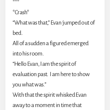
***
*Crash*
“What was that,” Evan jumped out of
bed.
All of a sudden a figured emerged
into his room.
“Hello Evan, I am the spirit of
evaluation past. I am here to show
you what was.”
With that the spirit whisked Evan
away to a moment in time that