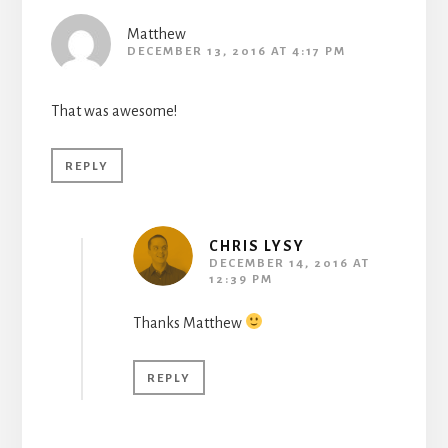
Matthew
DECEMBER 13, 2016 AT 4:17 PM
That was awesome!
REPLY
CHRIS LYSY
DECEMBER 14, 2016 AT
12:39 PM
Thanks Matthew
REPLY