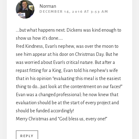
Norman
DECEMBER 14, 2016 AT 3:53 AM
….but what happens next. Dickens was kind enough to
show us how it’s done…..
Fred Kindness, Evan’s nephew, was over the moon to
see him appear at his door on Christmas Day. But he
was worried about Evan’s critical nature. But after a
repast fitting for a King, Evan told his nephew’s wife
that in his opinion “evaluating this meal is the easiest
thing to do….just look at the contentment on our faces!”
Evan was a changed professional; he now knew that
evaluation should be at the start of every project and
should be funded accordingly!
Merry Christmas and “God bless us, every one!”
REPLY