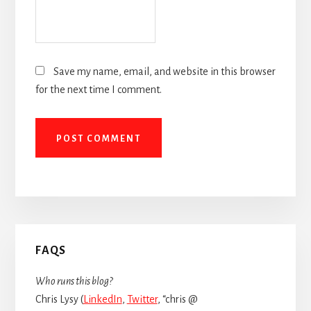
Save my name, email, and website in this browser
for the next time I comment.
Primary
FAQS
Sidebar
Who runs this blog?
Chris Lysy (
LinkedIn
,
Twitter
, “chris @