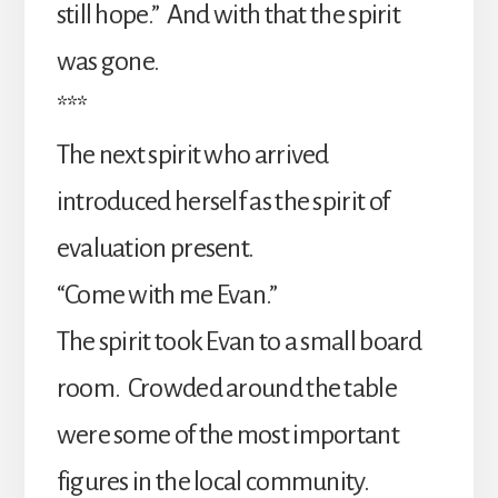
still hope.” And with that the spirit
was gone.
***
The next spirit who arrived
introduced herself as the spirit of
evaluation present.
“Come with me Evan.”
The spirit took Evan to a small board
room. Crowded around the table
were some of the most important
figures in the local community.