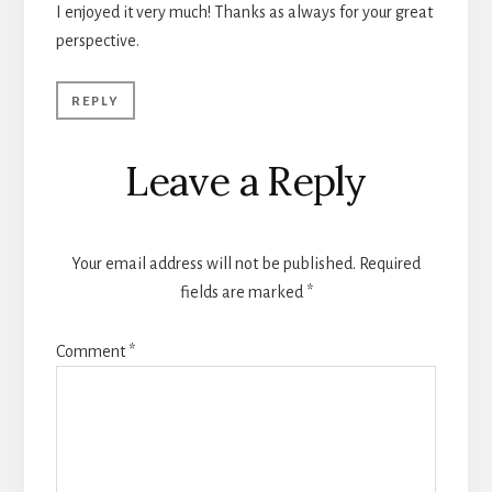
I enjoyed it very much! Thanks as always for your great
perspective.
REPLY
Leave a Reply
Your email address will not be published.
Required
fields are marked
*
Comment
*