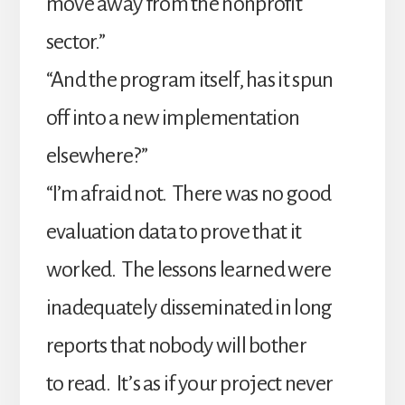
move away from the nonprofit
sector.”
“And the program itself, has it spun
off into a new implementation
elsewhere?”
“I’m afraid not. There was no good
evaluation data to prove that it
worked. The lessons learned were
inadequately disseminated in long
reports that nobody will bother
to read. It’s as if your project never