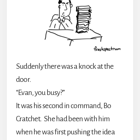
Suddenly there was a knock at the
door.
“Evan, you busy?”
It was his second in command, Bo
Cratchet. She had been with him
when he was first pushing the idea