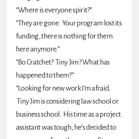
“Where is everyone spirit?”
“They are gone. Your program lost its
funding, there is nothing for them
here anymore.”
“Bo Cratchet? Tiny Jim? What has
happened to them?”
“Looking for new work I’m afraid.
Tiny Jim is considering law school or
business school. His time as a project
assistant was tough, he’s decided to