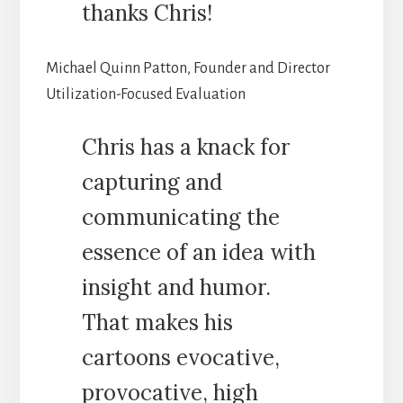
thanks Chris!
Michael Quinn Patton, Founder and Director
Utilization-Focused Evaluation
Chris has a knack for
capturing and
communicating the
essence of an idea with
insight and humor.
That makes his
cartoons evocative,
provocative, high