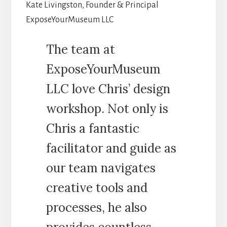
Kate Livingston, Founder & Principal
ExposeYourMuseum LLC
The team at
ExposeYourMuseum
LLC love Chris’ design
workshop. Not only is
Chris a fantastic
facilitator and guide as
our team navigates
creative tools and
processes, he also