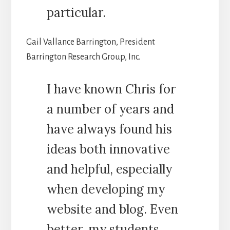
particular.
Gail Vallance Barrington, President
Barrington Research Group, Inc.
I have known Chris for
a number of years and
have always found his
ideas both innovative
and helpful, especially
when developing my
website and blog. Even
better, my students