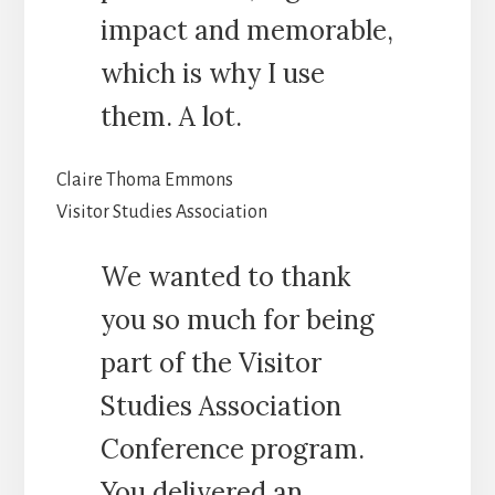
impact and memorable,
which is why I use
them. A lot.
Claire Thoma Emmons
Visitor Studies Association
We wanted to thank
you so much for being
part of the Visitor
Studies Association
Conference program.
You delivered an