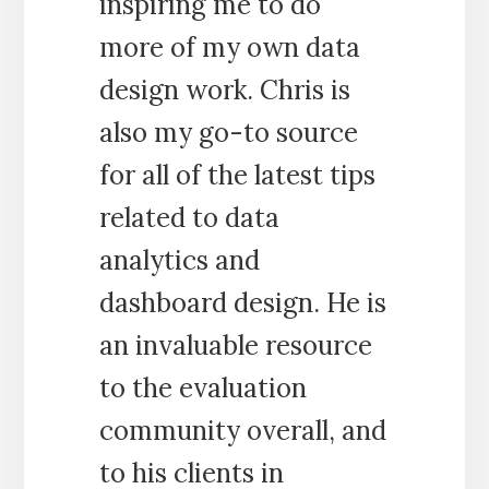
inspiring me to do
more of my own data
design work. Chris is
also my go-to source
for all of the latest tips
related to data
analytics and
dashboard design. He is
an invaluable resource
to the evaluation
community overall, and
to his clients in