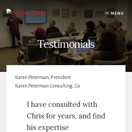
Skip
Skip
to
to
MENU
content
primary
sidebar
Testimonials
Karen Peterman, President
Karen Peterman Consulting, Co.
I have consulted with
Chris for years, and find
his expertise