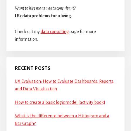
Want to hire me as a data consultant?
I fix data problems for a living.
Check out my
data consulting
page for more
information.
RECENT POSTS
UX Evaluation: How to Evaluate Dashboards, Reports,
and Data Visualization
How to create a basic logic model [activity book]
What is the difference between a Histogram and a
Bar Graph?