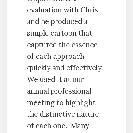
evaluation with Chris
and he produced a
simple cartoon that
captured the essence
of each approach
quickly and effectively.
We used it at our
annual professional
meeting to highlight
the distinctive nature
of each one. Many