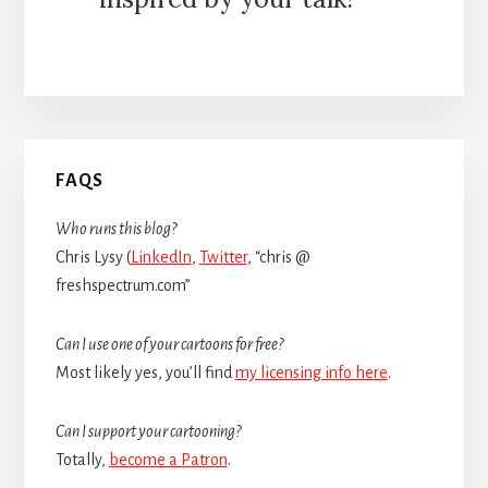
Primary
FAQS
Sidebar
Who runs this blog?
Chris Lysy (
LinkedIn
,
Twitter
, “chris @
freshspectrum.com”
Can I use one of your cartoons for free?
Most likely yes, you’ll find
my licensing info here
.
Can I support your cartooning?
Totally,
become a Patron
.