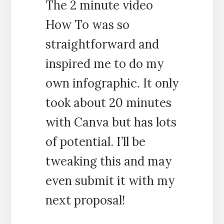
The 2 minute video
How To was so
straightforward and
inspired me to do my
own infographic. It only
took about 20 minutes
with Canva but has lots
of potential. I’ll be
tweaking this and may
even submit it with my
next proposal!