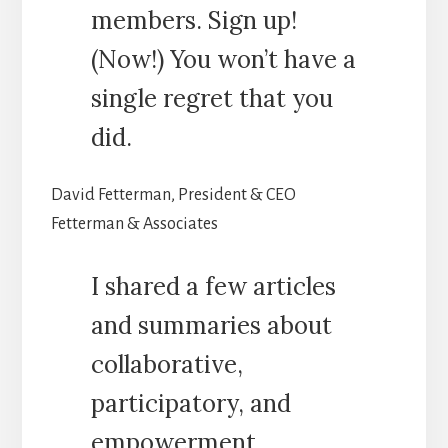
members. Sign up!
(Now!) You won’t have a
single regret that you
did.
David Fetterman, President & CEO
Fetterman & Associates
I shared a few articles
and summaries about
collaborative,
participatory, and
empowerment