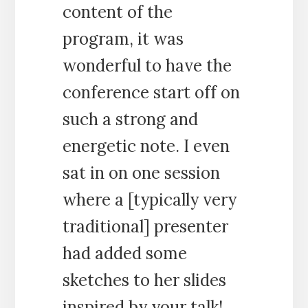
content of the
program, it was
wonderful to have the
conference start off on
such a strong and
energetic note. I even
sat in on one session
where a [typically very
traditional] presenter
had added some
sketches to her slides
inspired by your talk!