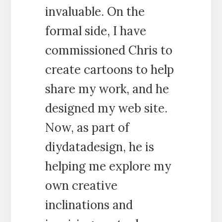
invaluable. On the
formal side, I have
commissioned Chris to
create cartoons to help
share my work, and he
designed my web site.
Now, as part of
diydatadesign, he is
helping me explore my
own creative
inclinations and