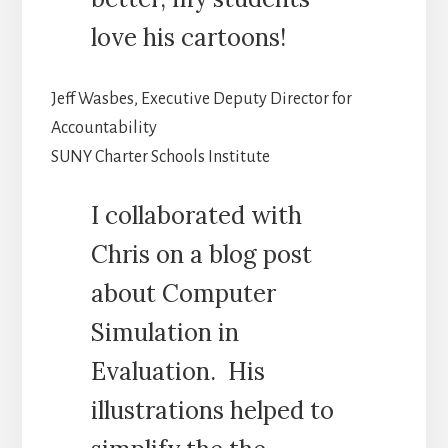
love his cartoons!
Jeff Wasbes, Executive Deputy Director for
Accountability
SUNY Charter Schools Institute
I collaborated with
Chris on a blog post
about Computer
Simulation in
Evaluation. His
illustrations helped to