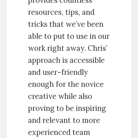
provides countless
resources, tips, and
tricks that we’ve been
able to put to use in our
work right away. Chris’
approach is accessible
and user-friendly
enough for the novice
creative while also
proving to be inspiring
and relevant to more
experienced team