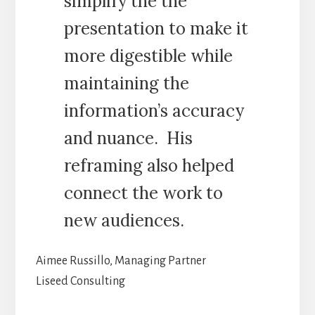
simplify the the
presentation to make it
more digestible while
maintaining the
information’s accuracy
and nuance. His
reframing also helped
connect the work to
new audiences.
Aimee Russillo, Managing Partner
Liseed Consulting