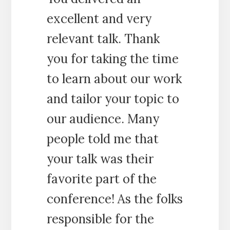
excellent and very
relevant talk. Thank
you for taking the time
to learn about our work
and tailor your topic to
our audience. Many
people told me that
your talk was their
favorite part of the
conference! As the folks
responsible for the