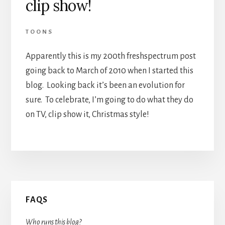
clip show!
TOONS
Apparently this is my 200th freshspectrum post
going back to March of 2010 when I started this
blog. Looking back it’s been an evolution for
sure. To celebrate, I’m going to do what they do
on TV, clip show it, Christmas style!
Primary
FAQS
Sidebar
Who runs this blog?