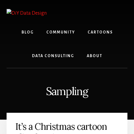
Skip
Skip
to
to
content
primary
sidebar
BLOG
COMMUNITY
CARTOONS
DATA CONSULTING
ABOUT
Sampling
It’s a Christmas cartoon