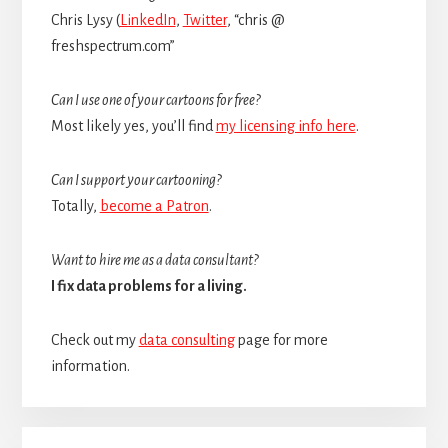
Chris Lysy (
LinkedIn
,
Twitter
, “chris @
freshspectrum.com”
Can I use one of your cartoons for free?
Most likely yes, you’ll find
my licensing info here
.
Can I support your cartooning?
Totally,
become a Patron
.
Want to hire me as a data consultant?
I fix data problems for a living.
Check out my
data consulting
page for more
information.