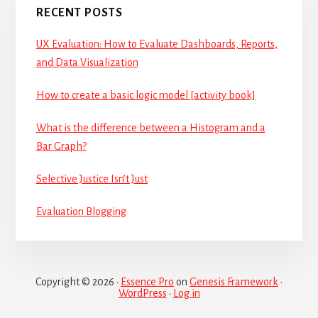
RECENT POSTS
UX Evaluation: How to Evaluate Dashboards, Reports,
and Data Visualization
How to create a basic logic model [activity book]
What is the difference between a Histogram and a
Bar Graph?
Selective Justice Isn’t Just
Evaluation Blogging
Copyright © 2026 ·
Essence Pro
on
Genesis Framework
·
WordPress
·
Log in