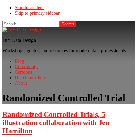
Skip to content
Skip to primary sidebar
Search
DiY Data Design
Workshops, guides, and resources for modern data professionals.
Blog
Community
Cartoons
Data Consulting
About
Randomized Controlled Trial
Randomized Controlled Trials, 5
illustration collaboration with Jen
Hamilton