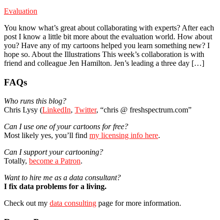
Evaluation
You know what’s great about collaborating with experts? After each
post I know a little bit more about the evaluation world. How about
you? Have any of my cartoons helped you learn something new? I
hope so. About the Illustrations This week’s collaboration is with
friend and colleague Jen Hamilton. Jen’s leading a three day […]
Primary
FAQs
Sidebar
Who runs this blog?
Chris Lysy (
LinkedIn
,
Twitter
, “chris @ freshspectrum.com”
Can I use one of your cartoons for free?
Most likely yes, you’ll find
my licensing info here
.
Can I support your cartooning?
Totally,
become a Patron
.
Want to hire me as a data consultant?
I fix data problems for a living.
Check out my
data consulting
page for more information.