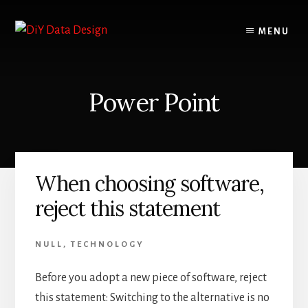
Skip
Skip
to
to
MENU
content
primary
sidebar
Power Point
When choosing software,
reject this statement
NULL
,
TECHNOLOGY
Before you adopt a new piece of software, reject
this statement: Switching to the alternative is no