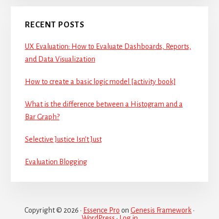
RECENT POSTS
UX Evaluation: How to Evaluate Dashboards, Reports,
and Data Visualization
How to create a basic logic model [activity book]
What is the difference between a Histogram and a
Bar Graph?
Selective Justice Isn’t Just
Evaluation Blogging
Copyright © 2026 ·
Essence Pro
on
Genesis Framework
·
WordPress
·
Log in