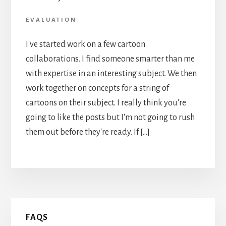
EVALUATION
I've started work on a few cartoon
collaborations. I find someone smarter than me
with expertise in an interesting subject. We then
work together on concepts for a string of
cartoons on their subject. I really think you're
going to like the posts but I'm not going to rush
them out before they're ready. If […]
Primary
FAQS