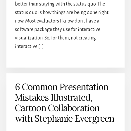
better than staying with the status quo. The
status quo is how things are being done right
now. Most evaluators I know don't have a
software package they use for interactive
visualization. So, for them, not creating
interactive […]
6 Common Presentation
Mistakes Illustrated,
Cartoon Collaboration
with Stephanie Evergreen