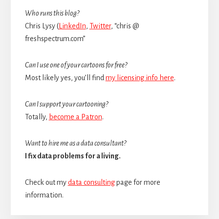
Sidebar
Who runs this blog?
Chris Lysy (
LinkedIn
,
Twitter
, “chris @
freshspectrum.com”
Can I use one of your cartoons for free?
Most likely yes, you’ll find
my licensing info here
.
Can I support your cartooning?
Totally,
become a Patron
.
Want to hire me as a data consultant?
I fix data problems for a living.
Check out my
data consulting
page for more
information.