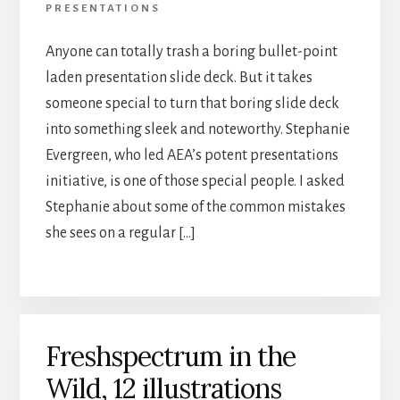
PRESENTATIONS
Anyone can totally trash a boring bullet-point
laden presentation slide deck. But it takes
someone special to turn that boring slide deck
into something sleek and noteworthy. Stephanie
Evergreen, who led AEA’s potent presentations
initiative, is one of those special people. I asked
Stephanie about some of the common mistakes
she sees on a regular […]
Freshspectrum in the
Wild, 12 illustrations