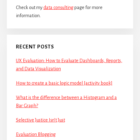
Check out my
data consulting
page for more
information.
RECENT POSTS
UX Evaluation: How to Evaluate Dashboards, Reports,
and Data Visualization
How to create a basic logic model [activity book]
What is the difference between a Histogram and a
Bar Graph?
Selective Justice Isn’t Just
Evaluation Blogging