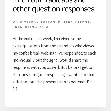
other question responses
DATA VISUALIZATION
,
PRESENTATIONS
,
PRESENTING DATA
At the end of last week, I received some
extra questions from the attendees who viewed
my coffee break webinar. I’ve responded to each
individually but thought I would share the
responses with you as well. But before I get to
the questions (and responses) I wanted to share
a little about the presentation experience. Feel
[…]