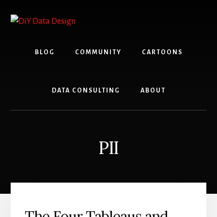
Skip
Skip
to
to
content
primary
sidebar
BLOG
COMMUNITY
CARTOONS
DATA CONSULTING
ABOUT
PII
The Four Tableaus and