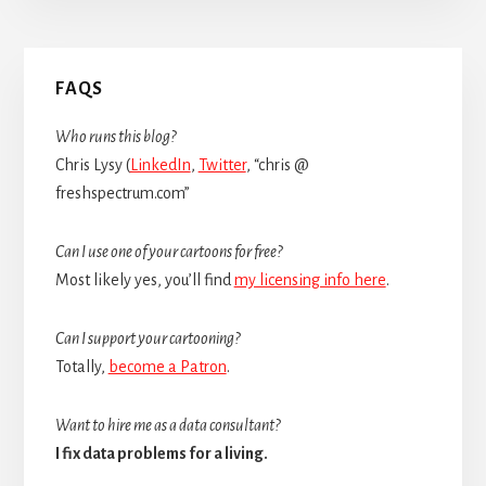
Primary
FAQS
Sidebar
Who runs this blog?
Chris Lysy (
LinkedIn
,
Twitter
, “chris @
freshspectrum.com”
Can I use one of your cartoons for free?
Most likely yes, you’ll find
my licensing info here
.
Can I support your cartooning?
Totally,
become a Patron
.
Want to hire me as a data consultant?
I fix data problems for a living.