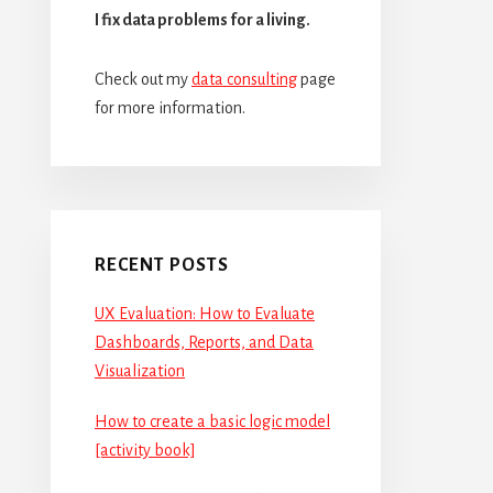
I fix data problems for a living.
Check out my
data consulting
page
for more information.
RECENT POSTS
UX Evaluation: How to Evaluate
Dashboards, Reports, and Data
Visualization
How to create a basic logic model
[activity book]