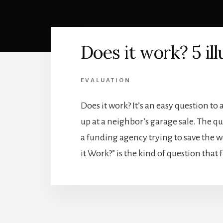
Does it work? 5 ill
EVALUATION
Does it work? It’s an easy question t
up at a neighbor’s garage sale. The q
a funding agency trying to save the
it Work?” is the kind of question that 