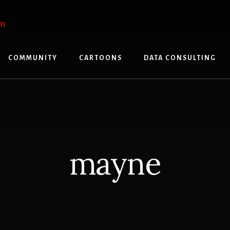
COMMUNITY
CARTOONS
DATA CONSULTING
mayne