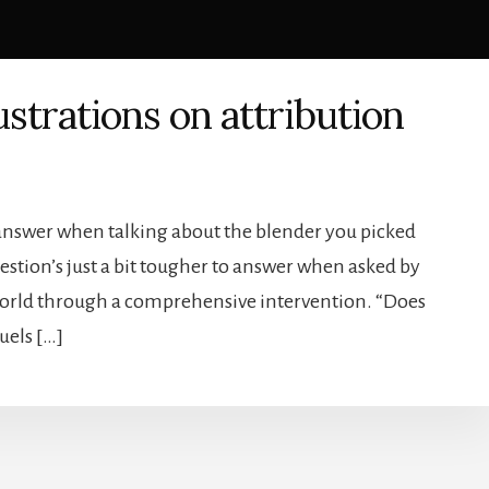
ustrations on attribution
o answer when talking about the blender you picked
uestion’s just a bit tougher to answer when asked by
 world through a comprehensive intervention. “Does
fuels […]