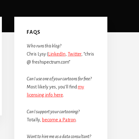
Primary
Sidebar
FAQS
Who runs this blog?
Chris Lysy (
LinkedIn
,
Twitter
, “chris
@ freshspectrum.com”
Can I use one of your cartoons for free?
Most likely yes, you’ll find
my
licensing info here
.
Can I support your cartooning?
Totally,
become a Patron
.
Want to hire me as a data consultant?