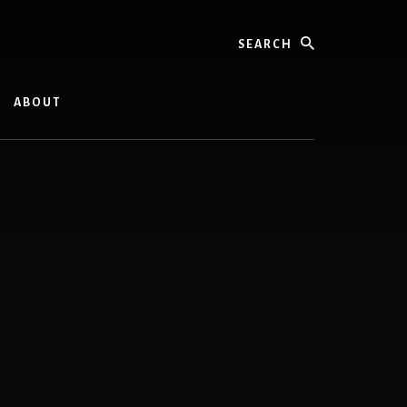
Search
ABOUT