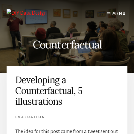
Skip
Skip
to
to
MENU
content
primary
sidebar
Counterfactual
Developing a
Counterfactual, 5
illustrations
EVALUATION
The idea for this post came from a tweet sent out