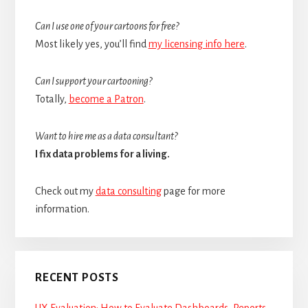
Can I use one of your cartoons for free?
Most likely yes, you’ll find
my licensing info here
.
Can I support your cartooning?
Totally,
become a Patron
.
Want to hire me as a data consultant?
I fix data problems for a living.
Check out my
data consulting
page for more
information.
RECENT POSTS
UX Evaluation: How to Evaluate Dashboards, Reports,