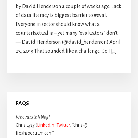
by David Henderson a couple of weeks ago. Lack
of data literacy is biggest barrier to #eval.
Everyone in sector should know what a
counterfactual is – yet many “evaluators” don’t.
— David Henderson (@david_henderson) April
23, 2013 That sounded like a challenge. So I […]
Primary
FAQS
Sidebar
Who runs this blog?
Chris Lysy (
LinkedIn
,
Twitter
, “chris @
freshspectrum.com”