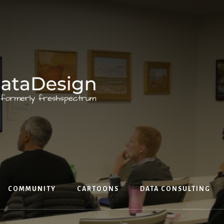
COMMUNITY
CARTOONS
DATA CONSULTING