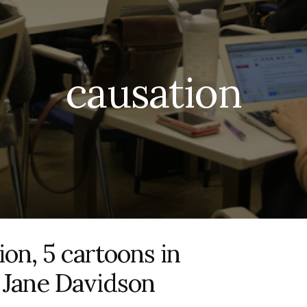
causation
ion, 5 cartoons in
h Jane Davidson