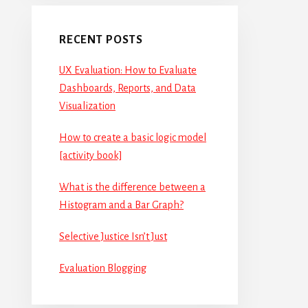
RECENT POSTS
UX Evaluation: How to Evaluate
Dashboards, Reports, and Data
Visualization
How to create a basic logic model
[activity book]
What is the difference between a
Histogram and a Bar Graph?
Selective Justice Isn’t Just
Evaluation Blogging