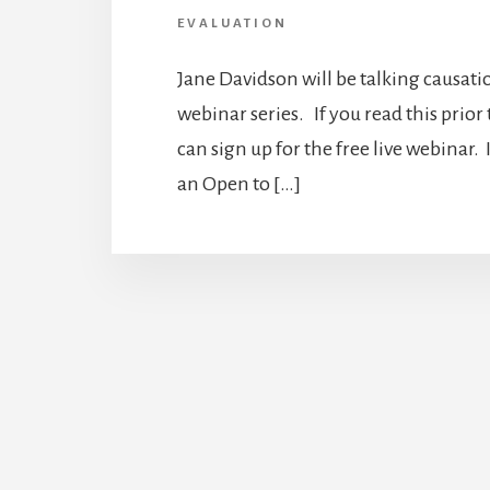
EVALUATION
Jane Davidson will be talking causati
webinar series. If you read this prior
can sign up for the free live webinar. I
an Open to […]