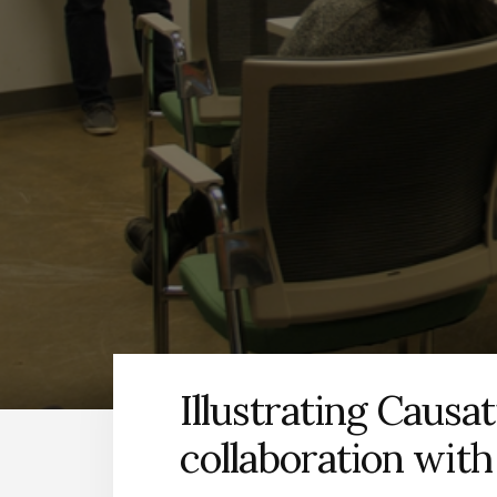
Illustrating Causat
collaboration wit