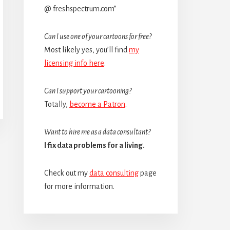
@ freshspectrum.com”
Can I use one of your cartoons for free?
Most likely yes, you’ll find
my
licensing info here
.
Can I support your cartooning?
Totally,
become a Patron
.
Want to hire me as a data consultant?
I fix data problems for a living.
Check out my
data consulting
page
for more information.