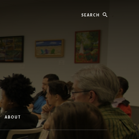
Search
ABOUT