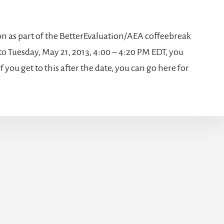
on as part of the BetterEvaluation/AEA coffeebreak
 to Tuesday, May 21, 2013, 4:00 – 4:20 PM EDT, you
f you get to this after the date, you can go here for