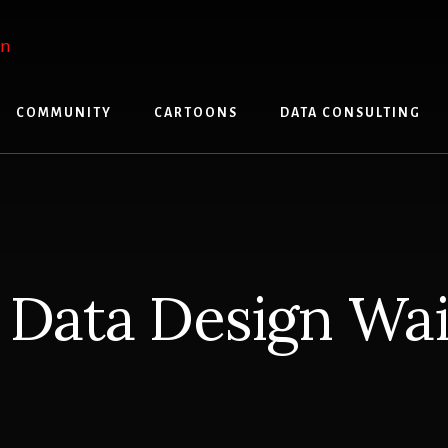
COMMUNITY
CARTOONS
DATA CONSULTING
 Data Design Wait