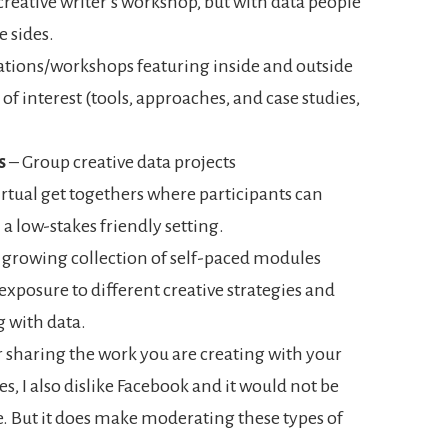
 creative writer’s workshop, but with data people
e sides.
tions/workshops featuring inside and outside
f interest (tools, approaches, and case studies,
s
– Group creative data projects
rtual get togethers where participants can
 a low-stakes friendly setting.
 growing collection of self-paced modules
exposure to different creative strategies and
 with data.
r sharing the work you are creating with your
s, I also dislike Facebook and it would not be
e. But it does make moderating these types of