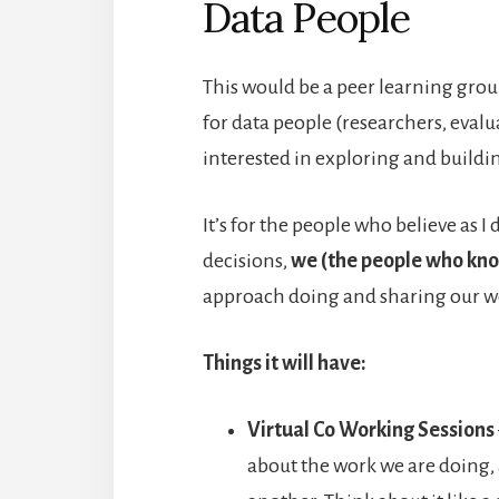
Data People
This would be a peer learning group
for data people (researchers, evalu
interested in exploring and buildin
It’s for the people who believe as 
decisions,
we (the people who kno
approach doing and sharing our w
Things it will have:
Virtual Co Working Sessions
about the work we are doing,