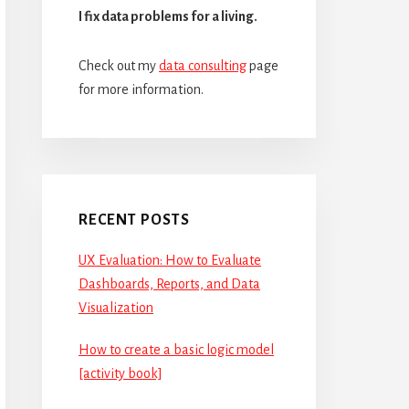
I fix data problems for a living.
Check out my
data consulting
page
for more information.
RECENT POSTS
UX Evaluation: How to Evaluate
Dashboards, Reports, and Data
Visualization
How to create a basic logic model
[activity book]