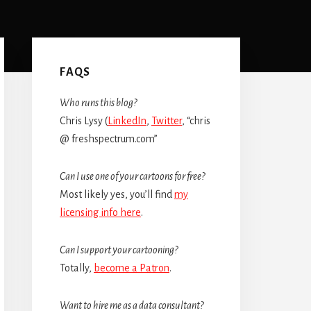
Primary
Sidebar
FAQS
Who runs this blog?
Chris Lysy (
LinkedIn
,
Twitter
, “chris
@ freshspectrum.com”
Can I use one of your cartoons for free?
Most likely yes, you’ll find
my
licensing info here
.
Can I support your cartooning?
Totally,
become a Patron
.
Want to hire me as a data consultant?