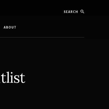
Search
ABOUT
list