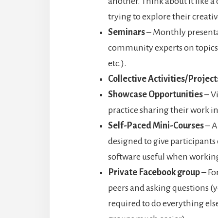
another. Think about it like a
trying to explore their creativ
Seminars
– Monthly presenta
community experts on topics o
etc.).
Collective Activities/Project
Showcase Opportunities
– Vi
practice sharing their work in
Self-Paced Mini-Courses
– A
designed to give participants 
software useful when working
Private Facebook group
– Fo
peers and asking questions (ye
required to do everything els