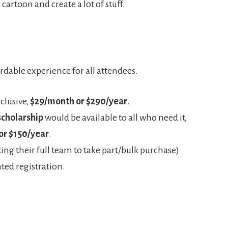
cartoon and create a lot of stuff.
rdable experience for all attendees.
clusive,
$29/month or $290/year
.
scholarship
would be available to all who need it,
or $150/year
.
ng their full team to take part/bulk purchase)
ted registration.