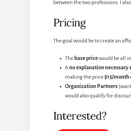
between the two professions. I also 
Pricing
The goal would be to create an affo
The
base price
would be all in
A
no explanation necessary 
making the price
$15/month 
Organization Partners
(wanti
would also qualify for discoun
Interested?