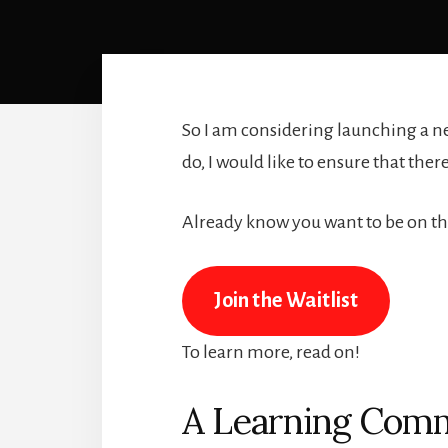
So I am considering launching a n
do, I would like to ensure that ther
Already know you want to be on the
Join the Waitlist
To learn more, read on!
A Learning Comm