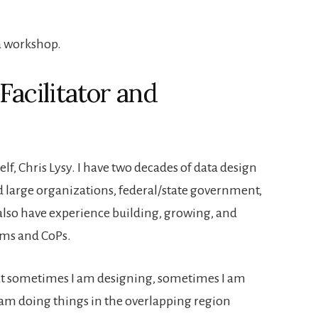
acilitator and
f, Chris Lysy. I have two decades of data design
 large organizations, federal/state government,
 also have experience building, growing, and
rams and CoPs.
at sometimes I am designing, sometimes I am
am doing things in the overlapping region