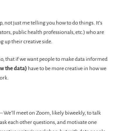
, not just me telling you how to do things. It’s
ators, public health professionals, etc.) who are
g up their creative side.
I do, that if we want people to make data informed
w the data)
have to be more creative in how we
ork.
– We’ll meet on Zoom, likely biweekly, to talk
 ask each other questions, and motivate one