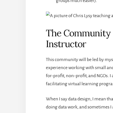
groups much easier).
The Community F
Instructor
This community will be led by mysel
experience working with small and
for-profit, non-profit, and NGOs. I
facilitating virtual learning prog
When I say data design, I mean th
doing data work, and sometimes I 