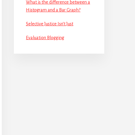
What is the difference between a
Histogram and a Bar Graph?
Selective Justice Isn’t Just
Evaluation Blogging