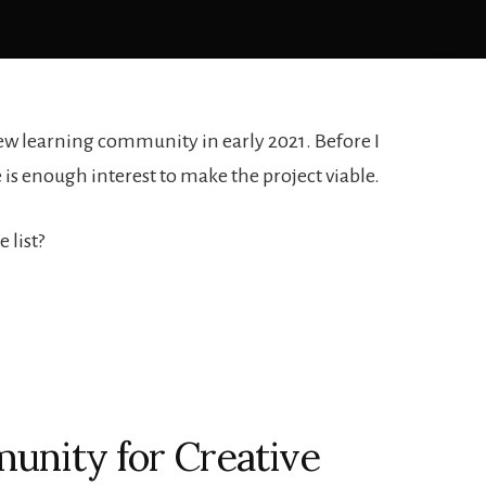
ew learning community in early 2021. Before I
e is enough interest to make the project viable.
 list?
unity for Creative