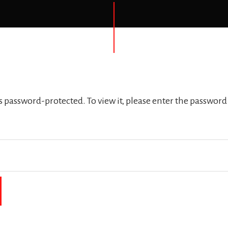
is password-protected. To view it, please enter the password