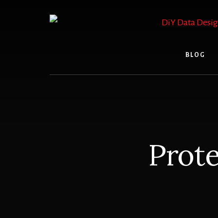
Skip
to
content
BLOG
Prote