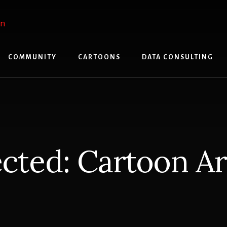
COMMUNITY
CARTOONS
DATA CONSULTING
cted: Cartoon A