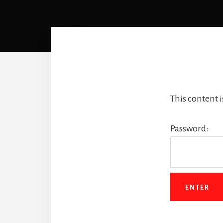
This content 
Password: