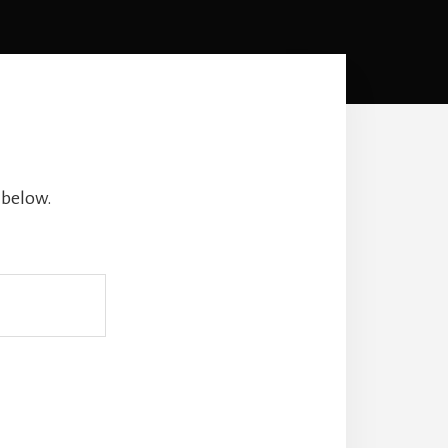
 below.