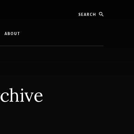
Search
ABOUT
rchive