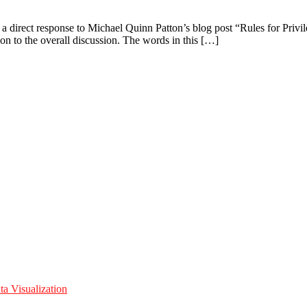
 a direct response to Michael Quinn Patton’s blog post “Rules for Priv
on to the overall discussion. The words in this […]
a Visualization