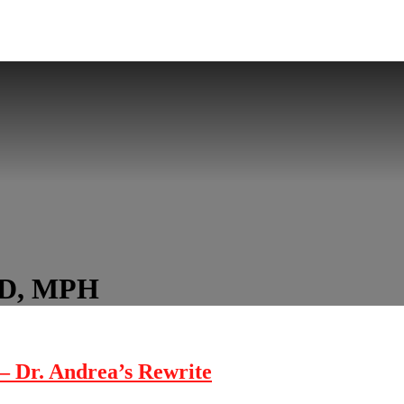
hD, MPH
 – Dr. Andrea’s Rewrite