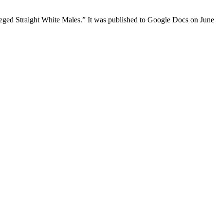
ileged Straight White Males.” It was published to Google Docs on June