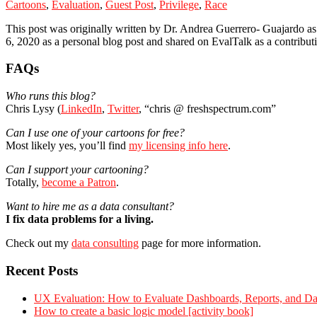
Cartoons
,
Evaluation
,
Guest Post
,
Privilege
,
Race
This post was originally written by Dr. Andrea Guerrero- Guajardo as
6, 2020 as a personal blog post and shared on EvalTalk as a contributi
Primary
FAQs
Sidebar
Who runs this blog?
Chris Lysy (
LinkedIn
,
Twitter
, “chris @ freshspectrum.com”
Can I use one of your cartoons for free?
Most likely yes, you’ll find
my licensing info here
.
Can I support your cartooning?
Totally,
become a Patron
.
Want to hire me as a data consultant?
I fix data problems for a living.
Check out my
data consulting
page for more information.
Recent Posts
UX Evaluation: How to Evaluate Dashboards, Reports, and Dat
How to create a basic logic model [activity book]