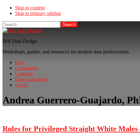
Skip to content
Skip to primary sidebar
Search
DiY Data Design
Workshops, guides, and resources for modern data professionals.
Blog
Community
Cartoons
Data Consulting
About
Andrea Guerrero-Guajardo, P
Rules for Privileged Straight White Males