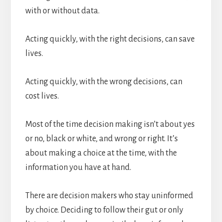
with or without data.
Acting quickly, with the right decisions, can save
lives.
Acting quickly, with the wrong decisions, can
cost lives.
Most of the time decision making isn’t about yes
or no, black or white, and wrong or right. It’s
about making a choice at the time, with the
information you have at hand.
There are decision makers who stay uninformed
by choice. Deciding to follow their gut or only