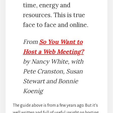
time, energy and
resources. This is true
face to face and online.
From
So You Want to
Host a Web Meeting?
by Nancy White, with
Pete Cranston, Susan
Stewart and Bonnie
Koenig
The guide above is from a few years ago. But it’s
well written and full of useful insight on hosting