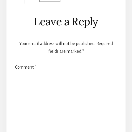
Leave a Reply
Your email address will not be published.
Required
fields are marked
*
Comment
*