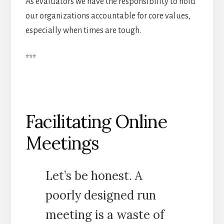
As evaluators we have the responsibility to hold
our organizations accountable for core values,
especially when times are tough.
***
Facilitating Online
Meetings
Let’s be honest. A
poorly designed run
meeting is a waste of