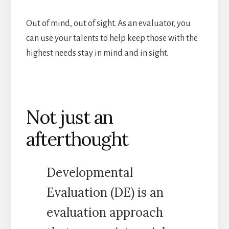
Out of mind, out of sight. As an evaluator, you
can use your talents to help keep those with the
highest needs stay in mind and in sight.
Not just an
afterthought
Developmental
Evaluation (DE) is an
evaluation approach