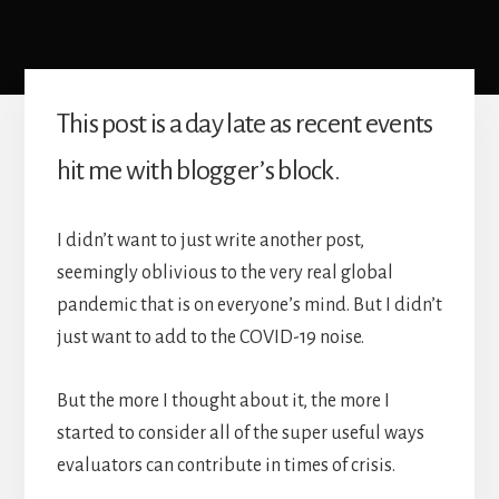
This post is a day late as recent events
hit me with blogger’s block.
I didn’t want to just write another post,
seemingly oblivious to the very real global
pandemic that is on everyone’s mind. But I didn’t
just want to add to the COVID-19 noise.
But the more I thought about it, the more I
started to consider all of the super useful ways
evaluators can contribute in times of crisis.