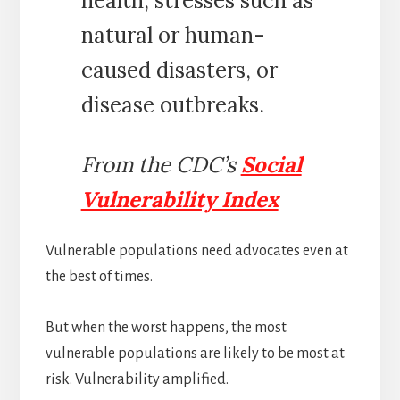
health, stresses such as
natural or human-
caused disasters, or
disease outbreaks.
From the CDC’s
Social
Vulnerability Index
Vulnerable populations need advocates even at
the best of times.
But when the worst happens, the most
vulnerable populations are likely to be most at
risk. Vulnerability amplified.