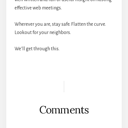
effective web meetings.
Wherever you are, stay safe. Flatten the curve.
Lookout for your neighbors.
We’ll get through this.
Reader
Interactions
Comments