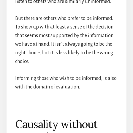
listen to others who are similarly uninformed.
But there are others who prefer to be informed.
To show up with at least a sense of the decision
that seems most supported by the information
we have at hand. It isn’t always going to be the
right choice, but it is less likely to be the wrong
choice.
Informing those who wish to be informed, is also
with the domain of evaluation.
Causality without