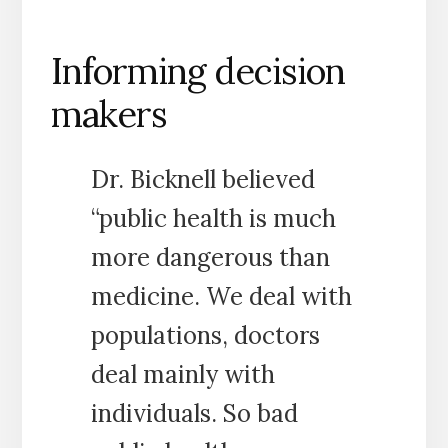
Informing decision
makers
Dr. Bicknell believed
“public health is much
more dangerous than
medicine. We deal with
populations, doctors
deal mainly with
individuals. So bad