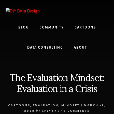
Skip
Skip
to
to
content
primary
sidebar
BLOG
COMMUNITY
CARTOONS
DATA CONSULTING
ABOUT
The Evaluation Mindset:
Evaluation in a Crisis
CARTOONS
,
EVALUATION
,
MINDSET
/
MARCH 18,
2020
by
CPLYSY
/
10 COMMENTS