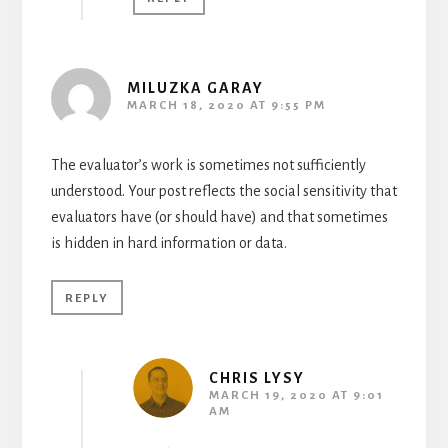
MILUZKA GARAY
MARCH 18, 2020 AT 9:55 PM
The evaluator’s work is sometimes not sufficiently
understood. Your post reflects the social sensitivity that
evaluators have (or should have) and that sometimes
is hidden in hard information or data.
REPLY
CHRIS LYSY
MARCH 19, 2020 AT 9:01
AM