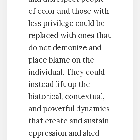
of color and those with
less privilege could be
replaced with ones that
do not demonize and
place blame on the
individual. They could
instead lift up the
historical, contextual,
and powerful dynamics
that create and sustain
oppression and shed