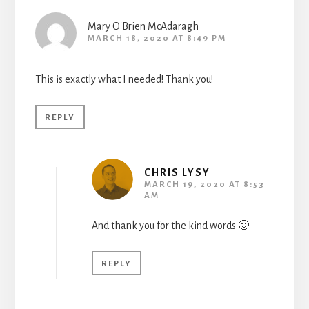
Mary O'Brien McAdaragh
MARCH 18, 2020 AT 8:49 PM
This is exactly what I needed! Thank you!
REPLY
CHRIS LYSY
MARCH 19, 2020 AT 8:53
AM
And thank you for the kind words 🙂
REPLY