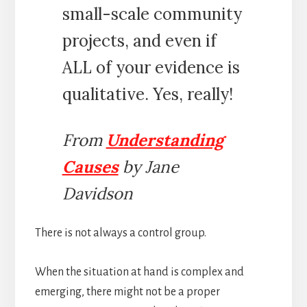
small-scale community
projects, and even if
ALL of your evidence is
qualitative. Yes, really!
From
Understanding
Causes
by Jane
Davidson
There is not always a control group.
When the situation at hand is complex and
emerging, there might not be a proper