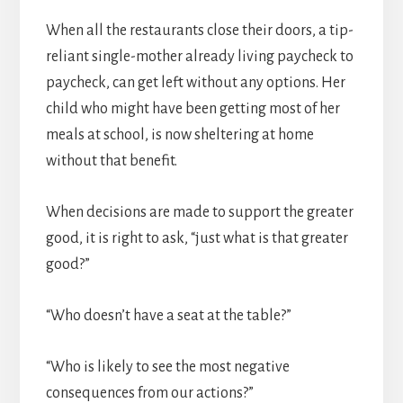
When all the restaurants close their doors, a tip-
reliant single-mother already living paycheck to
paycheck, can get left without any options. Her
child who might have been getting most of her
meals at school, is now sheltering at home
without that benefit.
When decisions are made to support the greater
good, it is right to ask, “just what is that greater
good?”
“Who doesn’t have a seat at the table?”
“Who is likely to see the most negative
consequences from our actions?”