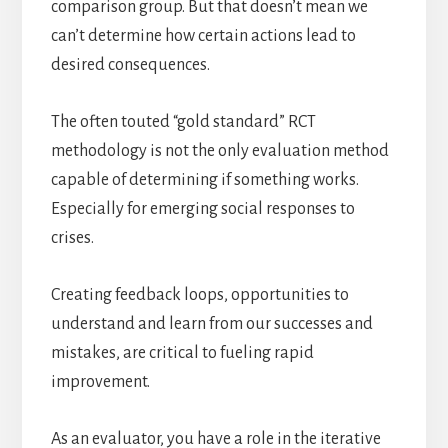
comparison group. But that doesn’t mean we
can’t determine how certain actions lead to
desired consequences.
The often touted “gold standard” RCT
methodology is not the only evaluation method
capable of determining if something works.
Especially for emerging social responses to
crises.
Creating feedback loops, opportunities to
understand and learn from our successes and
mistakes, are critical to fueling rapid
improvement.
As an evaluator, you have a role in the iterative