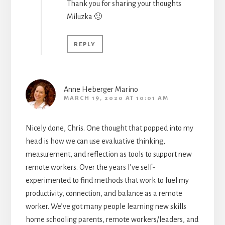
Thank you for sharing your thoughts
Miluzka 🙂
REPLY
Anne Heberger Marino
MARCH 19, 2020 AT 10:01 AM
Nicely done, Chris. One thought that popped into my
head is how we can use evaluative thinking,
measurement, and reflection as tools to support new
remote workers. Over the years I’ve self-
experimented to find methods that work to fuel my
productivity, connection, and balance as a remote
worker. We’ve got many people learning new skills
home schooling parents, remote workers/leaders, and