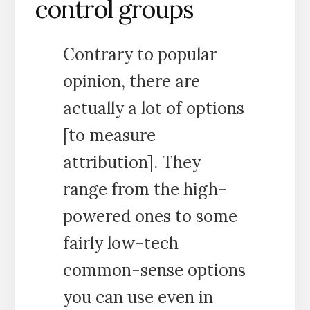
control groups
Contrary to popular
opinion, there are
actually a lot of options
[to measure
attribution]. They
range from the high-
powered ones to some
fairly low-tech
common-sense options
you can use even in