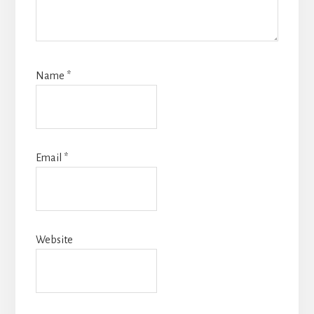
Name
*
Email
*
Website