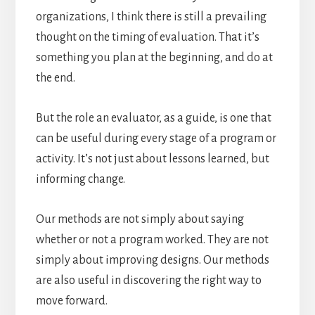
organizations, I think there is still a prevailing
thought on the timing of evaluation. That it’s
something you plan at the beginning, and do at
the end.
But the role an evaluator, as a guide, is one that
can be useful during every stage of a program or
activity. It’s not just about lessons learned, but
informing change.
Our methods are not simply about saying
whether or not a program worked. They are not
simply about improving designs. Our methods
are also useful in discovering the right way to
move forward.