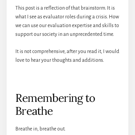
This post is a reflection of that brainstorm. It is
what I see as evaluator roles during a crisis. How
we can use our evaluation expertise and skills to
support our society in an unprecedented time.
It is not comprehensive, after you read it, I would
love to hear your thoughts and additions.
Remembering to
Breathe
Breathe in, breathe out.