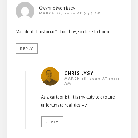
Gwynne Morrissey
MARCH 18, 2020 AT 9:59 AM
“Accidental historian”….hoo boy, so close to home.
REPLY
CHRIS LYSY
MARCH 18, 2020 AT 10:11
AM
As a cartoonist, it is my duty to capture
unfortunate realities 🙂
REPLY