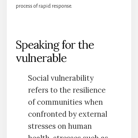
process of rapid response.
Speaking for the
vulnerable
Social vulnerability
refers to the resilience
of communities when
confronted by external
stresses on human