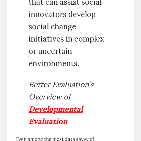
that can assist social
innovators develop
social change
initiatives in complex
or uncertain
environments.
Better Evaluation’s
Overview of
Developmental
Evaluation
Even among the most data savvy of