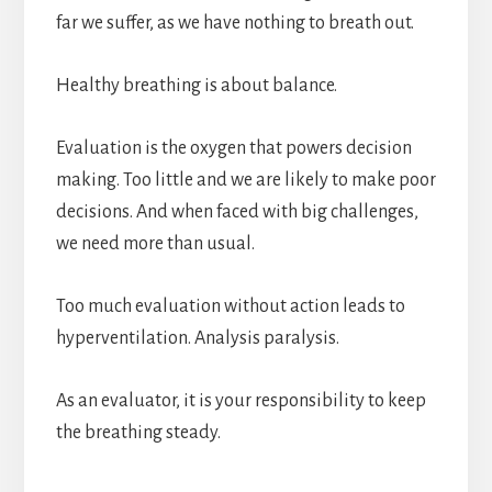
far we suffer, as we have nothing to breath out.
Healthy breathing is about balance.
Evaluation is the oxygen that powers decision
making. Too little and we are likely to make poor
decisions. And when faced with big challenges,
we need more than usual.
Too much evaluation without action leads to
hyperventilation. Analysis paralysis.
As an evaluator, it is your responsibility to keep
the breathing steady.