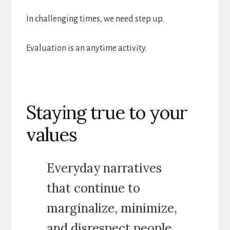
In challenging times, we need step up.
Evaluation is an anytime activity.
Staying true to your
values
Everyday narratives
that continue to
marginalize, minimize,
and disrespect people