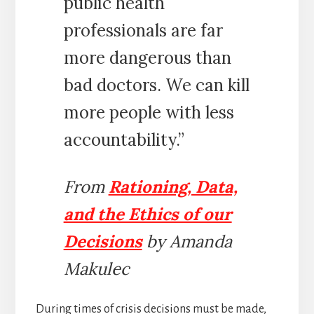
public health
professionals are far
more dangerous than
bad doctors. We can kill
more people with less
accountability.”
From
Rationing, Data,
and the Ethics of our
Decisions
by Amanda
Makulec
During times of crisis decisions must be made,