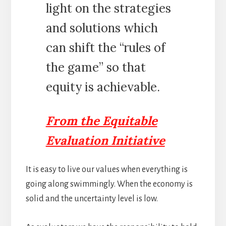
light on the strategies
and solutions which
can shift the “rules of
the game” so that
equity is achievable.
From the Equitable
Evaluation Initiative
It is easy to live our values when everything is
going along swimmingly. When the economy is
solid and the uncertainty level is low.