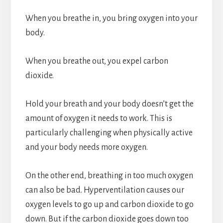
When you breathe in, you bring oxygen into your
body.
When you breathe out, you expel carbon
dioxide.
Hold your breath and your body doesn’t get the
amount of oxygen it needs to work. This is
particularly challenging when physically active
and your body needs more oxygen.
On the other end, breathing in too much oxygen
can also be bad. Hyperventilation causes our
oxygen levels to go up and carbon dioxide to go
down. But if the carbon dioxide goes down too