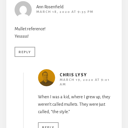
Ann Rosenfield
MARCH 18, 2020 AT 9:35 PM
Mullet reference!
Yesssss!
REPLY
CHRIS LYSY
MARCH 19, 2020 AT 9:01
AM
When I was a kid, where I grew up, they
weren’t called mullets. They were just
called, “the style.”
REPLY