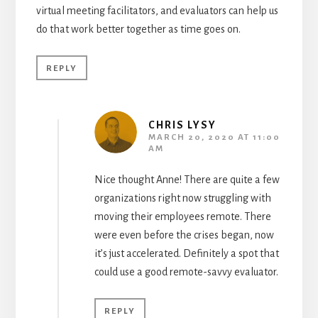
virtual meeting facilitators, and evaluators can help us
do that work better together as time goes on.
REPLY
CHRIS LYSY
MARCH 20, 2020 AT 11:00
AM
Nice thought Anne! There are quite a few
organizations right now struggling with
moving their employees remote. There
were even before the crises began, now
it’s just accelerated. Definitely a spot that
could use a good remote-savvy evaluator.
REPLY